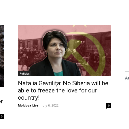
Politics
A
Natalia Gavrilița: No Siberia will be
able to freeze the love for our
s
country!
r
Moldova Live
-
July 6, 2022
0
0