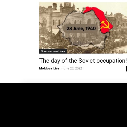
Discover moldova
The day of the Soviet occupation!
Moldova Live
-
June 28, 2022