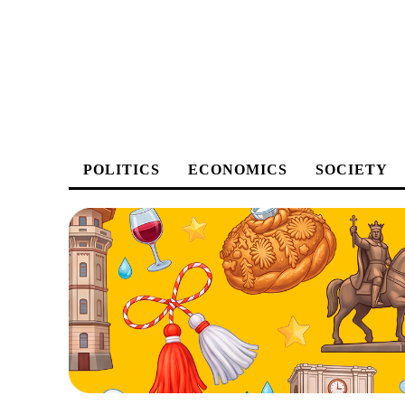
POLITICS
ECONOMICS
SOCIETY