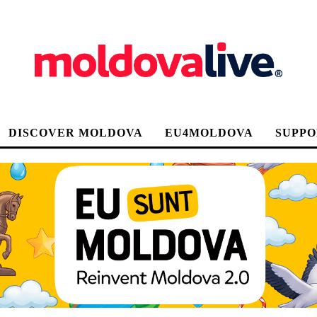
DISCOVER MOLDOVA
EU4MOLDOVA
SUPPO