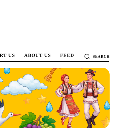
RT US
ABOUT US
FEED
SEARCH