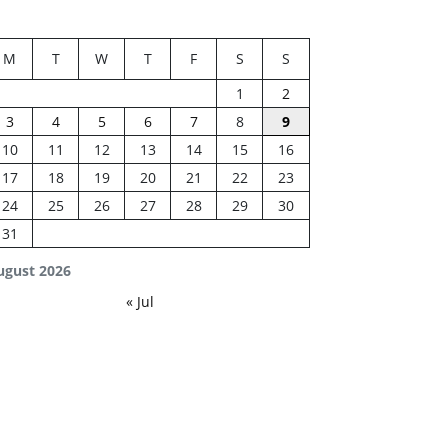
M
T
W
T
F
S
S
1
2
3
4
5
6
7
8
9
10
11
12
13
14
15
16
17
18
19
20
21
22
23
24
25
26
27
28
29
30
31
ugust 2026
« Jul