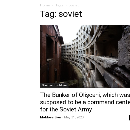
Home
Tags
Soviet
Tag: soviet
Discover moldova
The Bunker of Olișcani, which wa
supposed to be a command cente
for the Soviet Army
Moldova Live
-
May 31, 2023