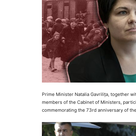
Prime Minister Natalia Gavrilița, together w
members of the Cabinet of Ministers, partic
commemorating the 73rd anniversary of the 