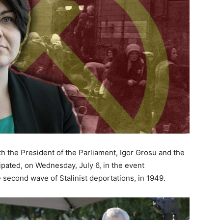
ith the President of the Parliament, Igor Grosu and the
ipated, on Wednesday, July 6, in the event
second wave of Stalinist deportations, in 1949.