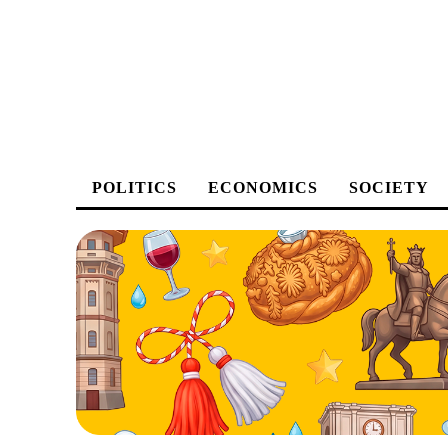
POLITICS
ECONOMICS
SOCIETY