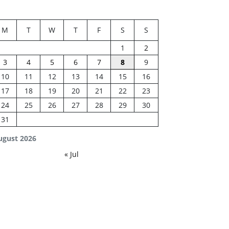
M
T
W
T
F
S
S
1
2
3
4
5
6
7
8
9
10
11
12
13
14
15
16
17
18
19
20
21
22
23
24
25
26
27
28
29
30
31
ugust 2026
« Jul