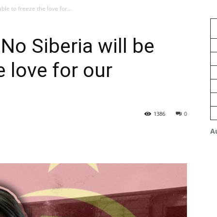
able to freeze the love for...
 No Siberia will be
e love for our
1386
0
A