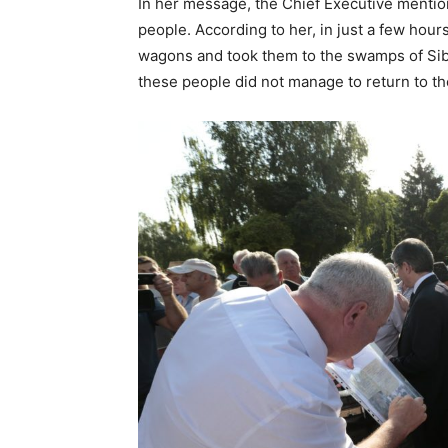
In her message, the Chief Executive mention
people. According to her, in just a few hour
wagons and took them to the swamps of Sib
these people did not manage to return to th