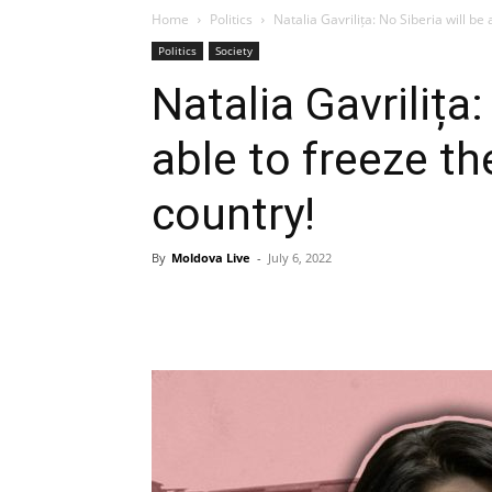
Home
Politics
Natalia Gavrilița: No Siberia will be 
Politics
Society
Natalia Gavrilița:
able to freeze th
country!
By
Moldova Live
-
July 6, 2022