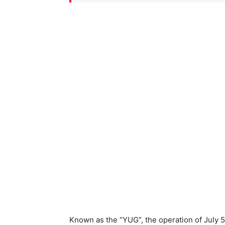
Known as the “YUG”, the operation of July 5