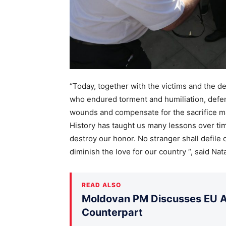
“Today, together with the victims and the
who endured torment and humiliation, defendi
wounds and compensate for the sacrifice ma
History has taught us many lessons over tim
destroy our honor. No stranger shall defile o
diminish the love for our country “, said Natal
READ ALSO
Moldovan PM Discusses EU Ac
Counterpart