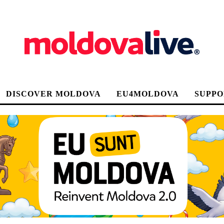
DISCOVER MOLDOVA
EU4MOLDOVA
SUPPO