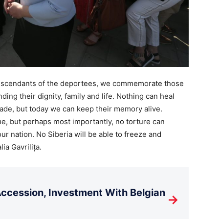
 descendants of the deportees, we commemorate those
ng their dignity, family and life. Nothing can heal
de, but today we can keep their memory alive.
e, but perhaps most importantly, no torture can
ur nation. No Siberia will be able to freeze and
ia Gavrilița.
cession, Investment With Belgian
→