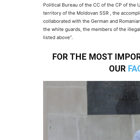
Political Bureau of the CC of the CP of the 
territory of the Moldovan SSR , the accomp
collaborated with the German and Romanian p
the white guards, the members of the illegal 
listed above”.
FOR THE MOST IMPOR
OUR
FA