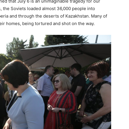
ed that July 6 is an unimaginable tragedy for our
s, the Soviets loaded almost 36,000 people into
eria and through the deserts of Kazakhstan. Many of
eir homes, being tortured and shot on the way.