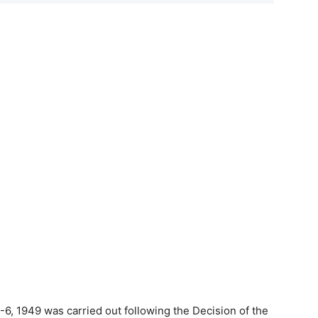
-6, 1949 was carried out following the Decision of the