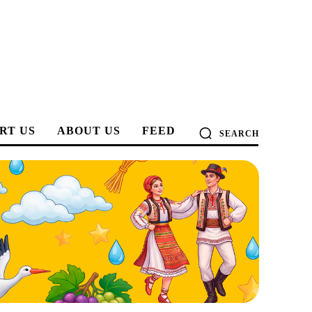
RT US
ABOUT US
FEED
SEARCH