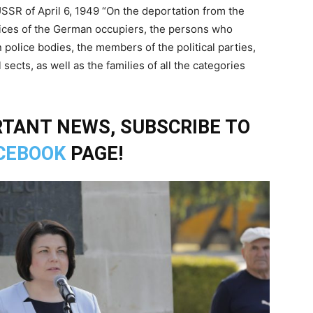
USSR of April 6, 1949 “On the deportation from the
lices of the German occupiers, the persons who
olice bodies, the members of the political parties,
sects, as well as the families of all the categories
TANT NEWS, SUBSCRIBE TO
CEBOOK
PAGE!