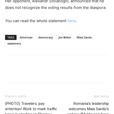
Her opponent, Alexandr Stoianoglo, announced that he
does not recognize the voting results from the diaspora.
You can read the whole statement
here
.
TAGS
American
democracy
Joe Biden
Maia Sandu
statement
Previous article
Next article
(PHOTO) Travelers, pay
Romania’s leadership
attention! Work to mark traffic
welcomes Maia Sandu’s