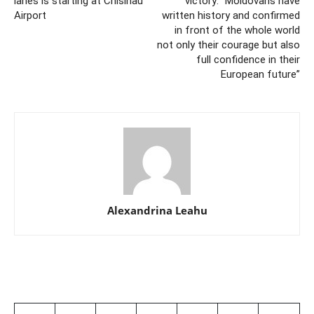
lanes is starting at Chisinau
victory: “Moldovans have
Airport
written history and confirmed
in front of the whole world
not only their courage but also
full confidence in their
European future”
Alexandrina Leahu