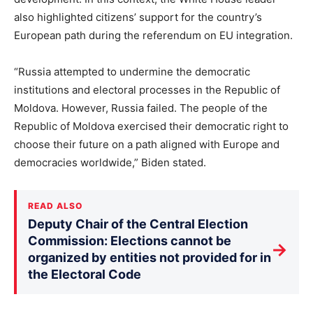
also highlighted citizens’ support for the country’s
European path during the referendum on EU integration.
“Russia attempted to undermine the democratic
institutions and electoral processes in the Republic of
Moldova. However, Russia failed. The people of the
Republic of Moldova exercised their democratic right to
choose their future on a path aligned with Europe and
democracies worldwide,” Biden stated.
READ ALSO
Deputy Chair of the Central Election
Commission: Elections cannot be
→
organized by entities not provided for in
the Electoral Code