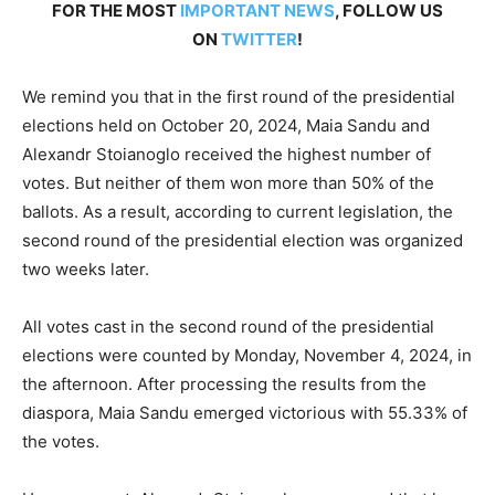
FOR THE MOST
IMPORTANT NEWS
, FOLLOW US
ON
TWITTER
!
We remind you that in the first round of the presidential
elections held on October 20, 2024, Maia Sandu and
Alexandr Stoianoglo received the highest number of
votes. But neither of them won more than 50% of the
ballots. As a result, according to current legislation, the
second round of the presidential election was organized
two weeks later.
All votes cast in the second round of the presidential
elections were counted by Monday, November 4, 2024, in
the afternoon. After processing the results from the
diaspora, Maia Sandu emerged victorious with 55.33% of
the votes.