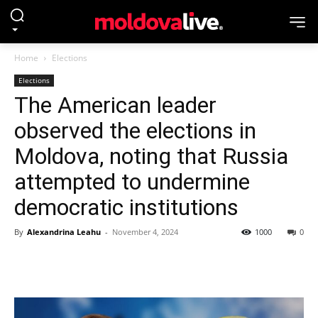
Home
Elections
Elections
The American leader
observed the elections in
Moldova, noting that Russia
attempted to undermine
democratic institutions
By
Alexandrina Leahu
-
November 4, 2024
1000
0