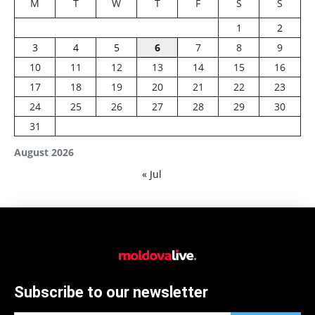
M
T
W
T
F
S
S
1
2
3
4
5
6
7
8
9
10
11
12
13
14
15
16
17
18
19
20
21
22
23
24
25
26
27
28
29
30
31
August 2026
« Jul
Subscribe to our newsletter