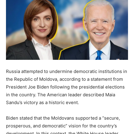
Russia attempted to undermine democratic institutions in
the Republic of Moldova, according to a statement from
President Joe Biden following the presidential elections
in the country. The American leader described Maia
Sandu’s victory as a historic event.
Biden stated that the Moldovans supported a “secure,
prosperous, and democratic” vision for the country’s
development. In this context, the White House leader