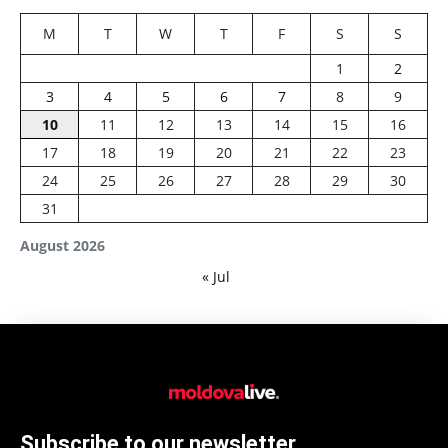
M
T
W
T
F
S
S
1
2
3
4
5
6
7
8
9
10
11
12
13
14
15
16
17
18
19
20
21
22
23
24
25
26
27
28
29
30
31
August 2026
« Jul
Subscribe to our newsletter