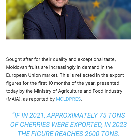
Sought after for their quality and exceptional taste,
Moldovan fruits are increasingly in demand in the
European Union market. This is reflected in the export
figures for the first 10 months of the year, presented
today by the Ministry of Agriculture and Food Industry
(MAIA), as reported by
MOLDPRES
.
“IF IN 2021, APPROXIMATELY 75 TONS
OF CHERRIES WERE EXPORTED, IN 2023
THE FIGURE REACHES 2600 TONS.