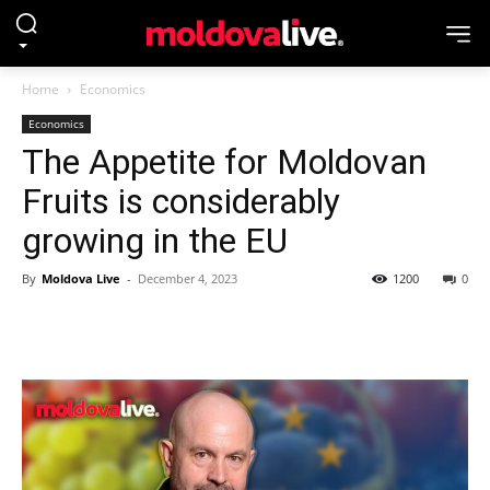
Home
Economics
Economics
The Appetite for Moldovan
Fruits is considerably
growing in the EU
By
Moldova Live
-
December 4, 2023
1200
0