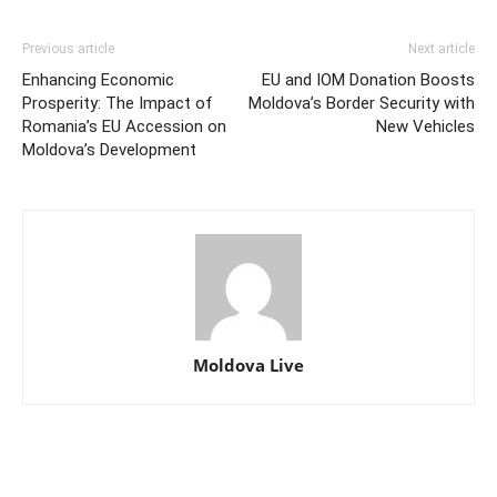
Previous article
Next article
Enhancing Economic
EU and IOM Donation Boosts
Prosperity: The Impact of
Moldova’s Border Security with
Romania’s EU Accession on
New Vehicles
Moldova’s Development
Moldova Live