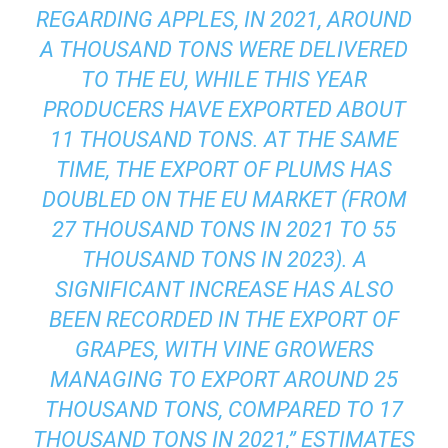
REGARDING APPLES, IN 2021, AROUND
A THOUSAND TONS WERE DELIVERED
TO THE EU, WHILE THIS YEAR
PRODUCERS HAVE EXPORTED ABOUT
11 THOUSAND TONS. AT THE SAME
TIME, THE EXPORT OF PLUMS HAS
DOUBLED ON THE EU MARKET (FROM
27 THOUSAND TONS IN 2021 TO 55
THOUSAND TONS IN 2023). A
SIGNIFICANT INCREASE HAS ALSO
BEEN RECORDED IN THE EXPORT OF
GRAPES, WITH VINE GROWERS
MANAGING TO EXPORT AROUND 25
THOUSAND TONS, COMPARED TO 17
THOUSAND TONS IN 2021,” ESTIMATES