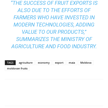
“THE SUCCESS OF FRUIT EXPORTS IS
ALSO DUE TO THE EFFORTS OF
FARMERS WHO HAVE INVESTED IN
MODERN TECHNOLOGIES, ADDING
VALUE TO OUR PRODUCTS,”
SUMMARIZES THE MINISTRY OF
AGRICULTURE AND FOOD INDUSTRY.
TAGS
agriculture
economy
export
maia
Moldova
moldovan fruits