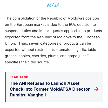
MAIA.
The consolidation of the Republic of Moldova’s position
on the European market is due to the EU’s decision to
suspend duties and import quotas applicable to products
exported from the Republic of Moldova to the European
Union. “Thus, seven categories of products can be
exported without restrictions – tomatoes, garlic, table
grapes, apples, cherries, plums, and grape juice,”
specifies the cited source.
READ ALSO
The ANI Refuses to Launch Asset
→
Check Into Former MoldATSA Director
Dumitru Vangheli