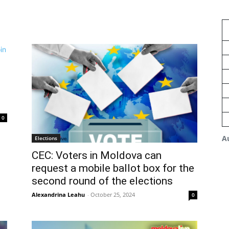
0
A
Elections
CEC: Voters in Moldova can
request a mobile ballot box for the
second round of the elections
Alexandrina Leahu
-
October 25, 2024
0