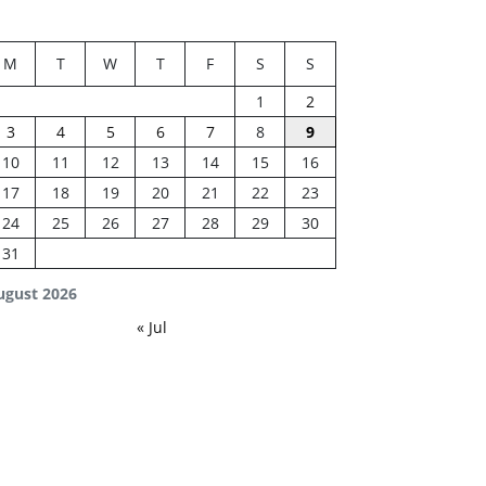
M
T
W
T
F
S
S
1
2
3
4
5
6
7
8
9
10
11
12
13
14
15
16
17
18
19
20
21
22
23
24
25
26
27
28
29
30
31
ugust 2026
« Jul