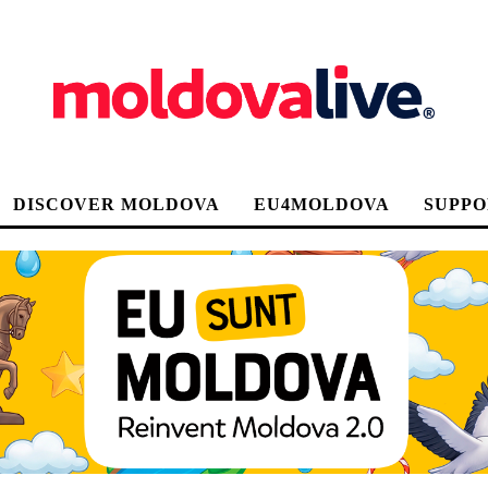
DISCOVER MOLDOVA
EU4MOLDOVA
SUPPO