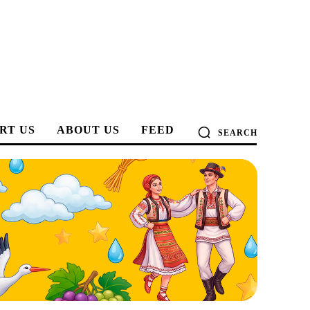
RT US
ABOUT US
FEED
SEARCH