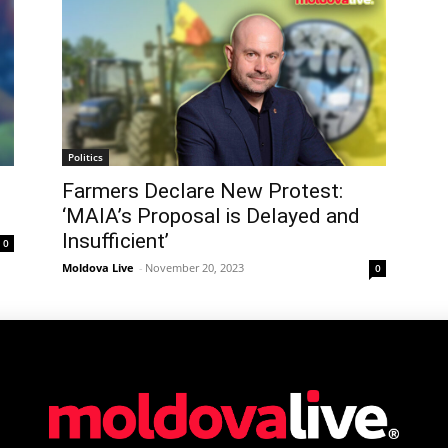
Politics
Farmers Declare New Protest:
‘MAIA’s Proposal is Delayed and
Insufficient’
0
Moldova Live
-
November 20, 2023
0