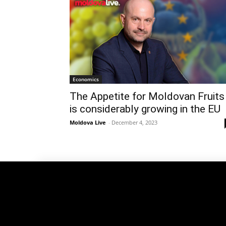
Economics
The Appetite for Moldovan Fruits
is considerably growing in the EU
Moldova Live
-
December 4, 2023