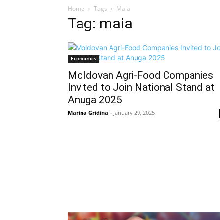
Home
Tags
Maia
Tag: maia
Economics
Moldovan Agri-Food Companies
Invited to Join National Stand at
Anuga 2025
Marina Gridina
-
January 29, 2025