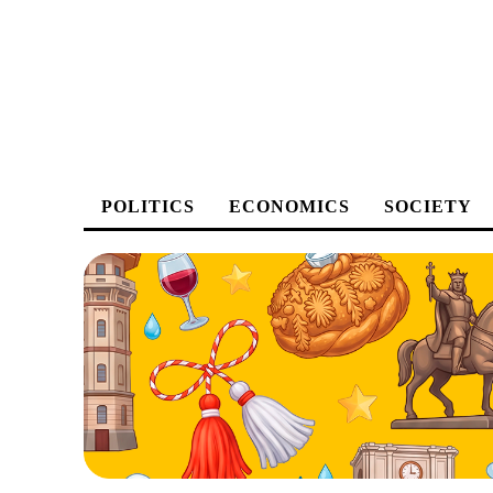
POLITICS
ECONOMICS
SOCIETY