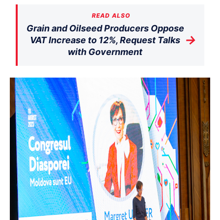
READ ALSO
Grain and Oilseed Producers Oppose
→
VAT Increase to 12%, Request Talks
with Government