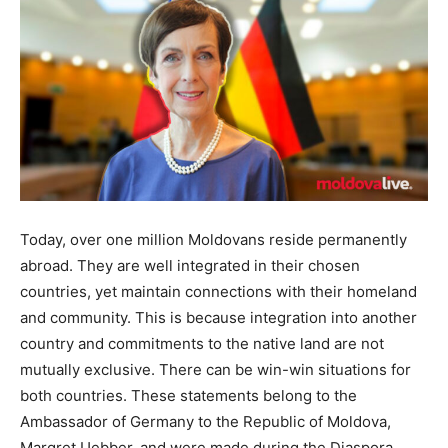
Today, over one million Moldovans reside permanently
abroad. They are well integrated in their chosen
countries, yet maintain connections with their homeland
and community. This is because integration into another
country and commitments to the native land are not
mutually exclusive. There can be win-win situations for
both countries. These statements belong to the
Ambassador of Germany to the Republic of Moldova,
Margret Uebber, and were made during the Diaspora