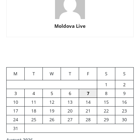
Moldova Live
M
T
W
T
F
S
S
1
2
3
4
5
6
7
8
9
10
11
12
13
14
15
16
17
18
19
20
21
22
23
24
25
26
27
28
29
30
31
August 2026