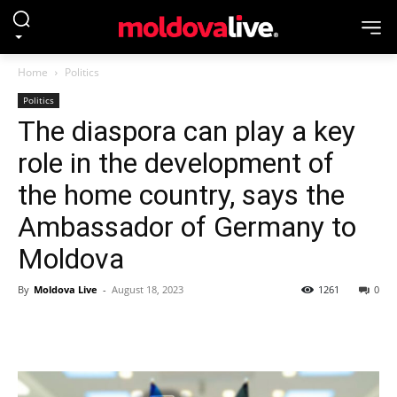
Home
Politics
Politics
The diaspora can play a key
role in the development of
the home country, says the
Ambassador of Germany to
Moldova
By
Moldova Live
-
August 18, 2023
1261
0