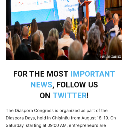
FOR THE MOST
IMPORTANT
NEWS
, FOLLOW US
ON
TWITTER
!
The Diaspora Congress is organized as part of the
Diaspora Days, held in Chișinău from August 18-19. On
Saturday, starting at 09:00 AM, entrepreneurs are