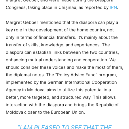
Congress, taking place in Chișinău, as reported by
IPN
.
Margret Uebber mentioned that the diaspora can play a
key role in the development of the home country, not
only in terms of financial transfers. It’s mainly about the
transfer of skills, knowledge, and experiences. The
diaspora can establish links between the two countries,
enhancing mutual understanding and cooperation. We
should consider these voices and make the most of them,
the diplomat notes. The “Policy Advice Fund” program,
implemented by the German International Cooperation
Agency in Moldova, aims to utilize this potential in a
better, more targeted, and structured way. This allows
interaction with the diaspora and brings the Republic of
Moldova closer to the European Union.
“I AM PLEASED TO SEE THAT THE