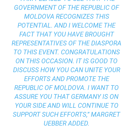
GOVERNMENT OF THE REPUBLIC OF
MOLDOVA RECOGNIZES THIS
POTENTIAL. AND I WELCOME THE
FACT THAT YOU HAVE BROUGHT
REPRESENTATIVES OF THE DIASPORA
TO THIS EVENT. CONGRATULATIONS
ON THIS OCCASION. IT IS GOOD TO
DISCUSS HOW YOU CAN UNITE YOUR
EFFORTS AND PROMOTE THE
REPUBLIC OF MOLDOVA. I WANT TO
ASSURE YOU THAT GERMANY IS ON
YOUR SIDE AND WILL CONTINUE TO
SUPPORT SUCH EFFORTS,” MARGRET
UEBBER ADDED.