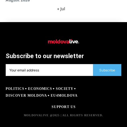
« Jul
Subscribe to our newsletter
Subscribe
POLITICS
ECONOMICS
SOCIETY
DISCOVER MOLDOVA
EU4MOLDOVA
SUPPORT US
MOLDOVALIVE @2025 | ALL RIGHTS RESERVED.