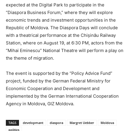
expected at the Digital Park to participate in the
“Diaspora Business Forum,” where they will explore
economic trends and investment opportunities in the
Republic of Moldova. The Diaspora Days will conclude
with a theatrical performance at the Chișinău Railway
Station, where on August 19, at 6:30 PM, actors from the
“Mihai Eminescu” National Theatre will perform a play on
the theme of migration.
The event is supported by the “Policy Advice Fund”
project, funded by the German Federal Ministry for
Economic Cooperation and Development and
implemented by the German International Cooperation
Agency in Moldova, GIZ Moldova.
TAGS
developmant
diaspora
Margret Uebber
Moldova
politics