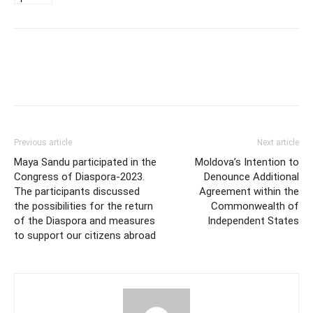
Previous article
Next article
Maya Sandu participated in the
Moldova’s Intention to
Congress of Diaspora-2023.
Denounce Additional
The participants discussed
Agreement within the
the possibilities for the return
Commonwealth of
of the Diaspora and measures
Independent States
to support our citizens abroad