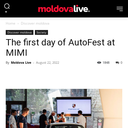
Home
Discover moldova
Discover moldova
Society
The first day of AutoFest at
MIMI
By
Moldova Live
-
August 22, 2022
1848
0