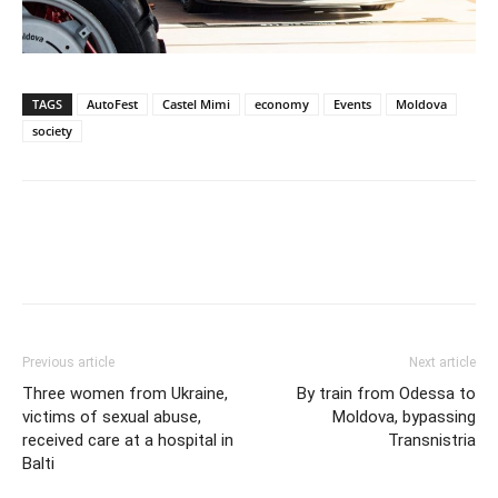
TAGS
AutoFest
Castel Mimi
economy
Events
Moldova
society
Previous article
Next article
Three women from Ukraine,
By train from Odessa to
victims of sexual abuse,
Moldova, bypassing
received care at a hospital in
Transnistria
Balti