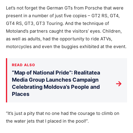
Let’s not forget the German GTs from Porsche that were
present in a number of just five copies – GT2 RS, GT4,
GT4 RS, GT3, GT3 Touring. And the technique of
Motoland’s partners caught the visitors’ eyes. Children,
as well as adults, had the opportunity to ride ATVs,
motorcycles and even the buggies exhibited at the event.
READ ALSO
“Map of National Pride”: Realitatea
Media Group Launches Campaign
→
Celebrating Moldova’s People and
Places
“It’s just a pity that no one had the courage to climb on
the water jets that I placed in the pool!”.