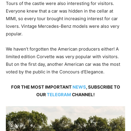
Tours of the castle were also interesting for visitors.
Everyone knew that a car was hidden in the cellar at
MIMI, so every tour brought increasing interest for car
lovers. Vintage Mercedes-Benz models were also very
popular.
We haven’t forgotten the American producers either! A
limited edition Corvette was very popular with visitors.
But on the first day, another American car was the most
voted by the public in the Concours d’Elegance.
FOR THE MOST IMPORTANT
NEWS
, SUBSCRIBE TO
OUR
TELEGRAM
CHANNEL!