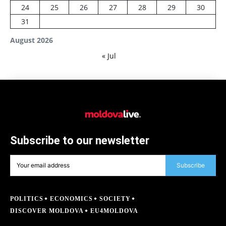
24
25
26
27
28
29
30
31
August 2026
« Jul
Subscribe to our newsletter
Subscribe
POLITICS
ECONOMICS
SOCIETY
DISCOVER MOLDOVA
EU4MOLDOVA