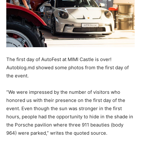
The first day of AutoFest at MIMI Castle is over!
Autoblog.md showed some photos from the first day of
the event.
“We were impressed by the number of visitors who
honored us with their presence on the first day of the
event. Even though the sun was stronger in the first
hours, people had the opportunity to hide in the shade in
the Porsche pavilion where three 911 beauties (body
964) were parked,” writes the quoted source.