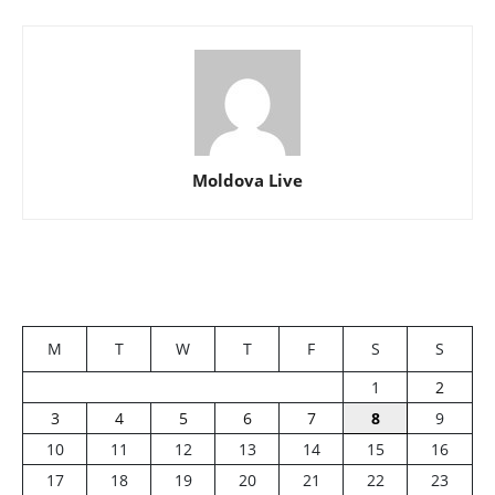
Moldova Live
M
T
W
T
F
S
S
1
2
3
4
5
6
7
8
9
10
11
12
13
14
15
16
17
18
19
20
21
22
23