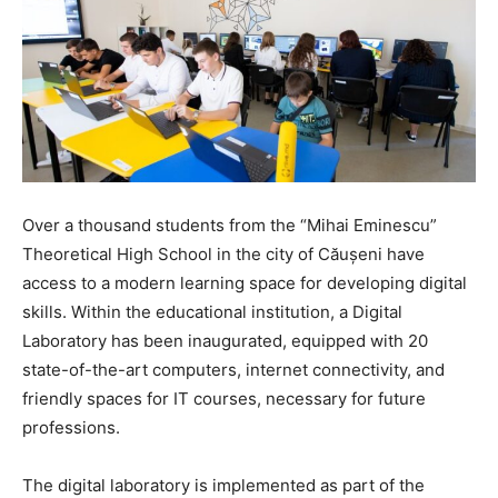
Over a thousand students from the “Mihai Eminescu”
Theoretical High School in the city of Căușeni have
access to a modern learning space for developing digital
skills. Within the educational institution, a Digital
Laboratory has been inaugurated, equipped with 20
state-of-the-art computers, internet connectivity, and
friendly spaces for IT courses, necessary for future
professions.
The digital laboratory is implemented as part of the