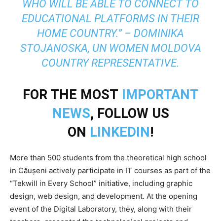
WHO WILL BE ABLE TO CONNECT TO
EDUCATIONAL PLATFORMS IN THEIR
HOME COUNTRY.” – DOMINIKA
STOJANOSKA, UN WOMEN MOLDOVA
COUNTRY REPRESENTATIVE.
FOR THE MOST
IMPORTANT
NEWS
, FOLLOW US
ON
LINKEDIN
!
More than 500 students from the theoretical high school
in Căușeni actively participate in IT courses as part of the
“Tekwill in Every School” initiative, including graphic
design, web design, and development. At the opening
event of the Digital Laboratory, they, along with their