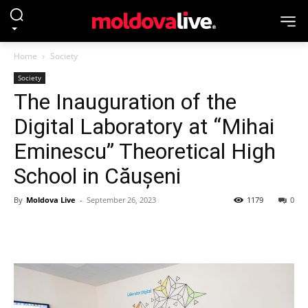
Home
Society
Society
The Inauguration of the
Digital Laboratory at “Mihai
Eminescu” Theoretical High
School in Căușeni
By
Moldova Live
-
September 26, 2023
1179
0