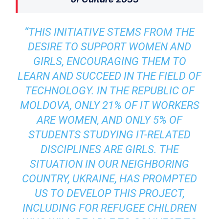
“THIS INITIATIVE STEMS FROM THE
DESIRE TO SUPPORT WOMEN AND
GIRLS, ENCOURAGING THEM TO
LEARN AND SUCCEED IN THE FIELD OF
TECHNOLOGY. IN THE REPUBLIC OF
MOLDOVA, ONLY 21% OF IT WORKERS
ARE WOMEN, AND ONLY 5% OF
STUDENTS STUDYING IT-RELATED
DISCIPLINES ARE GIRLS. THE
SITUATION IN OUR NEIGHBORING
COUNTRY, UKRAINE, HAS PROMPTED
US TO DEVELOP THIS PROJECT,
INCLUDING FOR REFUGEE CHILDREN