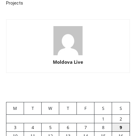
Projects
Moldova Live
M
T
W
T
F
S
S
1
2
3
4
5
6
7
8
9
10
11
12
13
14
15
16