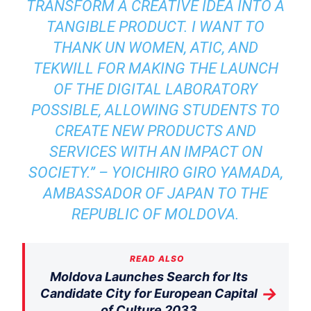
TRANSFORM A CREATIVE IDEA INTO A
TANGIBLE PRODUCT. I WANT TO
THANK UN WOMEN, ATIC, AND
TEKWILL FOR MAKING THE LAUNCH
OF THE DIGITAL LABORATORY
POSSIBLE, ALLOWING STUDENTS TO
CREATE NEW PRODUCTS AND
SERVICES WITH AN IMPACT ON
SOCIETY.” – YOICHIRO GIRO YAMADA,
AMBASSADOR OF JAPAN TO THE
REPUBLIC OF MOLDOVA.
READ ALSO
Moldova Launches Search for Its
→
Candidate City for European Capital
of Culture 2033