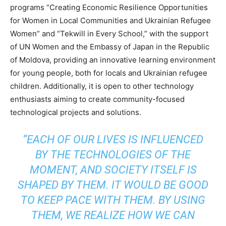
programs “Creating Economic Resilience Opportunities
for Women in Local Communities and Ukrainian Refugee
Women” and “Tekwill in Every School,” with the support
of UN Women and the Embassy of Japan in the Republic
of Moldova, providing an innovative learning environment
for young people, both for locals and Ukrainian refugee
children. Additionally, it is open to other technology
enthusiasts aiming to create community-focused
technological projects and solutions.
“EACH OF OUR LIVES IS INFLUENCED
BY THE TECHNOLOGIES OF THE
MOMENT, AND SOCIETY ITSELF IS
SHAPED BY THEM. IT WOULD BE GOOD
TO KEEP PACE WITH THEM. BY USING
THEM, WE REALIZE HOW WE CAN