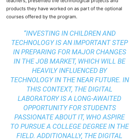
teachers, presented the technological projects and
products they have worked on as part of the optional
courses offered by the program.
“INVESTING IN CHILDREN AND
TECHNOLOGY IS AN IMPORTANT STEP
IN PREPARING FOR MAJOR CHANGES
IN THE JOB MARKET, WHICH WILL BE
HEAVILY INFLUENCED BY
TECHNOLOGY IN THE NEAR FUTURE. IN
THIS CONTEXT, THE DIGITAL
LABORATORY IS A LONG-AWAITED
OPPORTUNITY FOR STUDENTS
PASSIONATE ABOUT IT, WHO ASPIRE
TO PURSUE A COLLEGE DEGREE IN THE
FIELD. ADDITIONALLY, THE DIGITAL