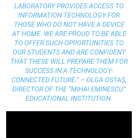
LABORATORY PROVIDES ACCESS TO
INFORMATION TECHNOLOGY FOR
THOSE WHO DO NOT HAVE A DEVICE
AT HOME. WE ARE PROUD TO BE ABLE
TO OFFER SUCH OPPORTUNITIES TO
OUR STUDENTS AND ARE CONFIDENT
THAT THESE WILL PREPARE THEM FOR
SUCCESS IN A TECHNOLOGY-
CONNECTED FUTURE.” – OLGA OSTAȘ,
DIRECTOR OF THE “MIHAI EMINESCU”
EDUCATIONAL INSTITUTION.