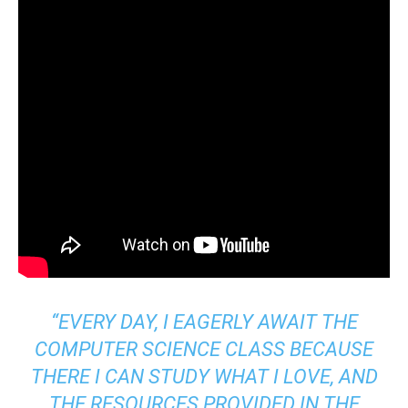
“EVERY DAY, I EAGERLY AWAIT THE
COMPUTER SCIENCE CLASS BECAUSE
THERE I CAN STUDY WHAT I LOVE, AND
THE RESOURCES PROVIDED IN THE