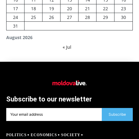
17
18
19
20
21
22
23
24
25
26
27
28
29
30
31
August 2026
« Jul
Subscribe to our newsletter
Subscribe
POLITICS
ECONOMICS
SOCIETY