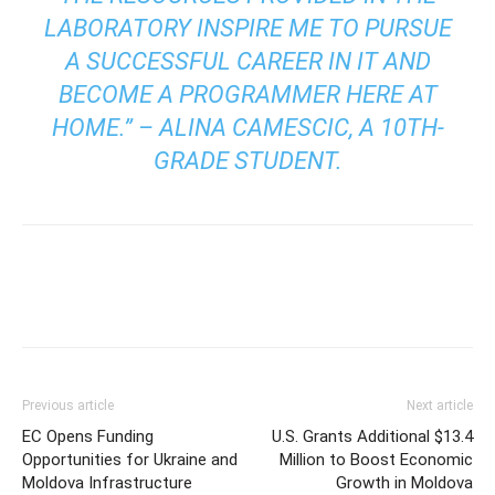
LABORATORY INSPIRE ME TO PURSUE
A SUCCESSFUL CAREER IN IT AND
BECOME A PROGRAMMER HERE AT
HOME.” – ALINA CAMESCIC, A 10TH-
GRADE STUDENT.
Previous article
Next article
EC Opens Funding
U.S. Grants Additional $13.4
Opportunities for Ukraine and
Million to Boost Economic
Moldova Infrastructure
Growth in Moldova