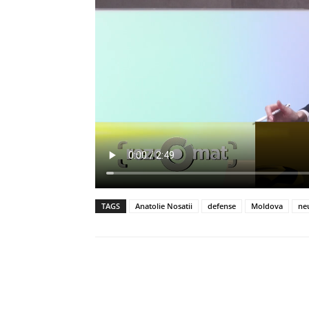
TAGS
Anatolie Nosatii
defense
Moldova
neu