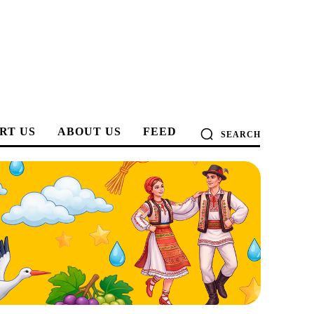
RT US
ABOUT US
FEED
SEARCH