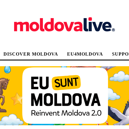
DISCOVER MOLDOVA
EU4MOLDOVA
SUPPO