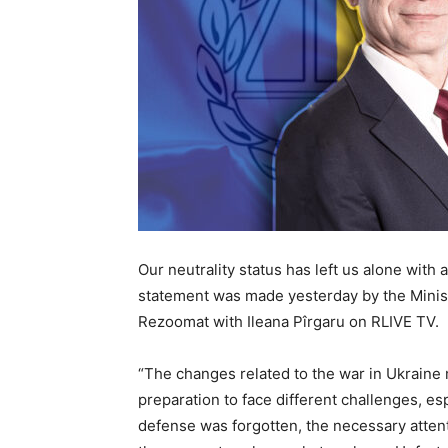
Our neutrality status has left us alone with
statement was made yesterday by the Minist
Rezoomat with Ileana Pîrgaru on RLIVE TV.
“The changes related to the war in Ukraine 
preparation to face different challenges, espe
defense was forgotten, the necessary atten