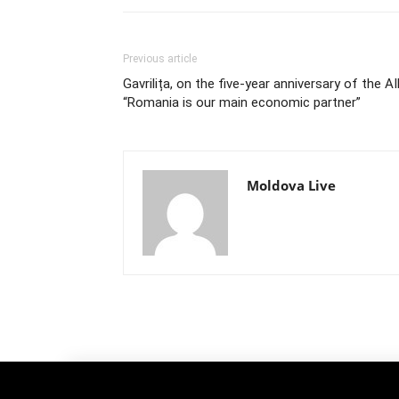
Previous article
Gavrilița, on the five-year anniversary of the AI
“Romania is our main economic partner”
Moldova Live