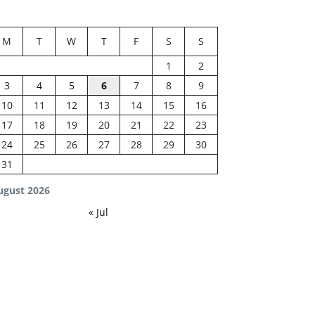
M
T
W
T
F
S
S
1
2
3
4
5
6
7
8
9
10
11
12
13
14
15
16
17
18
19
20
21
22
23
24
25
26
27
28
29
30
31
ugust 2026
« Jul