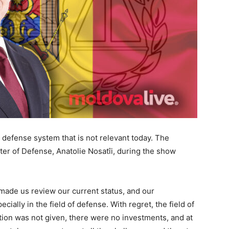
 a defense system that is not relevant today. The
er of Defense, Anatolie Nosatîi, during the show
made us review our current status, and our
cially in the field of defense. With regret, the field of
tion was not given, there were no investments, and at