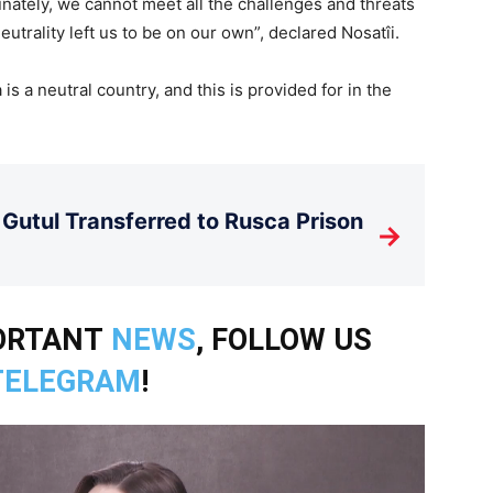
ately, we cannot meet all the challenges and threats
eutrality left us to be on our own”, declared Nosatîi.
s a neutral country, and this is provided for in the
Gutul Transferred to Rusca Prison
→
PORTANT
NEWS
, FOLLOW US
TELEGRAM
!