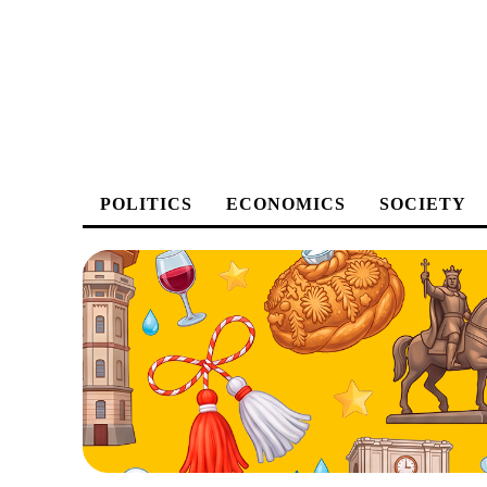
POLITICS
ECONOMICS
SOCIETY