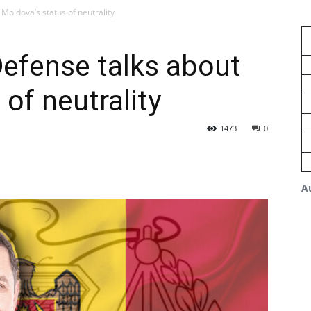
Moldova’s status of neutrality
Defense talks about
of neutrality
1473
0
A