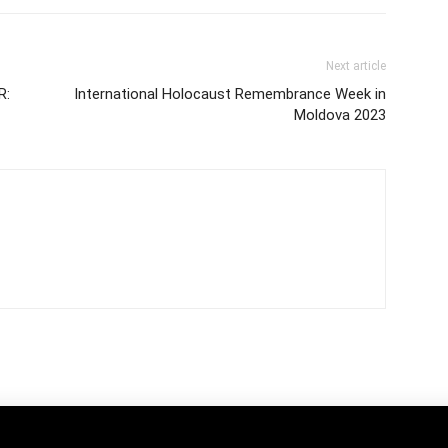
Next article
R:
International Holocaust Remembrance Week in
Moldova 2023