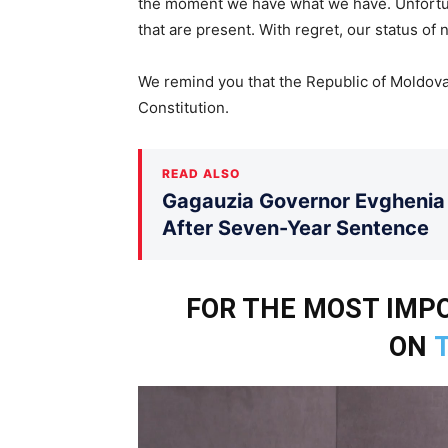
the moment we have what we have. Unfortun
that are present. With regret, our status of n
We remind you that the Republic of Moldova i
Constitution.
READ ALSO
Gagauzia Governor Evghenia 
After Seven-Year Sentence
FOR THE MOST IM
ON