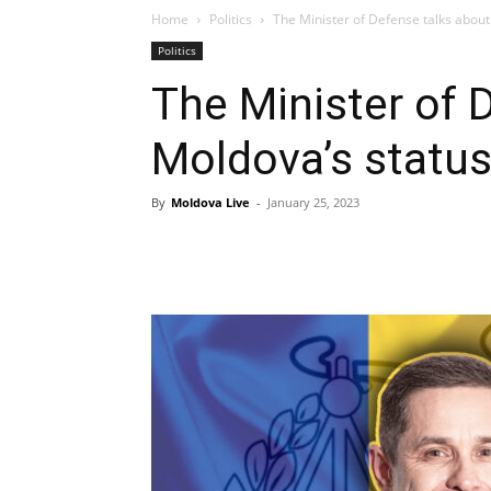
Home
Politics
The Minister of Defense talks about 
Politics
The Minister of 
Moldova’s status 
By
Moldova Live
-
January 25, 2023