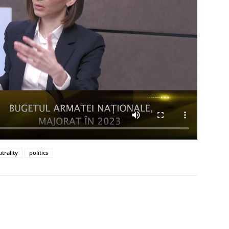
trality
politics