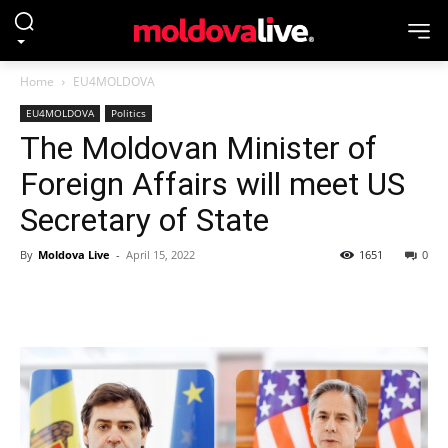
Home
EU4MOLDOVA
EU4MOLDOVA
Politics
The Moldovan Minister of
Foreign Affairs will meet US
Secretary of State
By
Moldova Live
-
April 15, 2022
1651
0