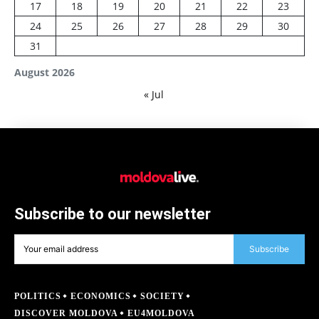
17
18
19
20
21
22
23
24
25
26
27
28
29
30
31
August 2026
« Jul
Subscribe to our newsletter
Subscribe
POLITICS
ECONOMICS
SOCIETY
DISCOVER MOLDOVA
EU4MOLDOVA