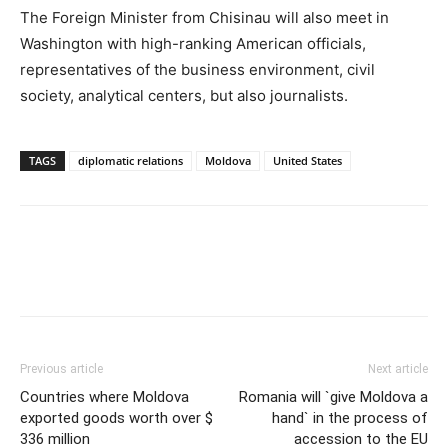
The Foreign Minister from Chisinau will also meet in
Washington with high-ranking American officials,
representatives of the business environment, civil
society, analytical centers, but also journalists.
TAGS
diplomatic relations
Moldova
United States
Previous article
Next article
Countries where Moldova
Romania will `give Moldova a
exported goods worth over $
hand` in the process of
336 million
accession to the EU