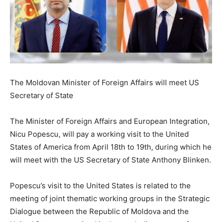
The Moldovan Minister of Foreign Affairs will meet US
Secretary of State
The Minister of Foreign Affairs and European Integration,
Nicu Popescu, will pay a working visit to the United
States of America from April 18th to 19th, during which he
will meet with the US Secretary of State Anthony Blinken.
Popescu’s visit to the United States is related to the
meeting of joint thematic working groups in the Strategic
Dialogue between the Republic of Moldova and the