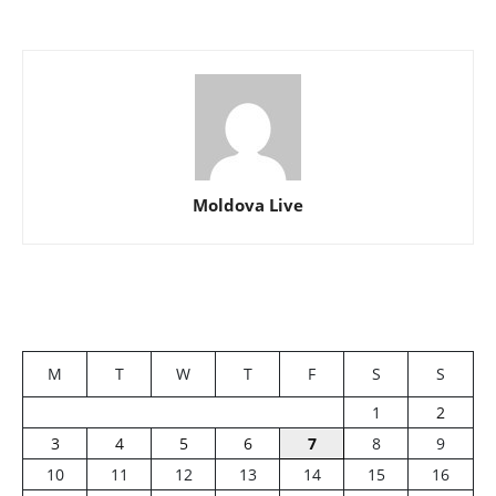
Moldova Live
M
T
W
T
F
S
S
1
2
3
4
5
6
7
8
9
10
11
12
13
14
15
16