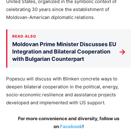
United States, organized in the symbolic context of
celebrating 30 years since the establishment of
Moldovan-American diplomatic relations.
READ ALSO
Moldovan Prime Minister Discusses EU
→
Integration and Bilateral Cooperation
with Bulgarian Counterpart
Popescu will discuss with Blinken concrete ways to
deepen bilateral cooperation in the political, energy,
socio-economic resilience and assistance projects
developed and implemented with US support.
For more convenience and diversity, follow us
on
Facebook
!