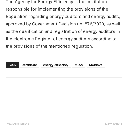
The Agency for Energy Efficiency is the institution
responsible for implementing the provisions of the
Regulation regarding energy auditors and energy audits,
approved by Government Decision no. 676/2020, as well
as the qualification and registration of energy auditors in
the electronic Register of energy auditors according to
the provisions of the mentioned regulation.
TAGS
certificate
energy efficiency
MESA
Moldova
Previous article
Next article