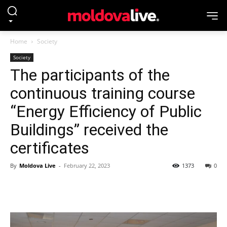
Home
Society
Society
The participants of the
continuous training course
“Energy Efficiency of Public
Buildings” received the
certificates
By
Moldova Live
-
February 22, 2023
1373
0