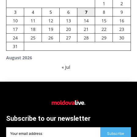
1
2
3
4
5
6
7
8
9
10
11
12
13
14
15
16
17
18
19
20
21
22
23
24
25
26
27
28
29
30
31
August 2026
« Jul
Subscribe to our newsletter
Subscribe