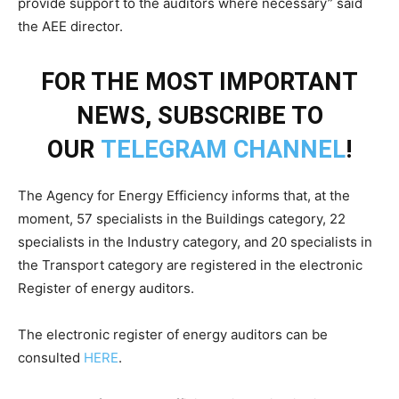
provide support to the auditors where necessary” said
the AEE director.
FOR THE MOST IMPORTANT
NEWS, SUBSCRIBE TO
OUR
TELEGRAM CHANNEL
!
The Agency for Energy Efficiency informs that, at the
moment, 57 specialists in the Buildings category, 22
specialists in the Industry category, and 20 specialists in
the Transport category are registered in the electronic
Register of energy auditors.
The electronic register of energy auditors can be
consulted
HERE
.