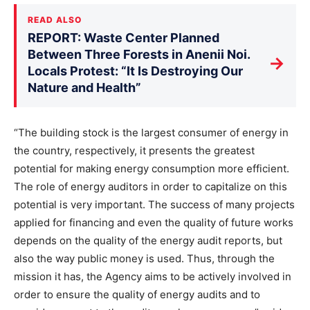
READ ALSO
REPORT: Waste Center Planned
Between Three Forests in Anenii Noi.
→
Locals Protest: “It Is Destroying Our
Nature and Health”
“The building stock is the largest consumer of energy in
the country, respectively, it presents the greatest
potential for making energy consumption more efficient.
The role of energy auditors in order to capitalize on this
potential is very important. The success of many projects
applied for financing and even the quality of future works
depends on the quality of the energy audit reports, but
also the way public money is used. Thus, through the
mission it has, the Agency aims to be actively involved in
order to ensure the quality of energy audits and to