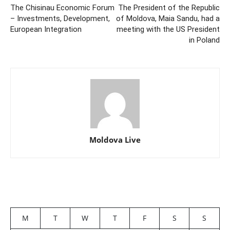
The Chisinau Economic Forum
The President of the Republic
– Investments, Development,
of Moldova, Maia Sandu, had a
European Integration
meeting with the US President
in Poland
Moldova Live
M
T
W
T
F
S
S