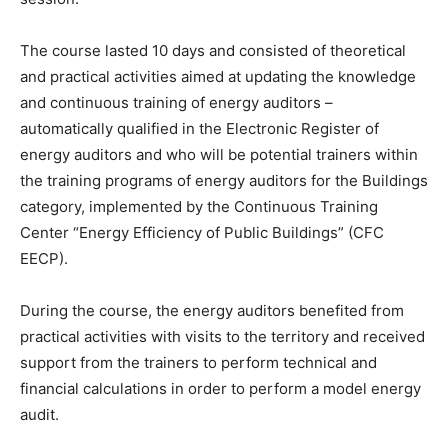
The course lasted 10 days and consisted of theoretical
and practical activities aimed at updating the knowledge
and continuous training of energy auditors –
automatically qualified in the Electronic Register of
energy auditors and who will be potential trainers within
the training programs of energy auditors for the Buildings
category, implemented by the Continuous Training
Center “Energy Efficiency of Public Buildings” (CFC
EECP).
During the course, the energy auditors benefited from
practical activities with visits to the territory and received
support from the trainers to perform technical and
financial calculations in order to perform a model energy
audit.