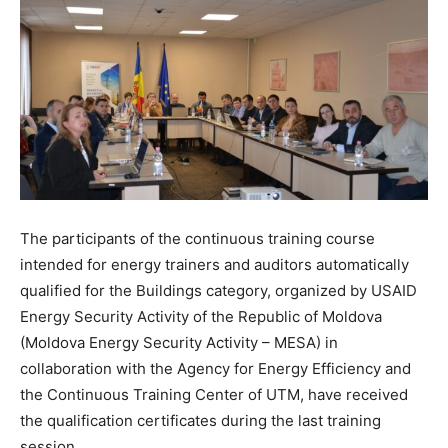
The participants of the continuous training course
intended for energy trainers and auditors automatically
qualified for the Buildings category, organized by USAID
Energy Security Activity of the Republic of Moldova
(Moldova Energy Security Activity – MESA) in
collaboration with the Agency for Energy Efficiency and
the Continuous Training Center of UTM, have received
the qualification certificates during the last training
session.