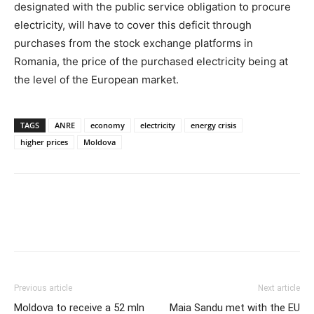
designated with the public service obligation to procure
electricity, will have to cover this deficit through
purchases from the stock exchange platforms in
Romania, the price of the purchased electricity being at
the level of the European market.
TAGS
ANRE
economy
electricity
energy crisis
higher prices
Moldova
Previous article
Next article
Moldova to receive a 52 mln
Maia Sandu met with the EU