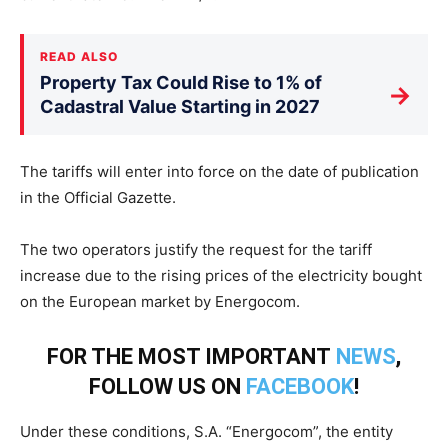
READ ALSO
Property Tax Could Rise to 1% of
→
Cadastral Value Starting in 2027
The tariffs will enter into force on the date of publication
in the Official Gazette.
The two operators justify the request for the tariff
increase due to the rising prices of the electricity bought
on the European market by Energocom.
FOR THE MOST IMPORTANT
NEWS
,
FOLLOW US ON
FACEBOOK
!
Under these conditions, S.A. “Energocom”, the entity