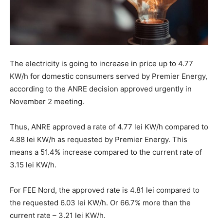
The electricity is going to increase in price up to 4.77
KW/h for domestic consumers served by Premier Energy,
according to the ANRE decision approved urgently in
November 2 meeting.
Thus, ANRE approved a rate of 4.77 lei KW/h compared to
4.88 lei KW/h as requested by Premier Energy. This
means a 51.4% increase compared to the current rate of
3.15 lei KW/h.
For FEE Nord, the approved rate is 4.81 lei compared to
the requested 6.03 lei KW/h. Or 66.7% more than the
current rate – 3.21 lei KW/h.