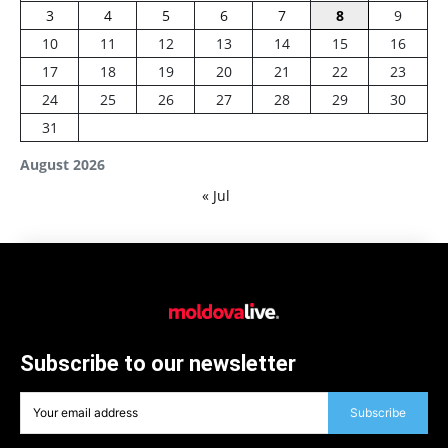
3
4
5
6
7
8
9
10
11
12
13
14
15
16
17
18
19
20
21
22
23
24
25
26
27
28
29
30
31
August 2026
« Jul
Subscribe to our newsletter
Subscribe