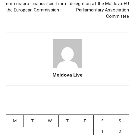
euro macro-financial aid from
delegation at the Moldova-EU
the European Commission
Parliamentary Association
Committee
Moldova Live
M
T
W
T
F
S
S
1
2