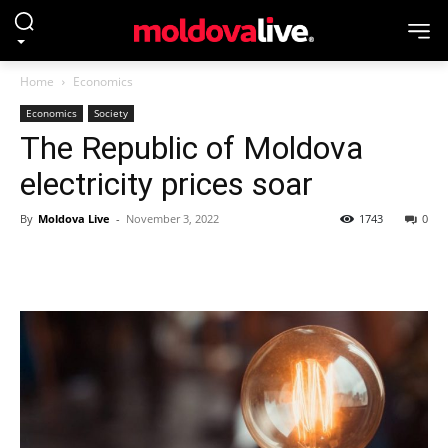
Home
Economics
Economics
Society
The Republic of Moldova
electricity prices soar
By
Moldova Live
-
November 3, 2022
1743
0