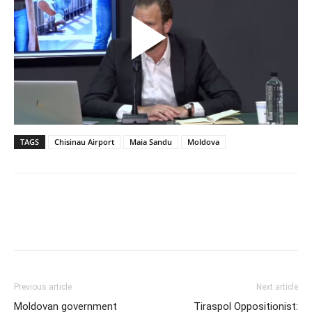
TAGS
Chisinau Airport
Maia Sandu
Moldova
Previous article
Next article
Moldovan government
Tiraspol Oppositionist: