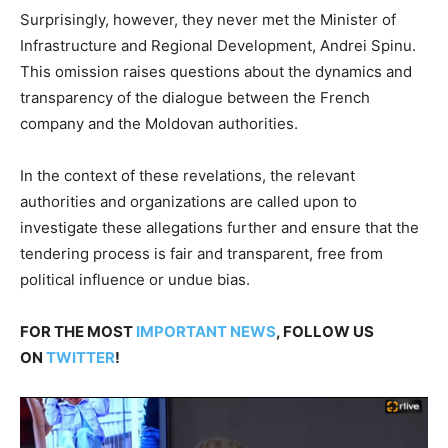
Surprisingly, however, they never met the Minister of
Infrastructure and Regional Development, Andrei Spinu.
This omission raises questions about the dynamics and
transparency of the dialogue between the French
company and the Moldovan authorities.
In the context of these revelations, the relevant
authorities and organizations are called upon to
investigate these allegations further and ensure that the
tendering process is fair and transparent, free from
political influence or undue bias.
FOR THE MOST
IMPORTANT NEWS
, FOLLOW US
ON
TWITTER
!