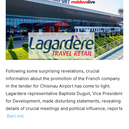
Following some surprising revelations, crucial
information about the promotion of the French company
in the tender for Chisinau Airport has come to light.
Lagardere representative Baptiste Duguit, Vice President
for Development, made disturbing statements, revealing
details of crucial meetings and political influence, reports
Bani.md.