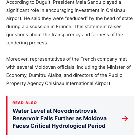
According to Duguit, President Maia Sandu played a
significant role in encouraging investment in Chisinau
airport. He said they were “seduced” by the head of state
during a discussion in France. This statement raises
questions about the transparency and fairness of the
tendering process.
Moreover, representatives of the French company met
with several Moldovan officials, including the Minister of
Economy, Dumitru Alaiba, and directors of the Public
Property Agency Chisinau International Airport.
READ ALSO
Water Level at Novodnistrovsk
→
Reservoir Falls Further as Moldova
Faces Critical Hydrological Period