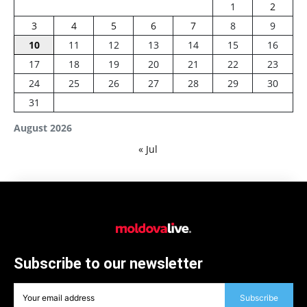
1
2
3
4
5
6
7
8
9
10
11
12
13
14
15
16
17
18
19
20
21
22
23
24
25
26
27
28
29
30
31
August 2026
« Jul
Subscribe to our newsletter
Subscribe