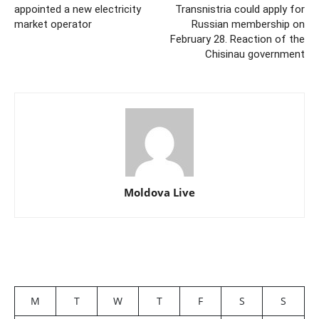
appointed a new electricity
Transnistria could apply for
market operator
Russian membership on
February 28. Reaction of the
Chisinau government
Moldova Live
M
T
W
T
F
S
S