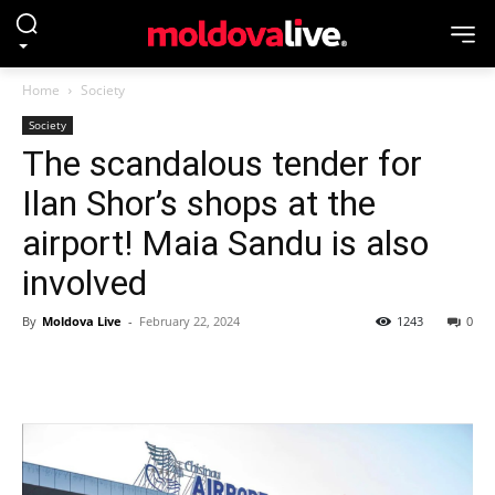
Home
Society
Society
The scandalous tender for
Ilan Shor’s shops at the
airport! Maia Sandu is also
involved
By
Moldova Live
-
February 22, 2024
1243
0