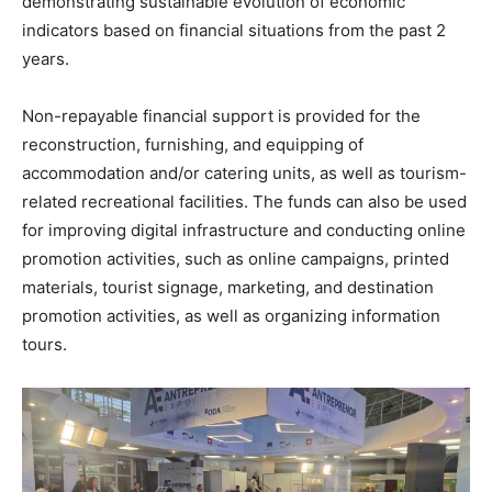
demonstrating sustainable evolution of economic
indicators based on financial situations from the past 2
years.
Non-repayable financial support is provided for the
reconstruction, furnishing, and equipping of
accommodation and/or catering units, as well as tourism-
related recreational facilities. The funds can also be used
for improving digital infrastructure and conducting online
promotion activities, such as online campaigns, printed
materials, tourist signage, marketing, and destination
promotion activities, as well as organizing information
tours.