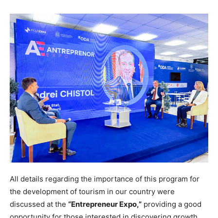
All details regarding the importance of this program for
the development of tourism in our country were
discussed at the
“Entrepreneur Expo,”
providing a good
opportunity for those interested in discovering growth