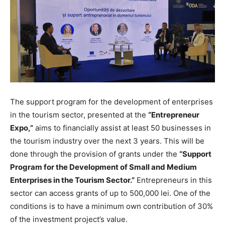
The support program for the development of enterprises
in the tourism sector, presented at the
“Entrepreneur
Expo,”
aims to financially assist at least 50 businesses in
the tourism industry over the next 3 years. This will be
done through the provision of grants under the
“Support
Program for the Development of Small and Medium
Enterprises in the Tourism Sector.”
Entrepreneurs in this
sector can access grants of up to 500,000 lei. One of the
conditions is to have a minimum own contribution of 30%
of the investment project’s value.