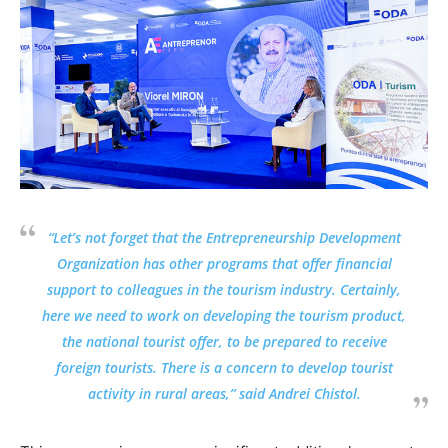
“Let’s not forget that the Entrepreneurship Development
Organization has other programs that offer financial
support to colleagues in the tourism industry. Certainly,
here we need to work on developing the tourism product,
the national tourist offer, to be prepared to receive
foreign tourists. There is a concern to develop tourist
activity in rural areas,” said Andrei Chistol.