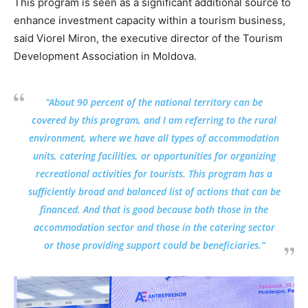
This program is seen as a significant additional source to
enhance investment capacity within a tourism business,
said Viorel Miron, the executive director of the Tourism
Development Association in Moldova.
“About 90 percent of the national territory can be
covered by this program, and I am referring to the rural
environment, where we have all types of accommodation
units, catering facilities, or opportunities for organizing
recreational activities for tourists. This program has a
sufficiently broad and balanced list of actions that can be
financed. And that is good because both those in the
accommodation sector and those in the catering sector
or those providing support could be beneficiaries.”