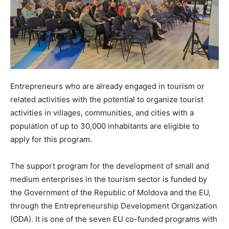
Entrepreneurs who are already engaged in tourism or
related activities with the potential to organize tourist
activities in villages, communities, and cities with a
population of up to 30,000 inhabitants are eligible to
apply for this program.
The support program for the development of small and
medium enterprises in the tourism sector is funded by
the Government of the Republic of Moldova and the EU,
through the Entrepreneurship Development Organization
(ODA). It is one of the seven EU co-funded programs with