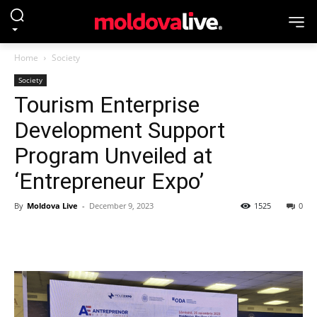
Home
Society
Society
Tourism Enterprise
Development Support
Program Unveiled at
‘Entrepreneur Expo’
By
Moldova Live
-
December 9, 2023
1525
0