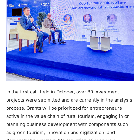
In the first call, held in October, over 80 investment
projects were submitted and are currently in the analysis
process. Grants will be prioritized for entrepreneurs
active in the value chain of rural tourism, engaging in or
planning business development with components such
as green tourism, innovation and digitization, and