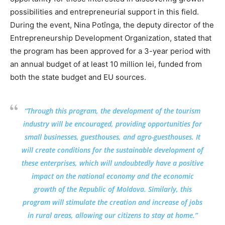
possibilities and entrepreneurial support in this field.
During the event, Nina Potînga, the deputy director of the
Entrepreneurship Development Organization, stated that
the program has been approved for a 3-year period with
an annual budget of at least 10 million lei, funded from
both the state budget and EU sources.
“Through this program, the development of the tourism
industry will be encouraged, providing opportunities for
small businesses, guesthouses, and agro-guesthouses. It
will create conditions for the sustainable development of
these enterprises, which will undoubtedly have a positive
impact on the national economy and the economic
growth of the Republic of Moldova. Similarly, this
program will stimulate the creation and increase of jobs
in rural areas, allowing our citizens to stay at home.”