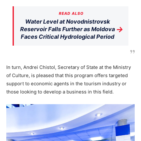
READ ALSO
Water Level at Novodnistrovsk
→
Reservoir Falls Further as Moldova
Faces Critical Hydrological Period
In turn, Andrei Chistol, Secretary of State at the Ministry
of Culture, is pleased that this program offers targeted
support to economic agents in the tourism industry or
those looking to develop a business in this field.