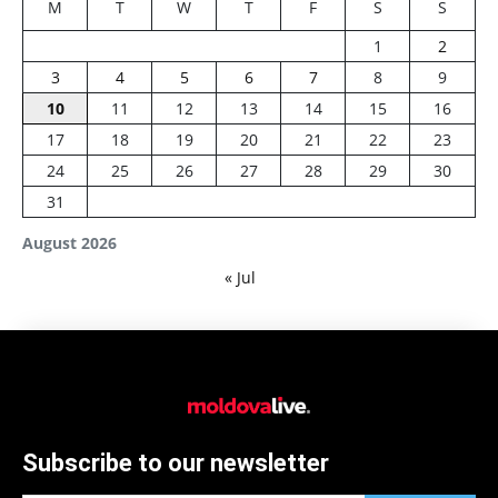
M
T
W
T
F
S
S
1
2
3
4
5
6
7
8
9
10
11
12
13
14
15
16
17
18
19
20
21
22
23
24
25
26
27
28
29
30
31
August 2026
« Jul
Subscribe to our newsletter