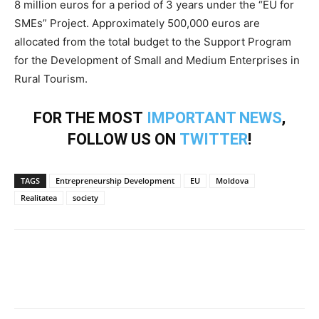
8 million euros for a period of 3 years under the “EU for
SMEs” Project. Approximately 500,000 euros are
allocated from the total budget to the Support Program
for the Development of Small and Medium Enterprises in
Rural Tourism.
FOR THE MOST
IMPORTANT NEWS
,
FOLLOW US ON
TWITTER
!
TAGS
Entrepreneurship Development
EU
Moldova
Realitatea
society