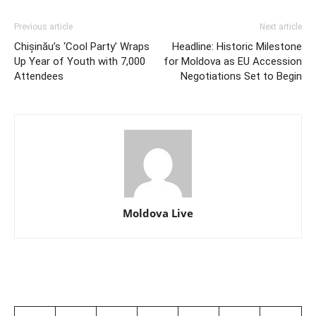
Previous article
Next article
Chișinău’s ‘Cool Party’ Wraps
Headline: Historic Milestone
Up Year of Youth with 7,000
for Moldova as EU Accession
Attendees
Negotiations Set to Begin
Moldova Live