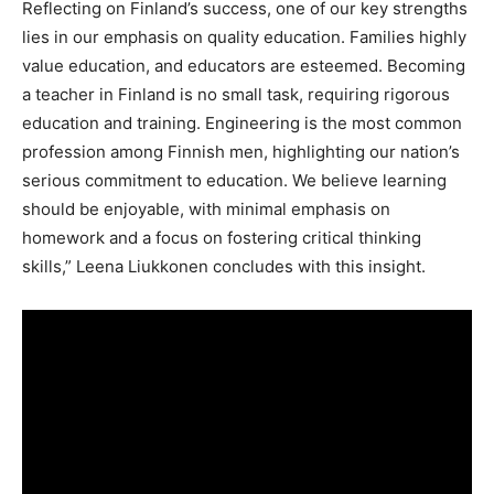
Reflecting on Finland’s success, one of our key strengths
lies in our emphasis on quality education. Families highly
value education, and educators are esteemed. Becoming
a teacher in Finland is no small task, requiring rigorous
education and training. Engineering is the most common
profession among Finnish men, highlighting our nation’s
serious commitment to education. We believe learning
should be enjoyable, with minimal emphasis on
homework and a focus on fostering critical thinking
skills,” Leena Liukkonen concludes with this insight.