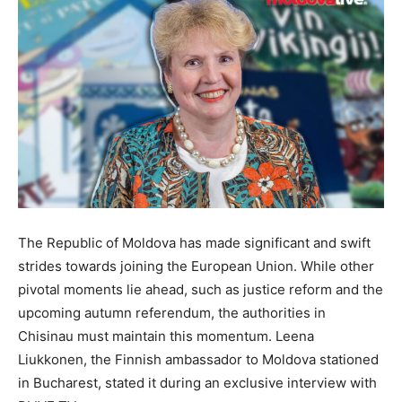
The Republic of Moldova has made significant and swift
strides towards joining the European Union. While other
pivotal moments lie ahead, such as justice reform and the
upcoming autumn referendum, the authorities in
Chisinau must maintain this momentum. Leena
Liukkonen, the Finnish ambassador to Moldova stationed
in Bucharest, stated it during an exclusive interview with