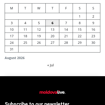
M
T
W
T
F
S
S
1
2
3
4
5
6
7
8
9
10
11
12
13
14
15
16
17
18
19
20
21
22
23
24
25
26
27
28
29
30
31
August 2026
« Jul
Subscribe to our newsletter