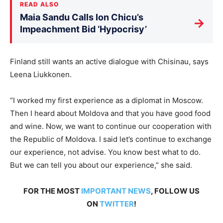
READ ALSO
Maia Sandu Calls Ion Chicu’s
→
Impeachment Bid ‘Hypocrisy’
Finland still wants an active dialogue with Chisinau, says
Leena Liukkonen.
“I worked my first experience as a diplomat in Moscow.
Then I heard about Moldova and that you have good food
and wine. Now, we want to continue our cooperation with
the Republic of Moldova. I said let’s continue to exchange
our experience, not advise. You know best what to do.
But we can tell you about our experience,” she said.
FOR THE MOST
IMPORTANT NEWS
, FOLLOW US
ON
TWITTER
!