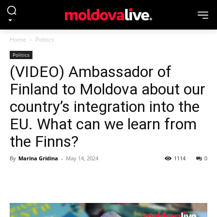
Home
Politics
Politics
(VIDEO) Ambassador of
Finland to Moldova about our
country’s integration into the
EU. What can we learn from
the Finns?
By
Marina Gridina
-
May 14, 2024
1114
0