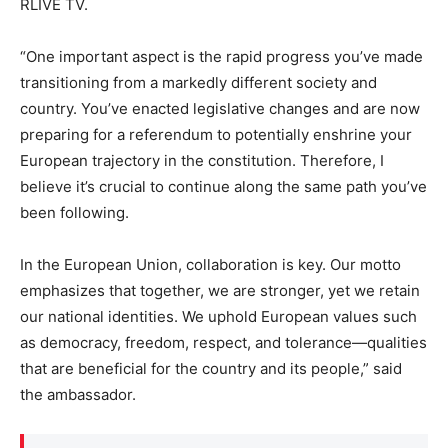
RLIVE TV.
“One important aspect is the rapid progress you’ve made
transitioning from a markedly different society and
country. You’ve enacted legislative changes and are now
preparing for a referendum to potentially enshrine your
European trajectory in the constitution. Therefore, I
believe it’s crucial to continue along the same path you’ve
been following.
In the European Union, collaboration is key. Our motto
emphasizes that together, we are stronger, yet we retain
our national identities. We uphold European values such
as democracy, freedom, respect, and tolerance—qualities
that are beneficial for the country and its people,” said
the ambassador.