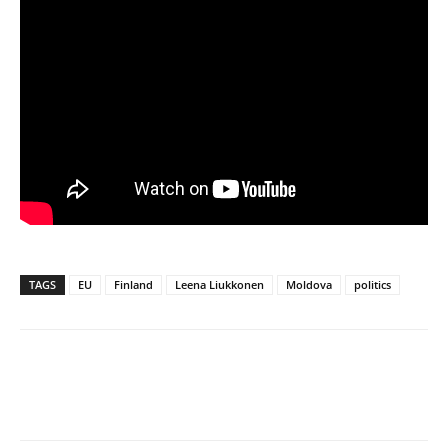
TAGS
EU
Finland
Leena Liukkonen
Moldova
politics