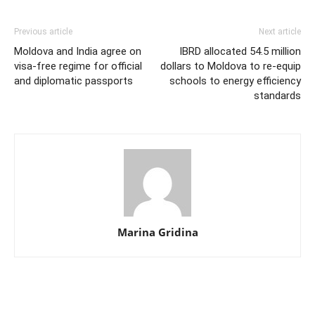
Previous article
Next article
Moldova and India agree on
IBRD allocated 54.5 million
visa-free regime for official
dollars to Moldova to re-equip
and diplomatic passports
schools to energy efficiency
standards
Marina Gridina