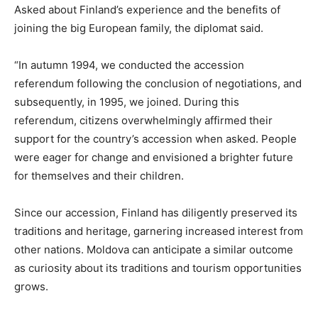
Asked about Finland’s experience and the benefits of
joining the big European family, the diplomat said.
“In autumn 1994, we conducted the accession
referendum following the conclusion of negotiations, and
subsequently, in 1995, we joined. During this
referendum, citizens overwhelmingly affirmed their
support for the country’s accession when asked. People
were eager for change and envisioned a brighter future
for themselves and their children.
Since our accession, Finland has diligently preserved its
traditions and heritage, garnering increased interest from
other nations. Moldova can anticipate a similar outcome
as curiosity about its traditions and tourism opportunities
grows.