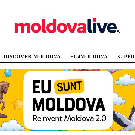
DISCOVER MOLDOVA
EU4MOLDOVA
SUPPO