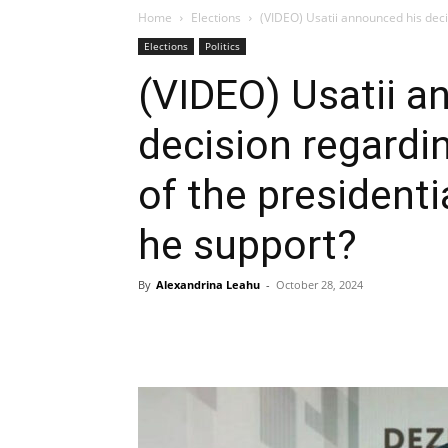
Home
Elections
(VIDEO) Usatii announced his deci
Elections
Politics
(VIDEO) Usatii a
decision regardi
of the president
he support?
By
Alexandrina Leahu
-
October 28, 2024