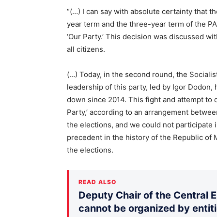
“(…) I can say with absolute certainty that t
year term and the three-year term of the 
‘Our Party.’ This decision was discussed wit
all citizens.
(…) Today, in the second round, the Socialis
leadership of this party, led by Igor Dodon,
down since 2014. This fight and attempt to d
Party,’ according to an arrangement betwe
the elections, and we could not participate i
precedent in the history of the Republic of
the elections.
READ ALSO
Deputy Chair of the Central 
cannot be organized by entiti