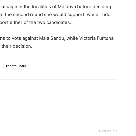
ampaign in the localities of Moldova before deciding
to the second round she would support, while Tudor
port either of the two candidates.
ens to vote against Maia Sandu, while Victoria Furtună
 their decision.
renato usatii
Next article