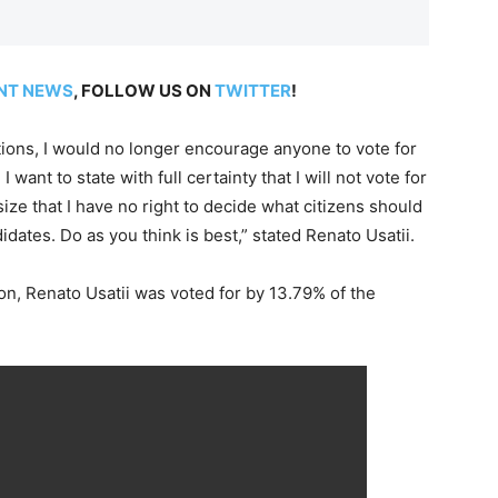
NT NEWS
, FOLLOW US ON
TWITTER
!
ctions, I would no longer encourage anyone to vote for
I want to state with full certainty that I will not vote for
ze that I have no right to decide what citizens should
dates. Do as you think is best,” stated Renato Usatii.
on, Renato Usatii was voted for by 13.79% of the