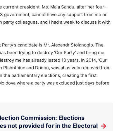
he current president, Ms. Maia Sandu, after her four-
PAS government, cannot have any support from me or
h party colleagues, and I had a week to discuss it with
t Party’s candidate is Mr. Alexandr Stoianoglo. The
 has been trying to destroy ‘Our Party’ and bring me
estroy me has already lasted 10 years. In 2014, ‘Our
en Plahotniuc and Dodon, was abusively removed from
n the parliamentary elections, creating the first
 Moldova where a party was excluded just days before
Election Commission: Elections
→
es not provided for in the Electoral