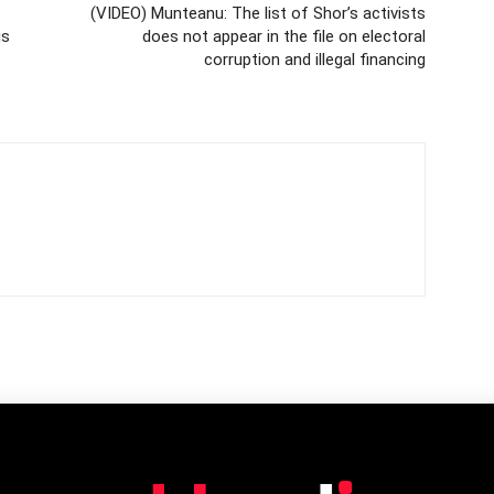
(VIDEO) Munteanu: The list of Shor’s activists
is
does not appear in the file on electoral
corruption and illegal financing