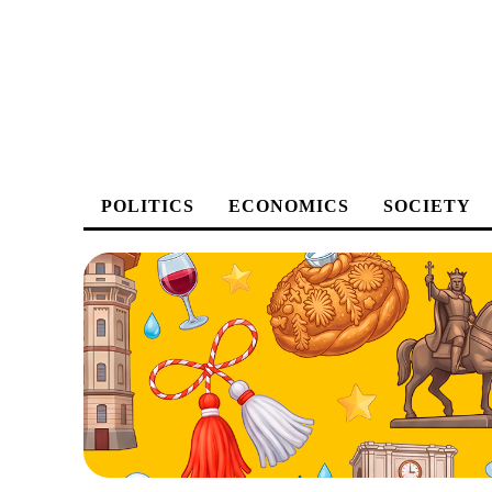
POLITICS
ECONOMICS
SOCIETY