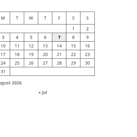
M
T
W
T
F
S
S
1
2
3
4
5
6
7
8
9
10
11
12
13
14
15
16
17
18
19
20
21
22
23
24
25
26
27
28
29
30
31
ugust 2026
« Jul