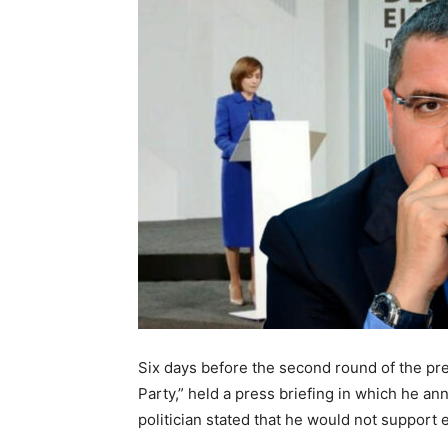
Six days before the second round of the pres
Party,” held a press briefing in which he a
politician stated that he would not support 