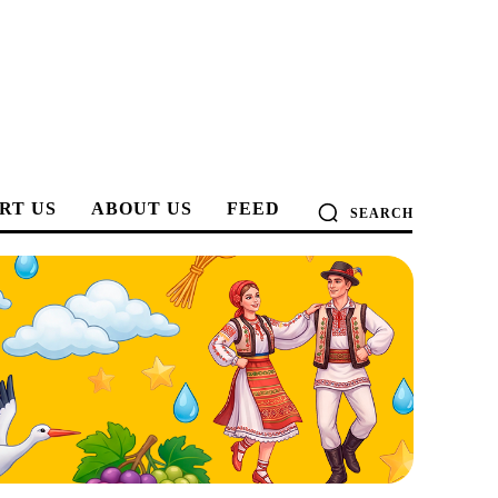
RT US
ABOUT US
FEED
SEARCH