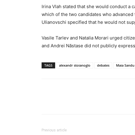
Irina Vlah stated that she would conduct a c
which of the two candidates who advanced 
Ulianovschi specified that he would not sup
Vasile Tarlev and Natalia Morari urged citiz
and Andrei Năstase did not publicly express
TAGS
alexandr stoianoglo
debates
Maia Sandu
Previous article