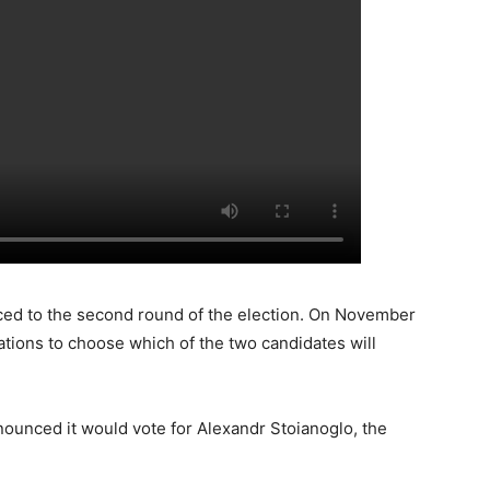
ed to the second round of the election. On November
stations to choose which of the two candidates will
nounced it would vote for Alexandr Stoianoglo, the