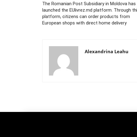
The Romanian Post Subsidiary in Moldova has
launched the EUlivrez.md platform. Through th
platform, citizens can order products from
European shops with direct home delivery
Alexandrina Leahu