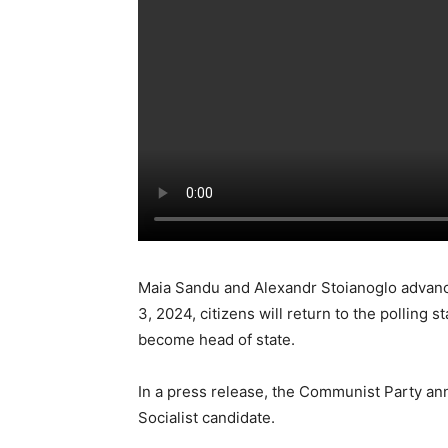
Maia Sandu and Alexandr Stoianoglo advanc
3, 2024, citizens will return to the polling 
become head of state.
In a press release, the Communist Party an
Socialist candidate.