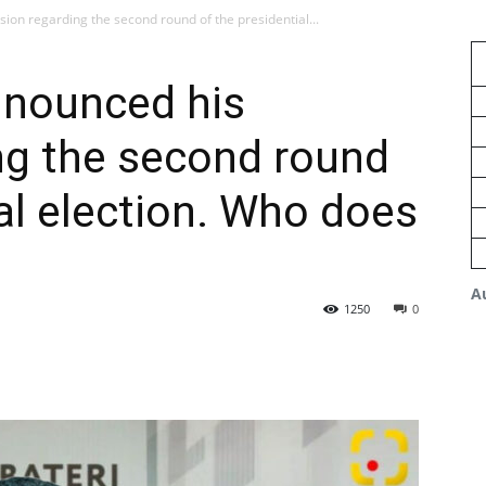
sion regarding the second round of the presidential...
nnounced his
ng the second round
ial election. Who does
A
1250
0