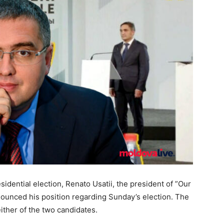
idential election, Renato Usatii, the president of ”Our
nnounced his position regarding Sunday’s election. The
either of the two candidates.