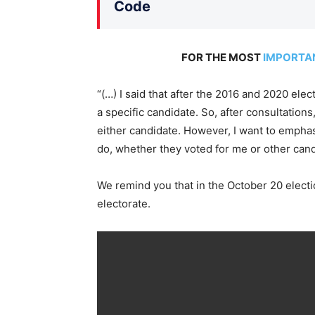
Code
FOR THE MOST
IMPORTA
“(…) I said that after the 2016 and 2020 ele
a specific candidate. So, after consultations, 
either candidate. However, I want to emphasi
do, whether they voted for me or other candi
We remind you that in the October 20 electi
electorate.