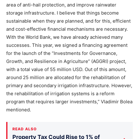
area of anti-hail protection, and improve rainwater
storage infrastructure. I believe that things become
sustainable when they are planned, and for this, efficient
and cost-effective financial mechanisms are necessary.
With the World Bank, we have already achieved many
successes. This year, we signed a financing agreement
for the launch of the “Investments for Governance,
Growth, and Resilience in Agriculture” (AGGRI) project,
with a total value of 55 million USD. Out of this amount,
around 25 million are allocated for the rehabilitation of
primary and secondary irrigation infrastructure. However,
the rehabilitation of irrigation systems is a reform
program that requires larger investments,” Vladimir Bolea
mentioned.
READ ALSO
Property Tax Could Rise to 1% of