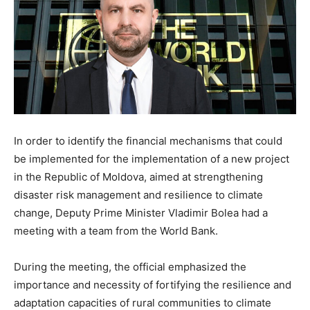
In order to identify the financial mechanisms that could
be implemented for the implementation of a new project
in the Republic of Moldova, aimed at strengthening
disaster risk management and resilience to climate
change, Deputy Prime Minister Vladimir Bolea had a
meeting with a team from the World Bank.
During the meeting, the official emphasized the
importance and necessity of fortifying the resilience and
adaptation capacities of rural communities to climate