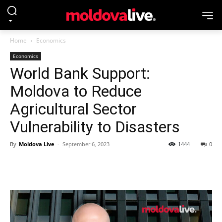
Home
Economics
Economics
World Bank Support:
Moldova to Reduce
Agricultural Sector
Vulnerability to Disasters
By
Moldova Live
-
September 6, 2023
1444
0