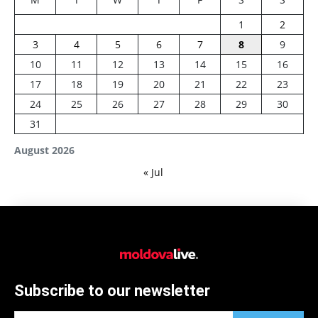
1
2
3
4
5
6
7
8
9
10
11
12
13
14
15
16
17
18
19
20
21
22
23
24
25
26
27
28
29
30
31
August 2026
« Jul
Subscribe to our newsletter