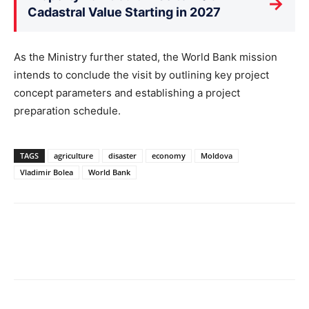
→
Cadastral Value Starting in 2027
As the Ministry further stated, the World Bank mission
intends to conclude the visit by outlining key project
concept parameters and establishing a project
preparation schedule.
TAGS
agriculture
disaster
economy
Moldova
Vladimir Bolea
World Bank