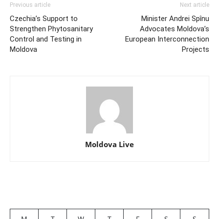
Previous article
Next article
Czechia’s Support to
Minister Andrei Spînu
Strengthen Phytosanitary
Advocates Moldova’s
Control and Testing in
European Interconnection
Moldova
Projects
Moldova Live
M
T
W
T
F
S
S