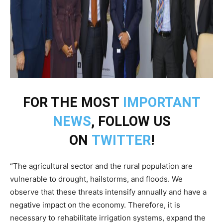
FOR THE MOST
IMPORTANT
NEWS
, FOLLOW US
ON
TWITTER
!
“The agricultural sector and the rural population are
vulnerable to drought, hailstorms, and floods. We
observe that these threats intensify annually and have a
negative impact on the economy. Therefore, it is
necessary to rehabilitate irrigation systems, expand the