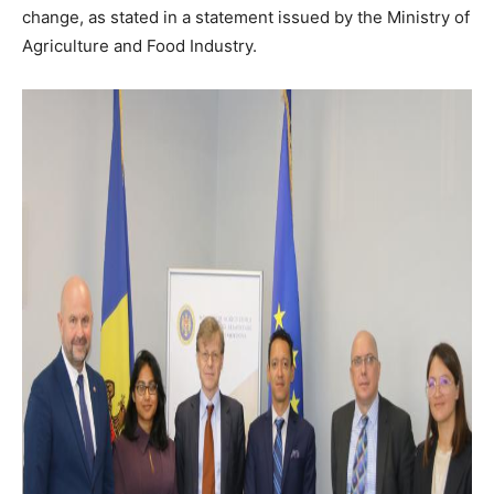
change, as stated in a statement issued by the Ministry of
Agriculture and Food Industry.