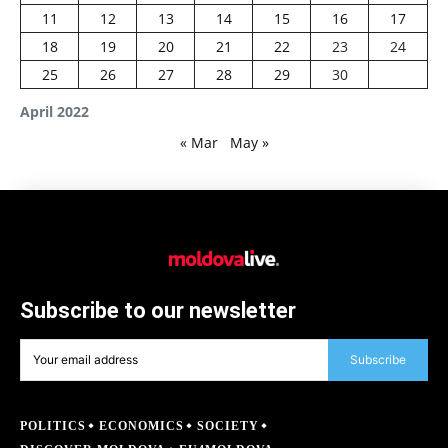
11
12
13
14
15
16
17
18
19
20
21
22
23
24
25
26
27
28
29
30
April 2022
« Mar
May »
Subscribe to our newsletter
Subscribe
POLITICS
ECONOMICS
SOCIETY