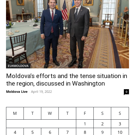
EU4MOLDOVA
Moldova’s efforts and the tense situation in
the region, discussed in Washington
Moldova Live
-
April 19, 2022
0
M
T
W
T
F
S
S
1
2
3
4
5
6
7
8
9
10