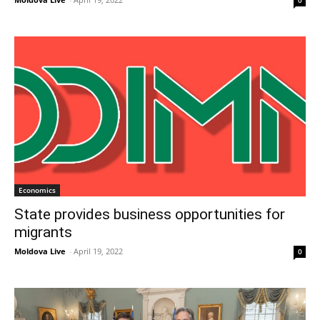
0
Economics
State provides business opportunities for
migrants
Moldova Live
-
April 19, 2022
0