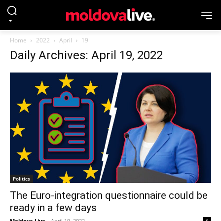
Home
2022
April
19
Daily Archives: April 19, 2022
Politics
The Euro-integration questionnaire could be
ready in a few days
Moldova Live
-
April 19, 2022