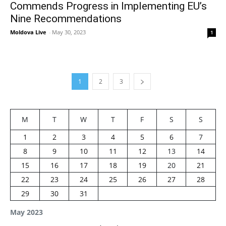
Commends Progress in Implementing EU’s
Nine Recommendations
Moldova Live
-
May 30, 2023
1
1
2
3
M
T
W
T
F
S
S
1
2
3
4
5
6
7
8
9
10
11
12
13
14
15
16
17
18
19
20
21
22
23
24
25
26
27
28
29
30
31
May 2023