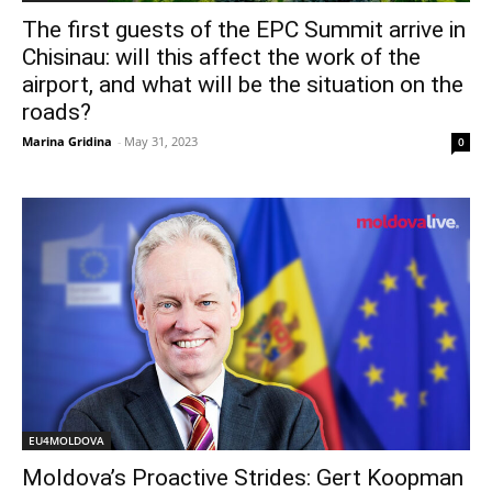
The first guests of the EPС Summit arrive in
Chisinau: will this affect the work of the
airport, and what will be the situation on the
roads?
Marina Gridina
-
May 31, 2023
0
EU4MOLDOVA
Moldova’s Proactive Strides: Gert Koopman