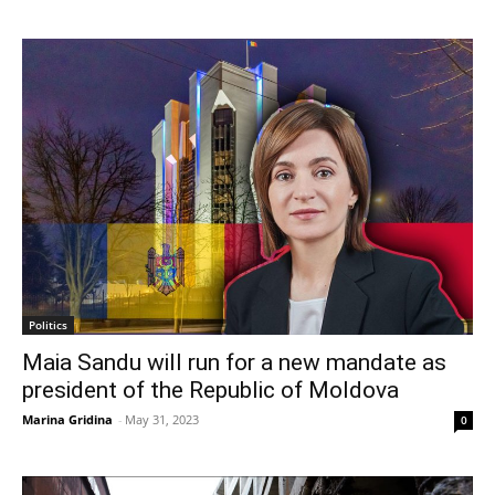
Politics
Maia Sandu will run for a new mandate as
president of the Republic of Moldova
Marina Gridina
-
May 31, 2023
0