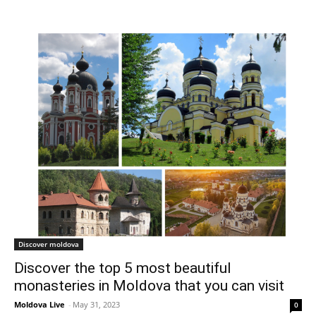
Discover moldova
Discover the top 5 most beautiful
monasteries in Moldova that you can visit
Moldova Live
-
May 31, 2023
0