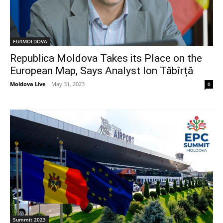
EU4MOLDOVA
Republica Moldova Takes its Place on the
European Map, Says Analyst Ion Tăbîrță
Moldova Live
-
May 31, 2023
0
Summit 2023