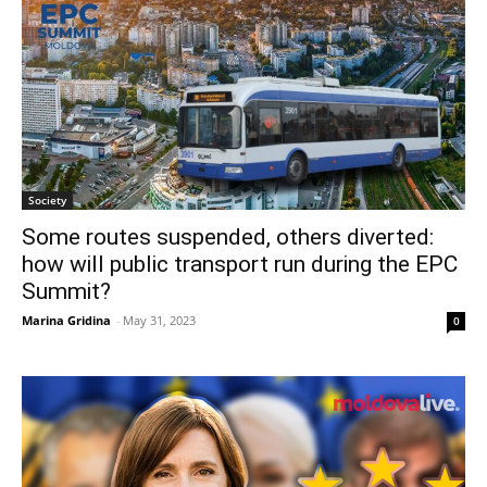
Society
Some routes suspended, others diverted:
how will public transport run during the EPC
Summit?
Marina Gridina
-
May 31, 2023
0