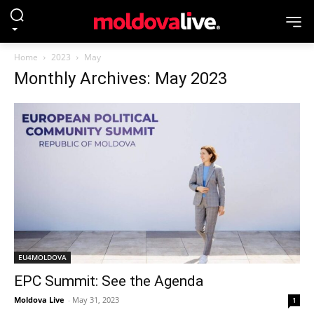
Home
2023
May
Monthly Archives: May 2023
EU4MOLDOVA
EPC Summit: See the Agenda
Moldova Live
-
May 31, 2023
1