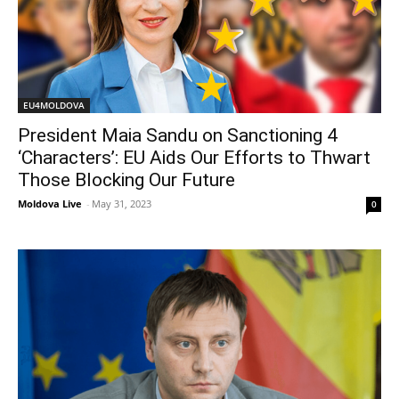
EU4MOLDOVA
President Maia Sandu on Sanctioning 4
‘Characters’: EU Aids Our Efforts to Thwart
Those Blocking Our Future
Moldova Live
-
May 31, 2023
0