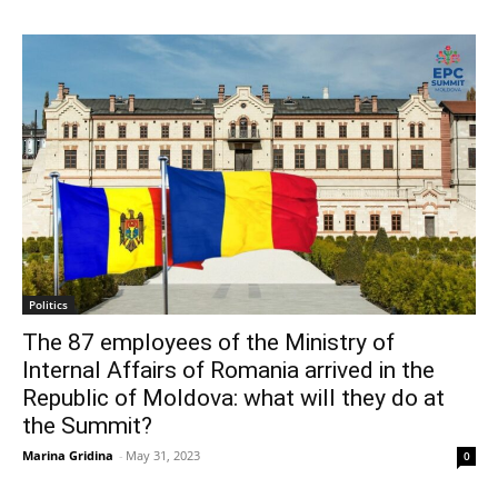
Politics
The 87 employees of the Ministry of
Internal Affairs of Romania arrived in the
Republic of Moldova: what will they do at
the Summit?
Marina Gridina
-
May 31, 2023
0