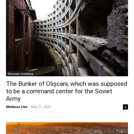
Discover moldova
The Bunker of Olișcani, which was supposed
to be a command center for the Soviet
Army
Moldova Live
-
May 31, 2023
0