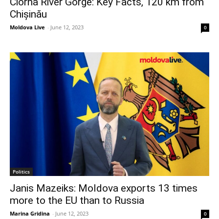
Ciorna River Gorge: Key Facts, 120 km from
Chișinău
Moldova Live
-
June 12, 2023
0
Politics
Janis Mazeiks: Moldova exports 13 times
more to the EU than to Russia
Marina Gridina
-
June 12, 2023
0