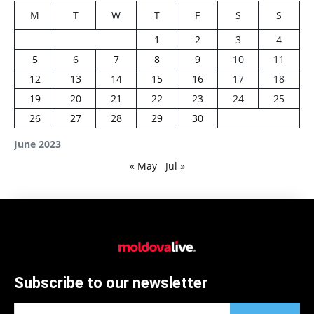
M
T
W
T
F
S
S
1
2
3
4
5
6
7
8
9
10
11
12
13
14
15
16
17
18
19
20
21
22
23
24
25
26
27
28
29
30
June 2023
« May
Jul »
Subscribe to our newsletter