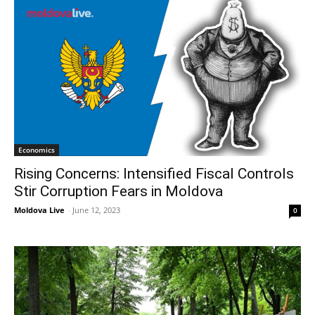
Economics
Rising Concerns: Intensified Fiscal Controls
Stir Corruption Fears in Moldova
Moldova Live
-
June 12, 2023
0