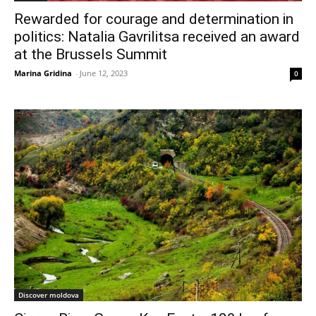
Rewarded for courage and determination in
politics: Natalia Gavrilitsa received an award
at the Brussels Summit
Marina Gridina
-
June 12, 2023
0
Discover moldova