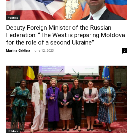
Politics
Deputy Foreign Minister of the Russian
Federation: “The West is preparing Moldova
for the role of a second Ukraine”
Marina Gridina
-
June 12, 2023
0
Politics