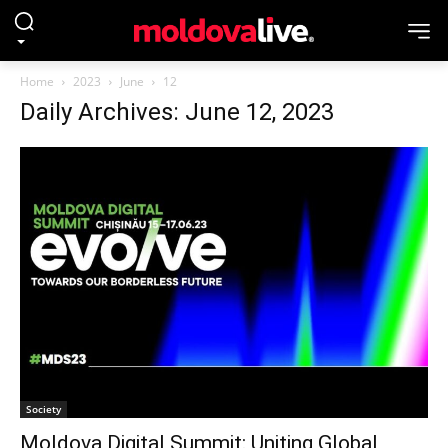
Home
2023
June
12
Daily Archives: June 12, 2023
Society
Moldova Digital Summit: Uniting Global