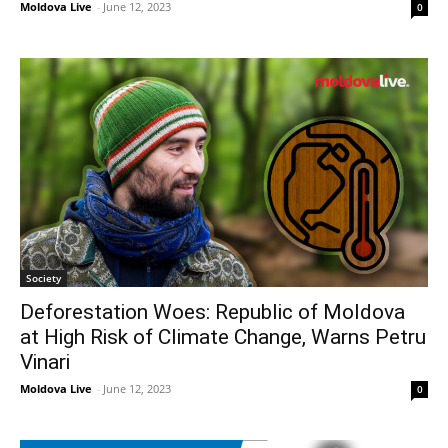
Moldova Live
-
June 12, 2023
0
Society
Deforestation Woes: Republic of Moldova
at High Risk of Climate Change, Warns Petru
Vinari
Moldova Live
-
June 12, 2023
0