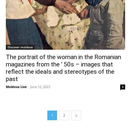
Discover moldova
The portrait of the woman in the Romanian
magazines from the ’ 50s – images that
reflect the ideals and stereotypes of the
past
Moldova Live
-
June 12, 2023
0
1
2