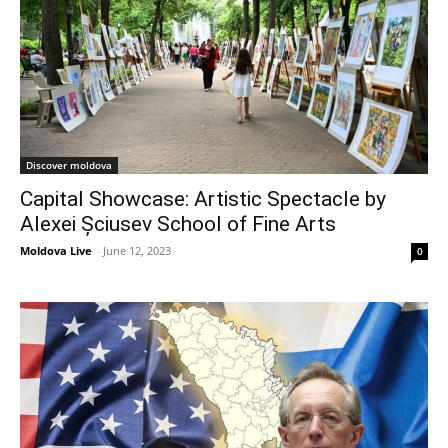
Discover moldova
Capital Showcase: Artistic Spectacle by
Alexei Șciusev School of Fine Arts
Moldova Live
-
June 12, 2023
0