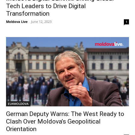
Tech Leaders to Drive Digital
Transformation
Moldova Live
-
June 12, 2023
1
EU4MOLDOVA
German Deputy Warns: The West Ready to
Clash Over Moldova’s Geopolitical
Orientation