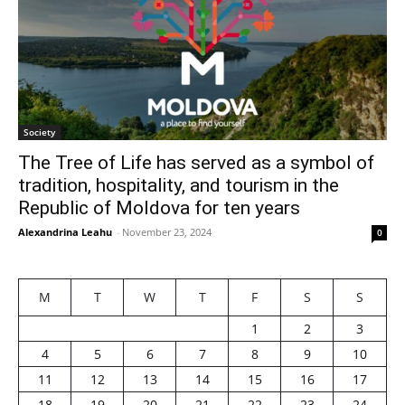
Society
The Tree of Life has served as a symbol of
tradition, hospitality, and tourism in the
Republic of Moldova for ten years
Alexandrina Leahu
-
November 23, 2024
0
M
T
W
T
F
S
S
1
2
3
4
5
6
7
8
9
10
11
12
13
14
15
16
17
18
19
20
21
22
23
24