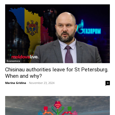
Economics
Chisinau authorities leave for St Petersburg.
When and why?
Marina Gridina
-
November 23, 2024
0