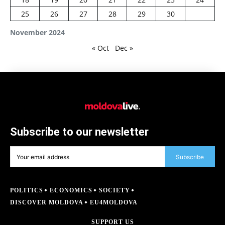
25
26
27
28
29
30
November 2024
« Oct
Dec »
Subscribe to our newsletter
Subscribe
POLITICS
ECONOMICS
SOCIETY
DISCOVER MOLDOVA
EU4MOLDOVA
SUPPORT US