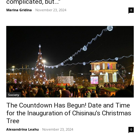
complicated, but…”
Marina Gridina
-
November 23, 2024
0
Society
The Countdown Has Begun! Date and Time
for the Inauguration of Chisinau’s Christmas
Tree
Alexandrina Leahu
-
November 23, 2024
0