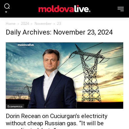
Home
2024
November
23
Daily Archives: November 23, 2024
Economics
Dorin Recean on Cuciurgan’s electricity
without cheap Russian gas. “It will be