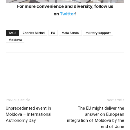
For more convenience and diversity, follow us
on
Twitter
!
TAGS
Charles Michel
EU
Maia Sandu
military support
Moldova
Previous article
Next article
Unprecedented event in
The EU might deliver the
Moldova – International
answer on European
Astronomy Day
integration of Moldova by the
end of June