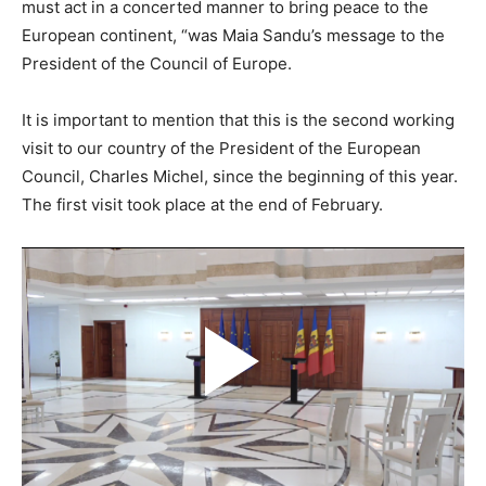
must act in a concerted manner to bring peace to the
European continent, “was Maia Sandu’s message to the
President of the Council of Europe.
It is important to mention that this is the second working
visit to our country of the President of the European
Council, Charles Michel, since the beginning of this year.
The first visit took place at the end of February.