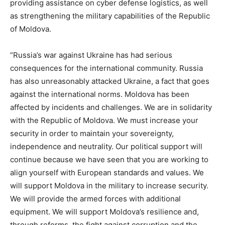
providing assistance on cyber defense logistics, as well
as strengthening the military capabilities of the Republic
of Moldova.
“Russia’s war against Ukraine has had serious
consequences for the international community. Russia
has also unreasonably attacked Ukraine, a fact that goes
against the international norms. Moldova has been
affected by incidents and challenges. We are in solidarity
with the Republic of Moldova. We must increase your
security in order to maintain your sovereignty,
independence and neutrality. Our political support will
continue because we have seen that you are working to
align yourself with European standards and values. We
will support Moldova in the military to increase security.
We will provide the armed forces with additional
equipment. We will support Moldova’s resilience and,
through reforms, the fight against corruption and the