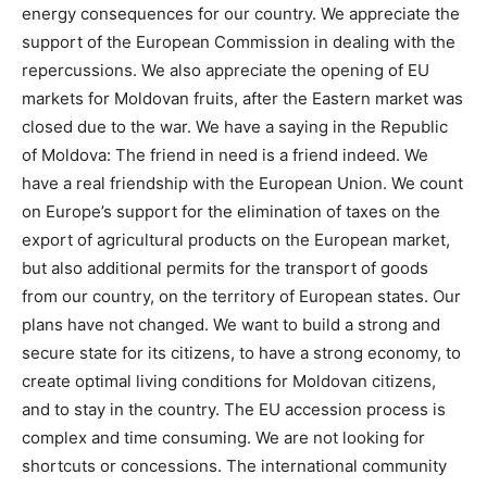
energy consequences for our country. We appreciate the
support of the European Commission in dealing with the
repercussions. We also appreciate the opening of EU
markets for Moldovan fruits, after the Eastern market was
closed due to the war. We have a saying in the Republic
of Moldova: The friend in need is a friend indeed. We
have a real friendship with the European Union. We count
on Europe’s support for the elimination of taxes on the
export of agricultural products on the European market,
but also additional permits for the transport of goods
from our country, on the territory of European states. Our
plans have not changed. We want to build a strong and
secure state for its citizens, to have a strong economy, to
create optimal living conditions for Moldovan citizens,
and to stay in the country. The EU accession process is
complex and time consuming. We are not looking for
shortcuts or concessions. The international community