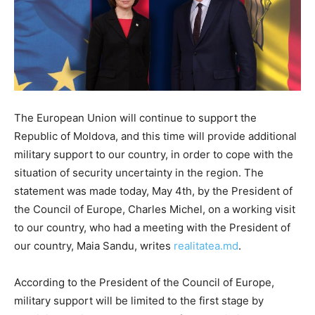
The European Union will continue to support the
Republic of Moldova, and this time will provide additional
military support to our country, in order to cope with the
situation of security uncertainty in the region. The
statement was made today, May 4th, by the President of
the Council of Europe, Charles Michel, on a working visit
to our country, who had a meeting with the President of
our country, Maia Sandu, writes
realitatea.md
.
According to the President of the Council of Europe,
military support will be limited to the first stage by