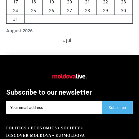
17
18
19
20
21
22
23
24
25
26
27
28
29
30
31
August 2026
« Jul
Subscribe to our newsletter
Subscribe
POLITICS
ECONOMICS
SOCIETY
DISCOVER MOLDOVA
EU4MOLDOVA