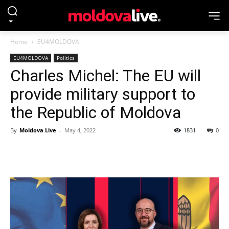
Home
EU4MOLDOVA
EU4MOLDOVA
Politics
Charles Michel: The EU will
provide military support to
the Republic of Moldova
By
Moldova Live
-
May 4, 2022
1831
0