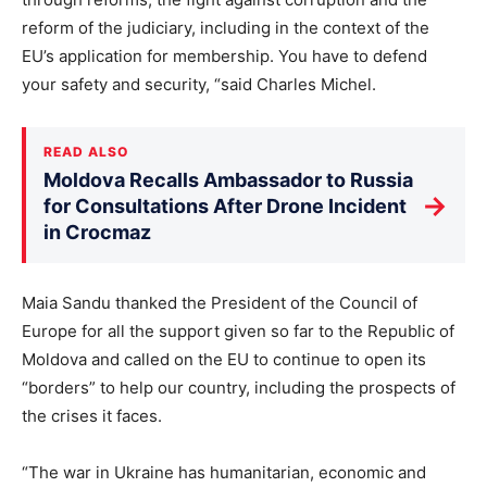
reform of the judiciary, including in the context of the
EU’s application for membership. You have to defend
your safety and security, “said Charles Michel.
READ ALSO
Moldova Recalls Ambassador to Russia
→
for Consultations After Drone Incident
in Crocmaz
Maia Sandu thanked the President of the Council of
Europe for all the support given so far to the Republic of
Moldova and called on the EU to continue to open its
“borders” to help our country, including the prospects of
the crises it faces.
“The war in Ukraine has humanitarian, economic and