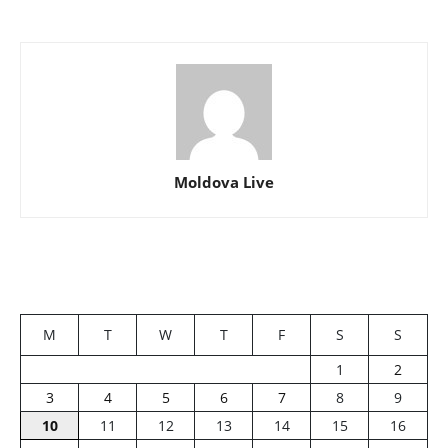
Moldova Live
M
T
W
T
F
S
S
1
2
3
4
5
6
7
8
9
10
11
12
13
14
15
16