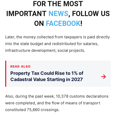
FOR THE MOST
IMPORTANT
NEWS
, FOLLOW US
ON
FACEBOOK
!
Later, the money collected from taxpayers is paid directly
into the state budget and redistributed for salaries,
infrastructure development, social projects.
READ ALSO
Property Tax Could Rise to 1% of
→
Cadastral Value Starting in 2027
Also, during the past week, 10,378 customs declarations
were completed, and the flow of means of transport
constituted 75,660 crossings.