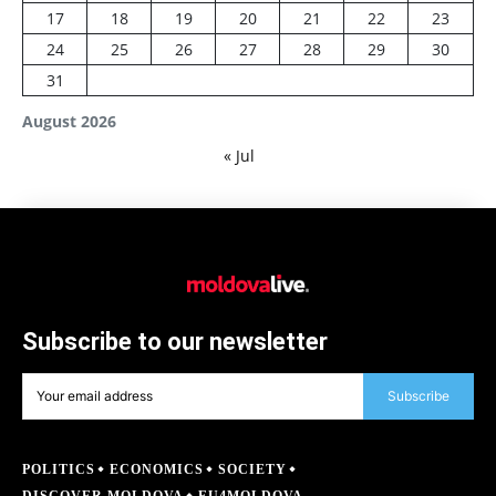
17
18
19
20
21
22
23
24
25
26
27
28
29
30
31
August 2026
« Jul
Subscribe to our newsletter
Subscribe
POLITICS
ECONOMICS
SOCIETY
DISCOVER MOLDOVA
EU4MOLDOVA