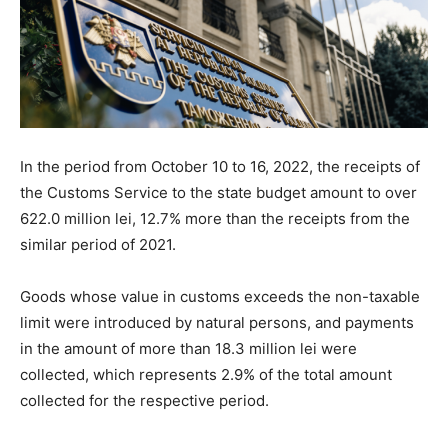
In the period from October 10 to 16, 2022, the receipts of
the Customs Service to the state budget amount to over
622.0 million lei, 12.7% more than the receipts from the
similar period of 2021.
Goods whose value in customs exceeds the non-taxable
limit were introduced by natural persons, and payments
in the amount of more than 18.3 million lei were
collected, which represents 2.9% of the total amount
collected for the respective period.