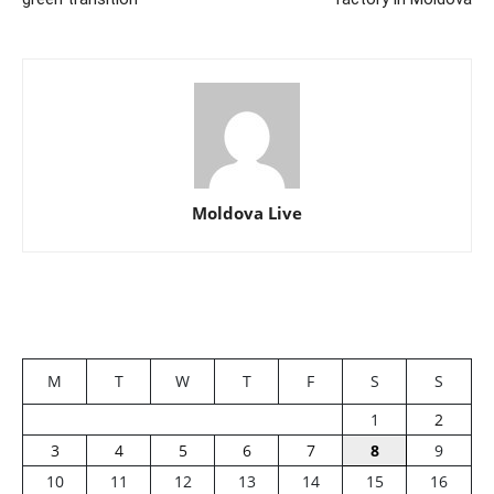
Moldova Live
M
T
W
T
F
S
S
1
2
3
4
5
6
7
8
9
10
11
12
13
14
15
16