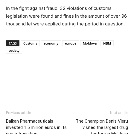
In the fight against fraud, 32 violations of customs
legislation were found and fines in the amount of over 96
thousand lei were applied during the period in question.
TAGS
Customs
economy
europe
Moldova
NBM
society
Previous article
Next article
Balkan Pharmaceuticals
The Champion Denis Vieru
invested 1.5 million euros in its
visited the largest drug
green transition
factory in Moldova