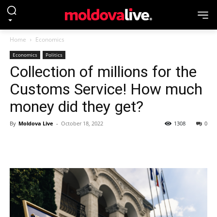
Home
Economics
Economics
Politics
Collection of millions for the
Customs Service! How much
money did they get?
By
Moldova Live
-
October 18, 2022
1308
0