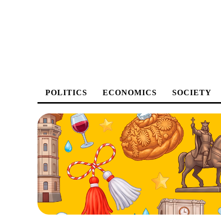
POLITICS
ECONOMICS
SOCIETY