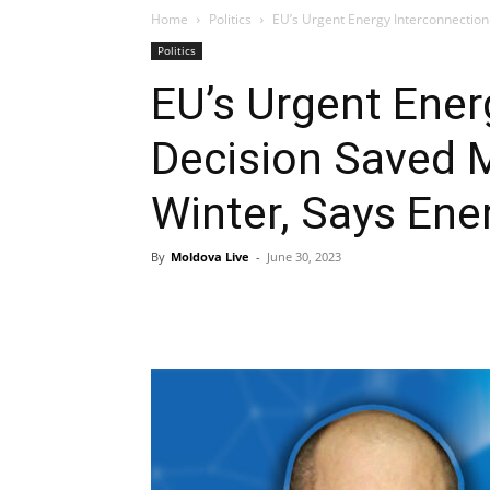
Home
Politics
EU’s Urgent Energy Interconnection
Politics
EU’s Urgent Ener
Decision Saved 
Winter, Says Ene
By
Moldova Live
-
June 30, 2023