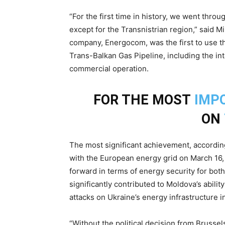
“For the first time in history, we went thr
except for the Transnistrian region,” said M
company, Energocom, was the first to use t
Trans-Balkan Gas Pipeline, including the i
commercial operation.
FOR THE MOST
IMP
ON
The most significant achievement, according
with the European energy grid on March 16,
forward in terms of energy security for bot
significantly contributed to Moldova’s abilit
attacks on Ukraine’s energy infrastructure
“Without the political decision from Bruss