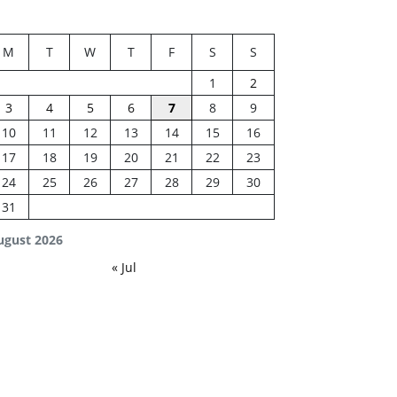
M
T
W
T
F
S
S
1
2
3
4
5
6
7
8
9
10
11
12
13
14
15
16
17
18
19
20
21
22
23
24
25
26
27
28
29
30
31
ugust 2026
« Jul