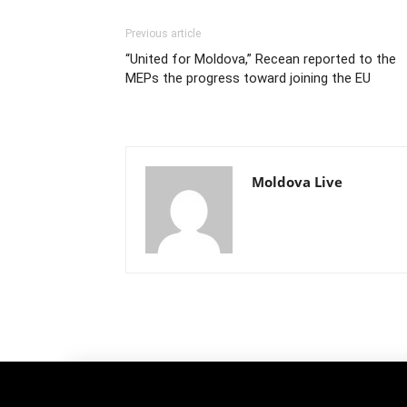
Previous article
“United for Moldova,” Recean reported to the
MEPs the progress toward joining the EU
Moldova Live