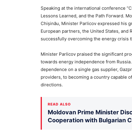
Speaking at the international conference “
Lessons Learned, and the Path Forward. Mol
Chișinău, Minister Parlicov expressed his g
European partners, the United States, and R
successfully overcoming the energy crisis t
Minister Parlicov praised the significant pr
towards energy independence from Russia. 
dependence on a single gas supplier, Gazpr
providers, to becoming a country capable of
directions.
READ ALSO
Moldovan Prime Minister Disc
Cooperation with Bulgarian 