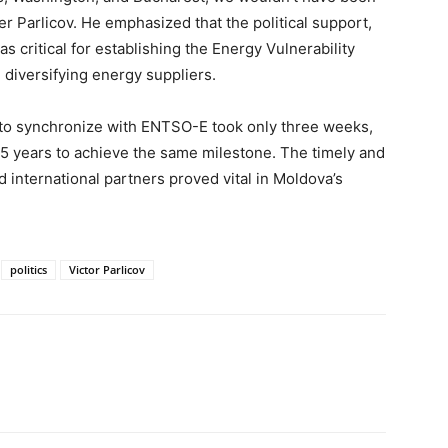
er Parlicov. He emphasized that the political support,
as critical for establishing the Energy Vulnerability
 diversifying energy suppliers.
 to synchronize with ENTSO-E took only three weeks,
15 years to achieve the same milestone. The timely and
 international partners proved vital in Moldova’s
politics
Victor Parlicov