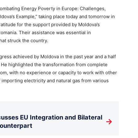
Combating Energy Poverty in Europe: Challenges,
dova’s Example,” taking place today and tomorrow in
ratitude for the support provided by Moldova’s
omania. Their assistance was essential in
hat struck the country.
ogress achieved by Moldova in the past year and a half
He highlighted the transformation from complete
om, with no experience or capacity to work with other
 importing electricity and natural gas from various
usses EU Integration and Bilateral
→
Counterpart