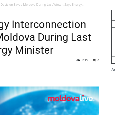
 Decision Saved Moldova During Last Winter, Says Energy...
gy Interconnection
Moldova During Last
rgy Minister
1193
0
A