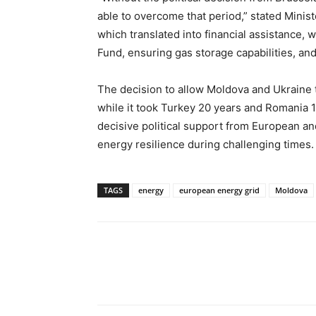
able to overcome that period,” stated Minist
which translated into financial assistance, w
Fund, ensuring gas storage capabilities, and
The decision to allow Moldova and Ukraine
while it took Turkey 20 years and Romania 
decisive political support from European and
energy resilience during challenging times.
TAGS
energy
european energy grid
Moldova