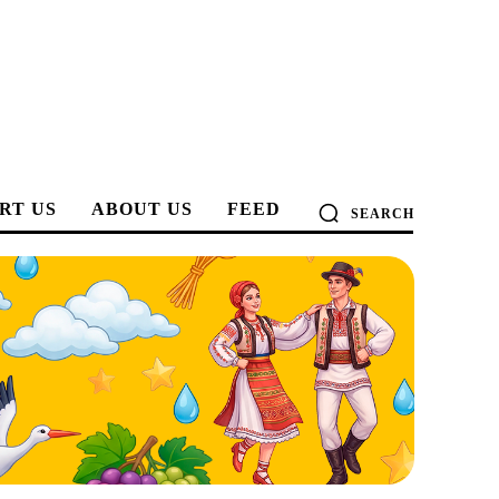
RT US
ABOUT US
FEED
SEARCH