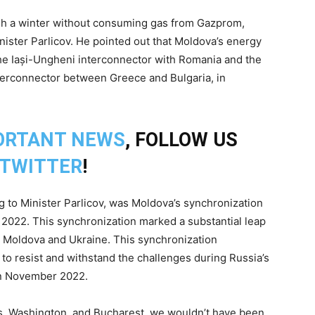
ough a winter without consuming gas from Gazprom,
inister Parlicov. He pointed out that Moldova’s energy
he Iași-Ungheni interconnector with Romania and the
nterconnector between Greece and Bulgaria, in
ORTANT NEWS
, FOLLOW US
TWITTER
!
 to Minister Parlicov, was Moldova’s synchronization
 2022. This synchronization marked a substantial leap
h Moldova and Ukraine. This synchronization
y to resist and withstand the challenges during Russia’s
 in November 2022.
els, Washington, and Bucharest, we wouldn’t have been