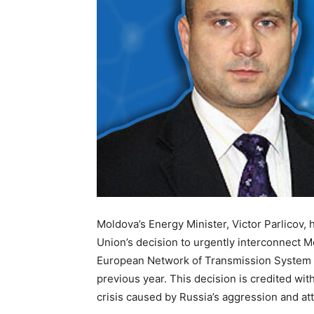
Moldova’s Energy Minister, Victor Parlicov, 
Union’s decision to urgently interconnect M
European Network of Transmission System Op
previous year. This decision is credited w
crisis caused by Russia’s aggression and atta