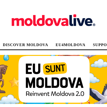
DISCOVER MOLDOVA
EU4MOLDOVA
SUPPO