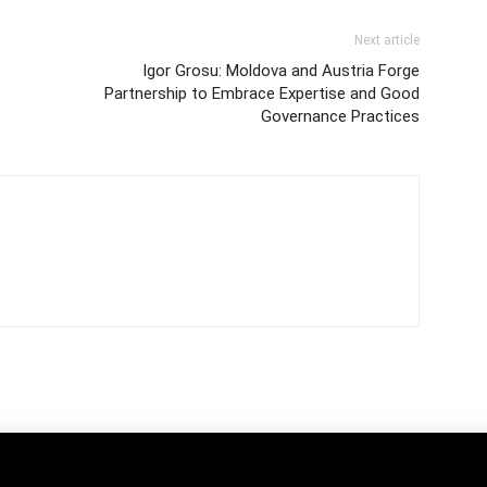
Next article
Igor Grosu: Moldova and Austria Forge
Partnership to Embrace Expertise and Good
Governance Practices