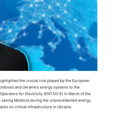
highlighted the crucial role played by the European
oldova’s and Ukraine’s energy systems to the
erators for Electricity (ENTSO-E) in March of the
ith saving Moldova during the unprecedented energy
cks on critical infrastructure in Ukraine.