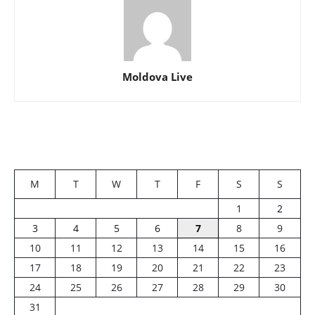
Moldova Live
M
T
W
T
F
S
S
1
2
3
4
5
6
7
8
9
10
11
12
13
14
15
16
17
18
19
20
21
22
23
24
25
26
27
28
29
30
31