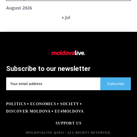
August 2026
« Jul
Subscribe to our newsletter
Subscribe
POLITICS
ECONOMICS
SOCIETY
DISCOVER MOLDOVA
EU4MOLDOVA
SUPPORT US
MOLDOVALIVE @2025 | ALL RIGHTS RESERVED.