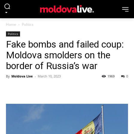
Home
Politics
Politics
Fake bombs and failed coup:
Moldova smolders on the
border of Russia’s war
By
Moldova Live
-
March 10, 2023
1969
0