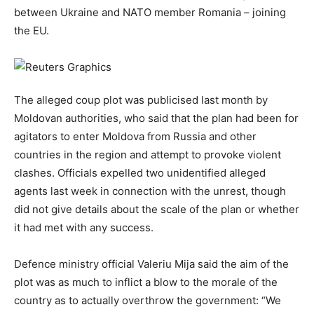
between Ukraine and NATO member Romania – joining
the EU.
The alleged coup plot was publicised last month by
Moldovan authorities, who said that the plan had been for
agitators to enter Moldova from Russia and other
countries in the region and attempt to provoke violent
clashes. Officials expelled two unidentified alleged
agents last week in connection with the unrest, though
did not give details about the scale of the plan or whether
it had met with any success.
Defence ministry official Valeriu Mija said the aim of the
plot was as much to inflict a blow to the morale of the
country as to actually overthrow the government: “We