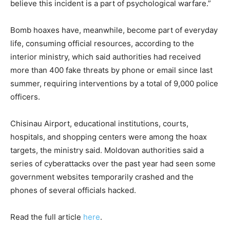
believe this incident is a part of psychological warfare.”
Bomb hoaxes have, meanwhile, become part of everyday
life, consuming official resources, according to the
interior ministry, which said authorities had received
more than 400 fake threats by phone or email since last
summer, requiring interventions by a total of 9,000 police
officers.
Chisinau Airport, educational institutions, courts,
hospitals, and shopping centers were among the hoax
targets, the ministry said. Moldovan authorities said a
series of cyberattacks over the past year had seen some
government websites temporarily crashed and the
phones of several officials hacked.
Read the full article
here
.