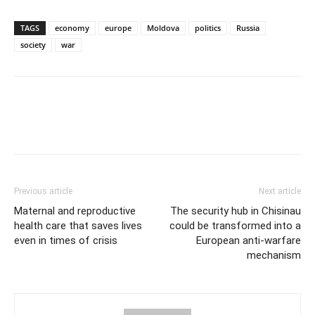
TAGS
economy
europe
Moldova
politics
Russia
society
war
Previous article
Next article
Maternal and reproductive
The security hub in Chisinau
health care that saves lives
could be transformed into a
even in times of crisis
European anti-warfare
mechanism