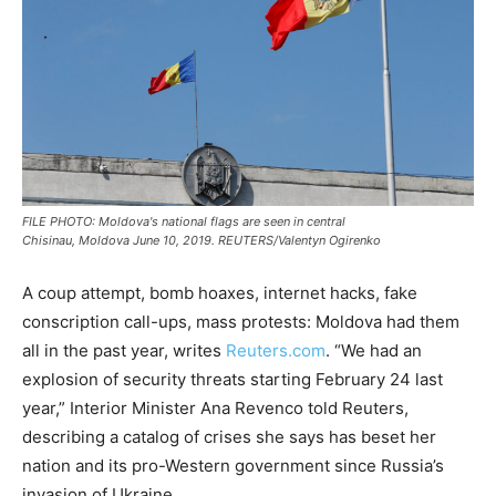
FILE PHOTO: Moldova's national flags are seen in central
Chisinau, Moldova June 10, 2019. REUTERS/Valentyn Ogirenko
A coup attempt, bomb hoaxes, internet hacks, fake
conscription call-ups, mass protests: Moldova had them
all in the past year, writes
Reuters.com
. “We had an
explosion of security threats starting February 24 last
year,” Interior Minister Ana Revenco told Reuters,
describing a catalog of crises she says has beset her
nation and its pro-Western government since Russia’s
invasion of Ukraine.