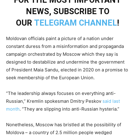
FOR THE MOST IMPORTANT
NEWS, SUBSCRIBE TO
OUR
TELEGRAM CHANNEL
!
Moldovan officials paint a picture of a nation under
constant duress from a misinformation and propaganda
campaign orchestrated by Moscow which they say is
designed to destabilize and undermine the government
of President Maia Sandu, elected in 2020 on a promise to
seek membership of the European Union.
“The leadership always focuses on everything anti-
Russian,” Kremlin spokesman Dmitry Peskov
said last
month
. “They are slipping into anti-Russian hysteria.”
Nonetheless, Moscow has bristled at the possibility of
Moldova – a country of 2.5 million people wedged