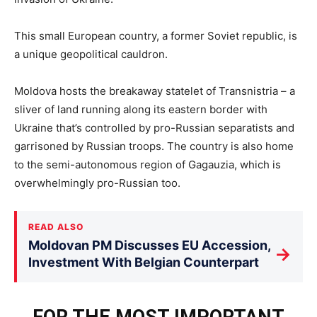
This small European country, a former Soviet republic, is
a unique geopolitical cauldron.
Moldova hosts the breakaway statelet of Transnistria – a
sliver of land running along its eastern border with
Ukraine that’s controlled by pro-Russian separatists and
garrisoned by Russian troops. The country is also home
to the semi-autonomous region of Gagauzia, which is
overwhelmingly pro-Russian too.
READ ALSO
Moldovan PM Discusses EU Accession,
→
Investment With Belgian Counterpart