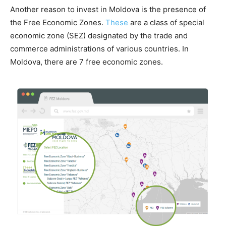
Another reason to invest in Moldova is the presence of
the Free Economic Zones.
These
are a class of special
economic zone (SEZ) designated by the trade and
commerce administrations of various countries. In
Moldova, there are 7 free economic zones.