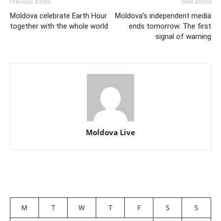
Previous article
Next article
Moldova celebrate Earth Hour
Moldova’s independent media
together with the whole world
ends tomorrow. The first
signal of warning
Moldova Live
M
T
W
T
F
S
S