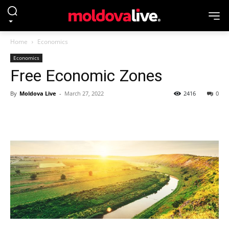
Home
Economics
Economics
Free Economic Zones
By
Moldova Live
-
March 27, 2022
2416
0