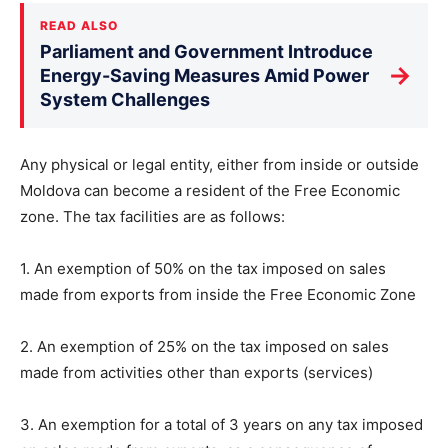
READ ALSO
Parliament and Government Introduce
→
Energy-Saving Measures Amid Power
System Challenges
Any physical or legal entity, either from inside or outside
Moldova can become a resident of the Free Economic
zone. The tax facilities are as follows:
1. An exemption of 50% on the tax imposed on sales
made from exports from inside the Free Economic Zone
2. An exemption of 25% on the tax imposed on sales
made from activities other than exports (services)
3. An exemption for a total of 3 years on any tax imposed