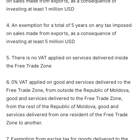
on sales made from exports, as a consequence of
investing at least 1 million USD
4. An exemption for a total of 5 years on any tax imposed
on sales made from exports, as a consequence of
investing at least 5 million USD
5. There is no VAT applied on services delivered inside
the Free Trade Zone
6. 0% VAT applied on good and services delivered ro the
Free Trade Zone, from outside the Republic of Moldova,
good and services delivered to the Free Trade Zone,
from the rest of the Republic of Moldova, good and
services delivered from one resident of the Free Trade
Zone to another.
7. Exemption from excise tax for goods delivered to the