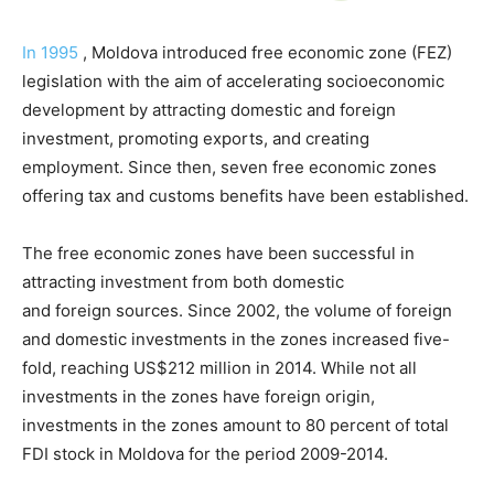
In 1995
, Moldova introduced free economic zone (FEZ)
legislation with the aim of accelerating socioeconomic
development by attracting domestic and foreign
investment, promoting exports, and creating
employment. Since then, seven free economic zones
offering tax and customs benefits have been established.
The free economic zones have been successful in
attracting investment from both domestic
and foreign sources. Since 2002, the volume of foreign
and domestic investments in the zones increased five-
fold, reaching US$212 million in 2014. While not all
investments in the zones have foreign origin,
investments in the zones amount to 80 percent of total
FDI stock in Moldova for the period 2009-2014.