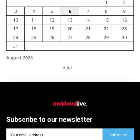
1
2
3
4
5
6
7
8
9
10
11
12
13
14
15
16
17
18
19
20
21
22
23
24
25
26
27
28
29
30
31
August 2026
« Jul
Subscribe to our newsletter
Subscribe