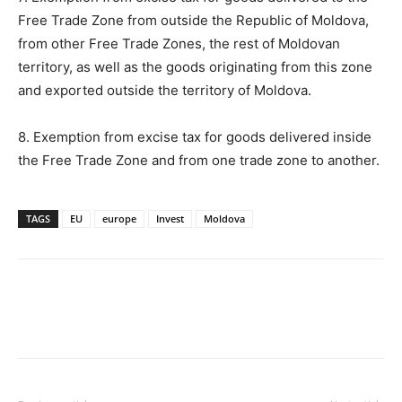
Free Trade Zone from outside the Republic of Moldova,
from other Free Trade Zones, the rest of Moldovan
territory, as well as the goods originating from this zone
and exported outside the territory of Moldova.
8. Exemption from excise tax for goods delivered inside
the Free Trade Zone and from one trade zone to another.
TAGS
EU
europe
Invest
Moldova