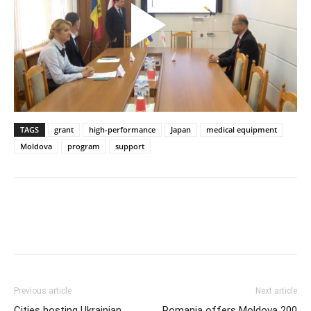
TAGS
grant
high-performance
Japan
medical equipment
Moldova
program
support
Previous article
Next article
Cities hosting Ukrainian
Romania offers Moldova 200