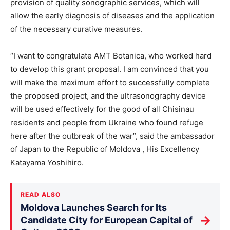
provision of quality sonographic services, which will
allow the early diagnosis of diseases and the application
of the necessary curative measures.
“I want to congratulate AMT Botanica, who worked hard
to develop this grant proposal. I am convinced that you
will make the maximum effort to successfully complete
the proposed project, and the ultrasonography device
will be used effectively for the good of all Chisinau
residents and people from Ukraine who found refuge
here after the outbreak of the war”, said the ambassador
of Japan to the Republic of Moldova , His Excellency
Katayama Yoshihiro.
READ ALSO
Moldova Launches Search for Its
→
Candidate City for European Capital of