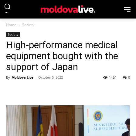
Home
Society
Society
High-performance medical
equipment bought with the
support of Japan
By
Moldova Live
-
October 5, 2022
1424
0