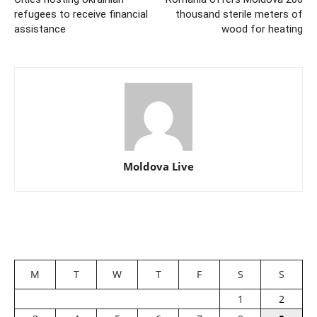
refugees to receive financial
thousand sterile meters of
assistance
wood for heating
Moldova Live
M
T
W
T
F
S
S
1
2