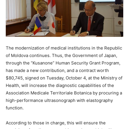
The modernization of medical institutions in the Republic
of Moldova continues. Thus, the Government of Japan,
through the “Kusanone” Human Security Grant Program,
has made a new contribution, and a contract worth
$80,745, signed on Tuesday, October 4, at the Ministry of
Health, will increase the diagnostic capabilities of the
Association Medicale Territoriale Botanica by procuring a
high-performance ultrasonograph with elastography
function.
According to those in charge, this will ensure the