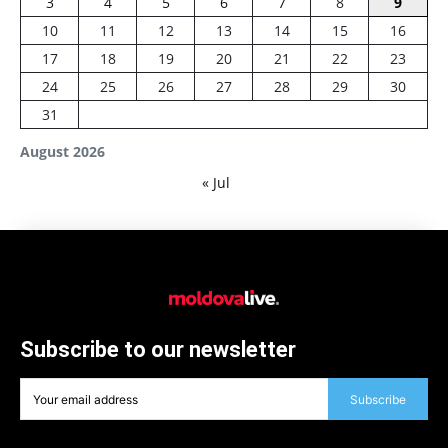
3
4
5
6
7
8
9
10
11
12
13
14
15
16
17
18
19
20
21
22
23
24
25
26
27
28
29
30
31
August 2026
« Jul
Subscribe to our newsletter
Subscribe