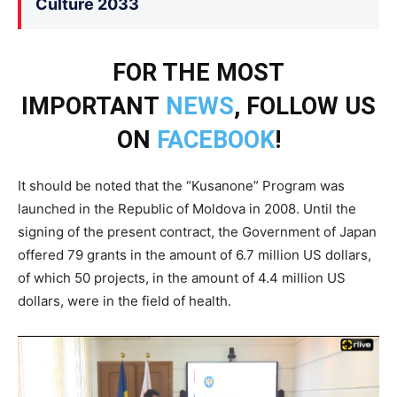
Culture 2033
FOR THE MOST
IMPORTANT
NEWS
, FOLLOW US
ON
FACEBOOK
!
It should be noted that the “Kusanone” Program was
launched in the Republic of Moldova in 2008. Until the
signing of the present contract, the Government of Japan
offered 79 grants in the amount of 6.7 million US dollars,
of which 50 projects, in the amount of 4.4 million US
dollars, were in the field of health.