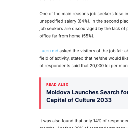
One of the main reasons job seekers lose i
unspecified salary (84%). In the second plac
job seekers are discouraged by the lack of
office far from home (55%).
Lucru.md
asked the visitors of the job fair 
field of activity, stated that he/she would 
of respondents said that 20,000 lei per mon
READ ALSO
Moldova Launches Search for 
Capital of Culture 2033
It was also found that only 14% of responden