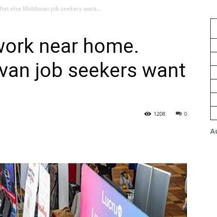
at else Moldovan job seekers want...
work near home.
van job seekers want
1208
0
A