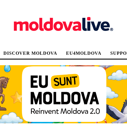
DISCOVER MOLDOVA
EU4MOLDOVA
SUPPO