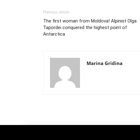
Previous article
The first woman from Moldova! Alpinist Olga
Tapordei conquered the highest point of
Antarctica
Marina Gridina