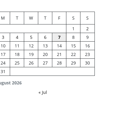
M
T
W
T
F
S
S
1
2
3
4
5
6
7
8
9
10
11
12
13
14
15
16
17
18
19
20
21
22
23
24
25
26
27
28
29
30
31
ugust 2026
« Jul