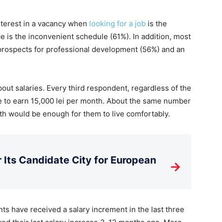
nterest in a vacancy when
looking for a job
is the
e is the inconvenient schedule (61%). In addition, most
 prospects for professional development (56%) and an
about salaries. Every third respondent, regardless of the
like to earn 15,000 lei per month. About the same number
th would be enough for them to live comfortably.
Its Candidate City for European
→
ts have received a salary increment in the last three