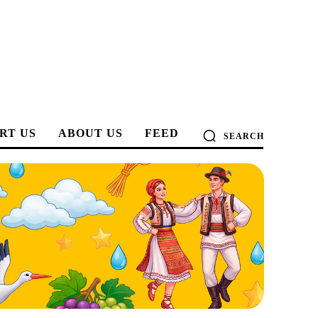
RT US
ABOUT US
FEED
SEARCH