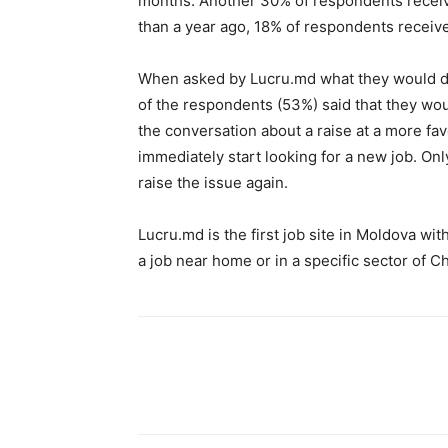
months. Another 30% of respondents receive
than a year ago, 18% of respondents receive
When asked by Lucru.md what they would do 
of the respondents (53%) said that they wo
the conversation about a raise at a more fa
immediately start looking for a new job. Onl
raise the issue again.
Lucru.md is the first job site in Moldova wit
a job near home or in a specific sector of Ch