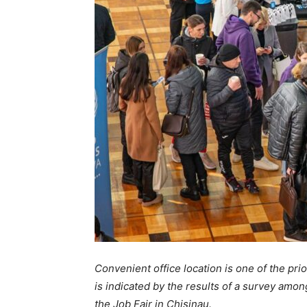
Convenient office location is one of the pri
is indicated by the results of a survey amo
the Job Fair in Chisinau.