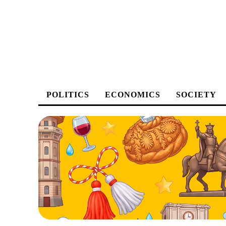
POLITICS
ECONOMICS
SOCIETY