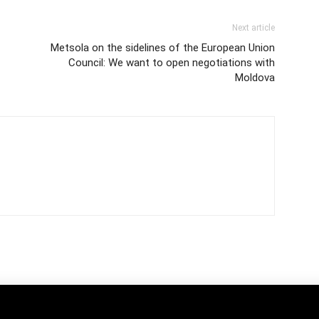
Next article
Metsola on the sidelines of the European Union
Council: We want to open negotiations with
Moldova