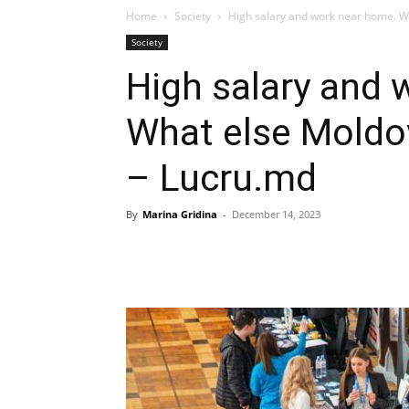
Home
Society
High salary and work near home. Wh
Society
High salary and 
What else Moldo
– Lucru.md
By
Marina Gridina
-
December 14, 2023