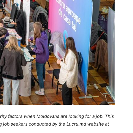
ority factors when Moldovans are looking for a job. This
ng job seekers conducted by the Lucru.md website at