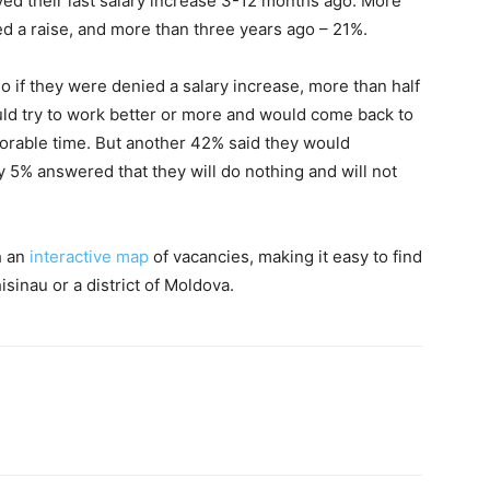
d their last salary increase 3-12 months ago. More
d a raise, and more than three years ago – 21%.
if they were denied a salary increase, more than half
uld try to work better or more and would come back to
vorable time. But another 42% said they would
y 5% answered that they will do nothing and will not
h an
interactive map
of vacancies, making it easy to find
isinau or a district of Moldova.