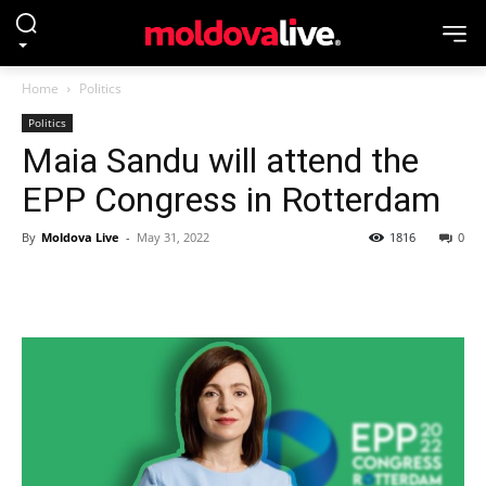
Home
Politics
Politics
Maia Sandu will attend the
EPP Congress in Rotterdam
By
Moldova Live
-
May 31, 2022
1816
0