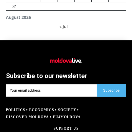
31
August 2026
« Jul
Subscribe to our newsletter
Subscribe
POLITICS
ECONOMICS
SOCIETY
DISCOVER MOLDOVA
EU4MOLDOVA
SUPPORT US