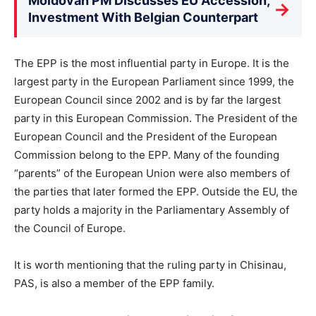
Moldovan PM Discusses EU Accession,
→
Investment With Belgian Counterpart
The EPP is the most influential party in Europe. It is the
largest party in the European Parliament since 1999, the
European Council since 2002 and is by far the largest
party in this European Commission. The President of the
European Council and the President of the European
Commission belong to the EPP. Many of the founding
“parents” of the European Union were also members of
the parties that later formed the EPP. Outside the EU, the
party holds a majority in the Parliamentary Assembly of
the Council of Europe.
It is worth mentioning that the ruling party in Chisinau,
PAS, is also a member of the EPP family.