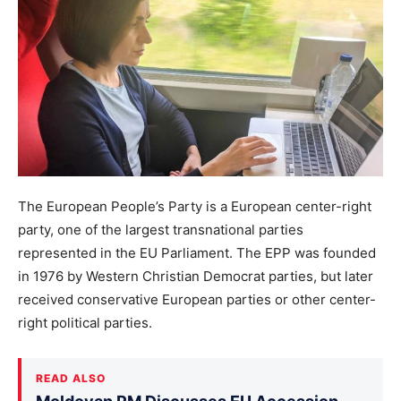
The European People’s Party is a European center-right
party, one of the largest transnational parties
represented in the EU Parliament. The EPP was founded
in 1976 by Western Christian Democrat parties, but later
received conservative European parties or other center-
right political parties.
READ ALSO