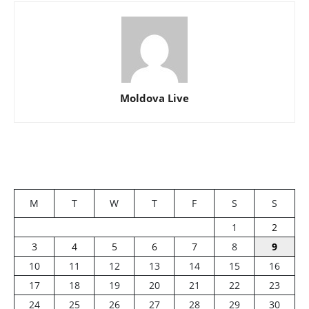
Moldova Live
M
T
W
T
F
S
S
1
2
3
4
5
6
7
8
9
10
11
12
13
14
15
16
17
18
19
20
21
22
23
24
25
26
27
28
29
30