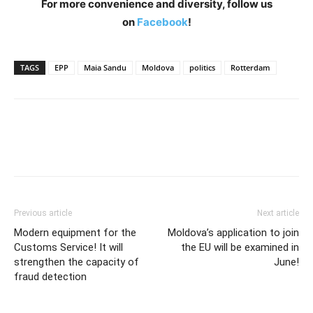
For more convenience and diversity, follow us
on
Facebook
!
TAGS
EPP
Maia Sandu
Moldova
politics
Rotterdam
Previous article
Next article
Modern equipment for the
Moldova’s application to join
Customs Service! It will
the EU will be examined in
strengthen the capacity of
June!
fraud detection