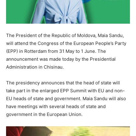
The President of the Republic of Moldova, Maia Sandu,
will attend the Congress of the European People’s Party
(EPP) in Rotterdam from 31 May to 1 June. The
announcement was made today by the Presidential
Administration in Chisinau.
The presidency announces that the head of state will
take part in the enlarged EPP Summit with EU and non-
EU heads of state and government. Maia Sandu will also
have meetings with several heads of state and
government in the European Union.