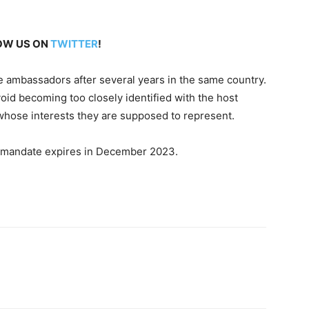
LOW US ON
TWITTER
!
ce ambassadors after several years in the same country.
oid becoming too closely identified with the host
, whose interests they are supposed to represent.
 mandate expires in December 2023.