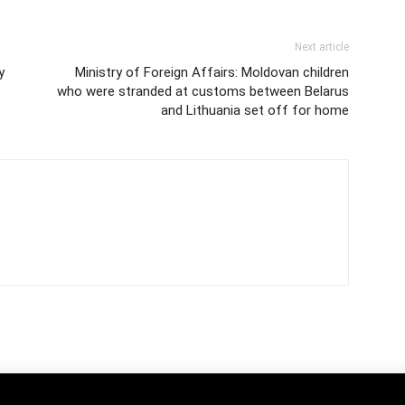
Next article
y
Ministry of Foreign Affairs: Moldovan children
who were stranded at customs between Belarus
and Lithuania set off for home