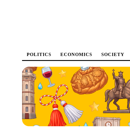
POLITICS
ECONOMICS
SOCIETY