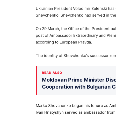
Ukrainian President Volodimir Zelenski ha
Shevchenko. Shevchenko had served in the 
On 29 March, the Office of the President 
post of Ambassador Extraordinary and Plenip
according to European Pravda.
The identity of Shevchenko’s successor r
READ ALSO
Moldovan Prime Minister Disc
Cooperation with Bulgarian 
Marko Shevchenko began his tenure as Amb
Ivan Hnatyshyn served as ambassador from 