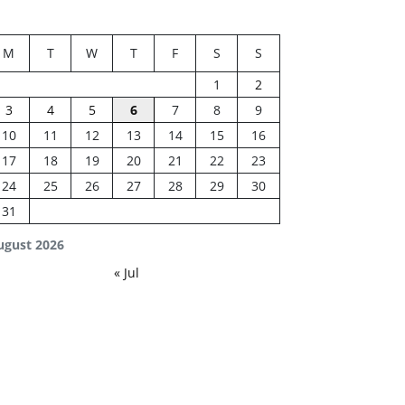
M
T
W
T
F
S
S
1
2
3
4
5
6
7
8
9
10
11
12
13
14
15
16
17
18
19
20
21
22
23
24
25
26
27
28
29
30
31
ugust 2026
« Jul