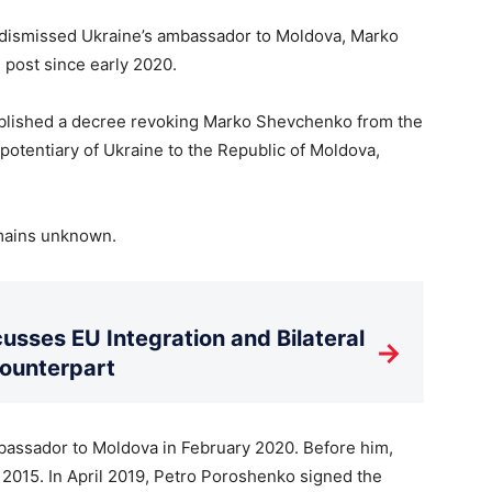
s dismissed Ukraine’s ambassador to Moldova, Marko
post since early 2020.
published a decree revoking Marko Shevchenko from the
otentiary of Ukraine to the Republic of Moldova,
emains unknown.
usses EU Integration and Bilateral
→
Counterpart
assador to Moldova in February 2020. Before him,
2015. In April 2019, Petro Poroshenko signed the