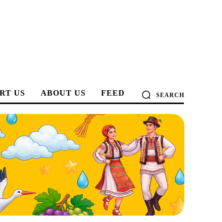
RT US
ABOUT US
FEED
SEARCH