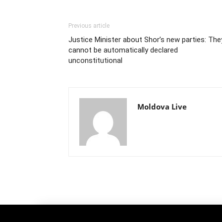
Previous article
Justice Minister about Shor’s new parties: The
cannot be automatically declared
unconstitutional
Moldova Live