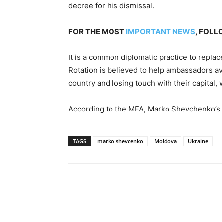
decree for his dismissal.
FOR THE MOST
IMPORTANT NEWS
, FOL
It is a common diplomatic practice to repla
Rotation is believed to help ambassadors av
country and losing touch with their capital
According to the MFA, Marko Shevchenko’s
TAGS
marko shevcenko
Moldova
Ukraine