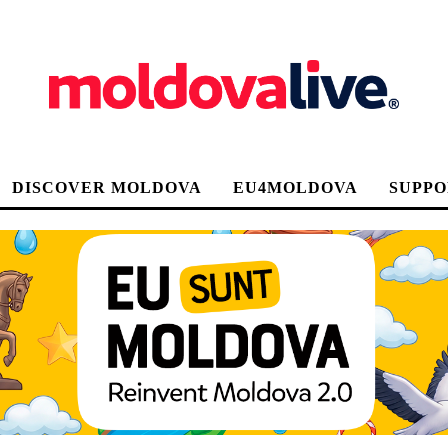
DISCOVER MOLDOVA
EU4MOLDOVA
SUPPO