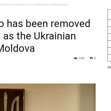
from his position as the Ukrainian Ambassador...
o has been removed
 as the Ukrainian
Moldova
1141
0
A