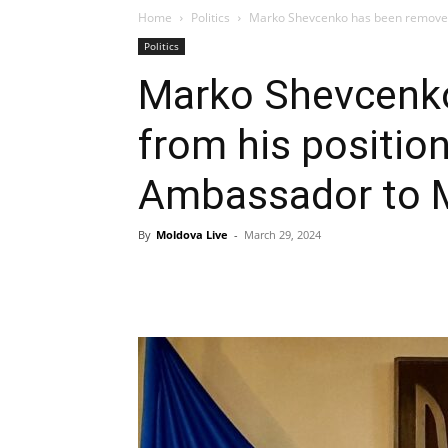
Home
Politics
Marko Shevcenko has been removed 
Politics
Marko Shevcenk
from his position
Ambassador to 
By
Moldova Live
-
March 29, 2024