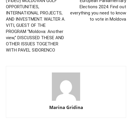
(VIDEO) MOLDOVAN GOLF
European Parliamentary
OPPORTUNITIES,
Elections 2024: Find out
INTERNATIONAL PROJECTS,
everything you need to know
AND INVESTMENT. WALTER A.
to vote in Moldova
VITI, GUEST OF THE
PROGRAM “Moldova: Another
view,” DISCUSSED THESE AND
OTHER ISSUES TOGETHER
WITH PAVEL SIDORENCO
Marina Gridina