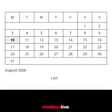
M
T
W
T
F
S
S
1
2
3
4
5
6
7
8
9
10
11
12
13
14
15
16
17
18
19
20
21
22
23
24
25
26
27
28
29
30
31
August 2026
« Jul