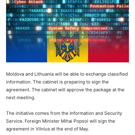
Moldova and Lithuania will be able to exchange classified
information. The cabinet is preparing to sign the
agreement. The cabinet will approve the package at the
next meeting.
The initiative comes from the Information and Security
Service. Foreign Minister Mihai Popsoi will sign the
agreement in Vilnius at the end of May.