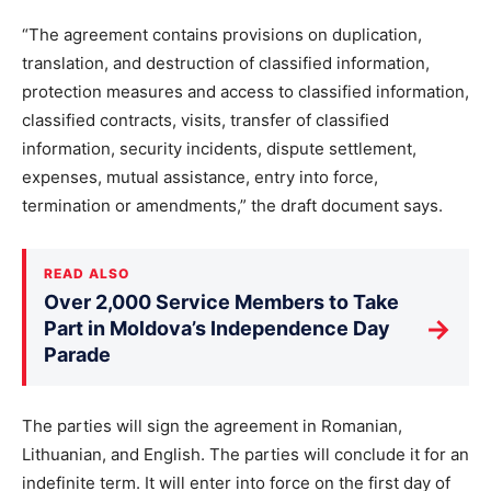
“The agreement contains provisions on duplication,
translation, and destruction of classified information,
protection measures and access to classified information,
classified contracts, visits, transfer of classified
information, security incidents, dispute settlement,
expenses, mutual assistance, entry into force,
termination or amendments,” the draft document says.
READ ALSO
Over 2,000 Service Members to Take
→
Part in Moldova’s Independence Day
Parade
The parties will sign the agreement in Romanian,
Lithuanian, and English. The parties will conclude it for an
indefinite term. It will enter into force on the first day of