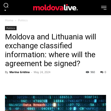
Home
Politics
Politics
Moldova and Lithuania will
exchange classified
information: where will the
agreement be signed?
By
Marina Gridina
-
May 24, 2024
960
0