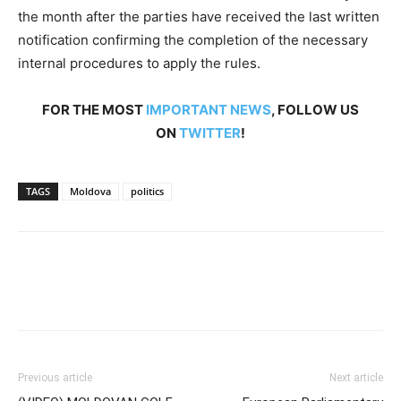
the month after the parties have received the last written
notification confirming the completion of the necessary
internal procedures to apply the rules.
FOR THE MOST
IMPORTANT NEWS
, FOLLOW US
ON
TWITTER
!
TAGS
Moldova
politics
Previous article
Next article