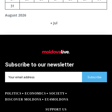
31
August 2026
« Jul
Subscribe to our newsletter
Subscribe
POLITICS
ECONOMICS
SOCIETY
DISCOVER MOLDOVA
EU4MOLDOVA
SUPPORT US