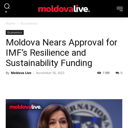
Home
Economics
Economics
Moldova Nears Approval for
IMF’s Resilience and
Sustainability Funding
By
Moldova Live
-
November 30, 2023
1189
0