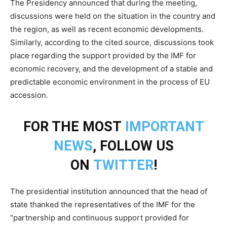
The Presidency announced that during the meeting,
discussions were held on the situation in the country and
the region, as well as recent economic developments.
Similarly, according to the cited source, discussions took
place regarding the support provided by the IMF for
economic recovery, and the development of a stable and
predictable economic environment in the process of EU
accession.
FOR THE MOST
IMPORTANT
NEWS
, FOLLOW US
ON
TWITTER
!
The presidential institution announced that the head of
state thanked the representatives of the IMF for the
“partnership and continuous support provided for