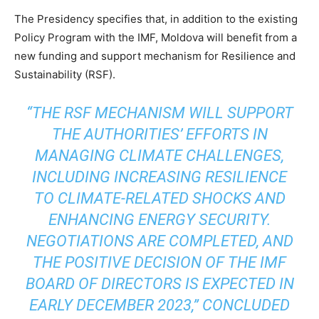
The Presidency specifies that, in addition to the existing
Policy Program with the IMF, Moldova will benefit from a
new funding and support mechanism for Resilience and
Sustainability (RSF).
“THE RSF MECHANISM WILL SUPPORT
THE AUTHORITIES’ EFFORTS IN
MANAGING CLIMATE CHALLENGES,
INCLUDING INCREASING RESILIENCE
TO CLIMATE-RELATED SHOCKS AND
ENHANCING ENERGY SECURITY.
NEGOTIATIONS ARE COMPLETED, AND
THE POSITIVE DECISION OF THE IMF
BOARD OF DIRECTORS IS EXPECTED IN
EARLY DECEMBER 2023,” CONCLUDED