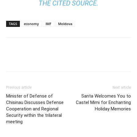
THE CITED SOURCE.
TAGS
economy
IMF
Moldova
Previous article
Next article
Minister of Defense of
Santa Welcomes You to
Chisinau Discusses Defense
Castel Mimi for Enchanting
Cooperation and Regional
Holiday Memories
Security within the trilateral
meeting