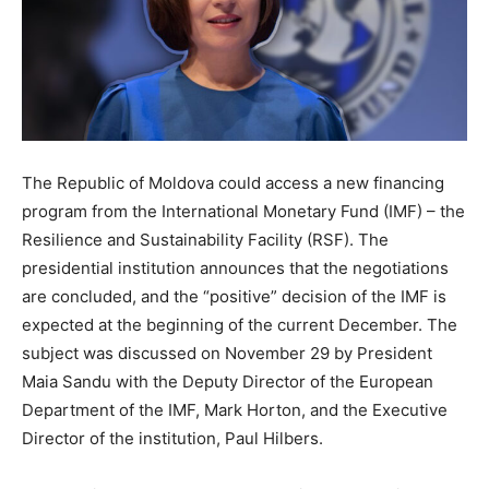
The Republic of Moldova could access a new financing
program from the International Monetary Fund (IMF) – the
Resilience and Sustainability Facility (RSF). The
presidential institution announces that the negotiations
are concluded, and the “positive” decision of the IMF is
expected at the beginning of the current December. The
subject was discussed on November 29 by President
Maia Sandu with the Deputy Director of the European
Department of the IMF, Mark Horton, and the Executive
Director of the institution, Paul Hilbers.