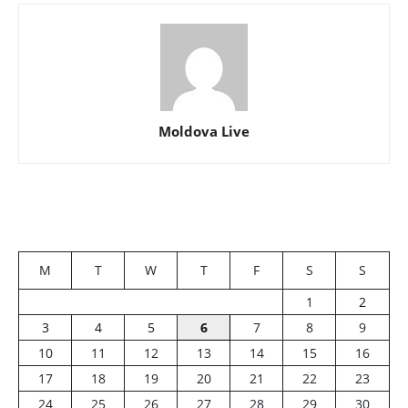
Moldova Live
M
T
W
T
F
S
S
1
2
3
4
5
6
7
8
9
10
11
12
13
14
15
16
17
18
19
20
21
22
23
24
25
26
27
28
29
30