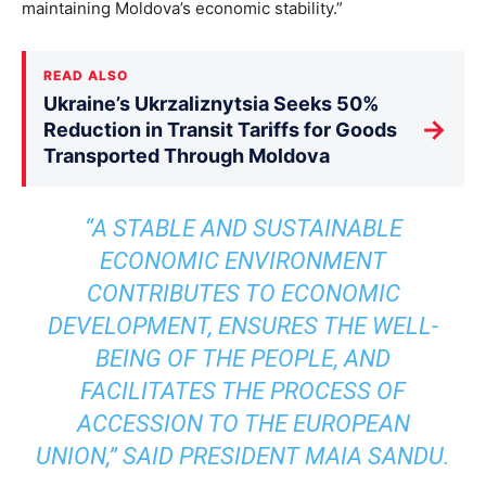
maintaining Moldova’s economic stability.”
READ ALSO
Ukraine’s Ukrzaliznytsia Seeks 50%
→
Reduction in Transit Tariffs for Goods
Transported Through Moldova
“A STABLE AND SUSTAINABLE
ECONOMIC ENVIRONMENT
CONTRIBUTES TO ECONOMIC
DEVELOPMENT, ENSURES THE WELL-
BEING OF THE PEOPLE, AND
FACILITATES THE PROCESS OF
ACCESSION TO THE EUROPEAN
UNION,” SAID PRESIDENT MAIA SANDU.