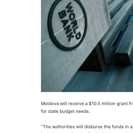
Moldova will receive a $10.5 million grant f
for state budget needs.
“The authorities will disburse the funds in 