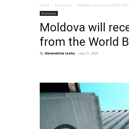
Home
Economics
Moldova will receive $10.5 mill
Economics
Moldova will rece
from the World 
By
Alexandrina Leahu
-
July 31, 2024