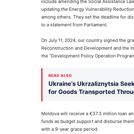
include amending the Social Assistance Law, 
updating the Energy Vulnerability Reduction
among others. They set the deadline for dis
to a statement from Parliament.
On July 11, 2024, our country signed the gr
Reconstruction and Development and the In
the “Development Policy Operation Program
READ ALSO
Ukraine’s Ukrzaliznytsia Seek
for Goods Transported Thro
Moldova will receive a €37.3 million loan and
funds as budget support and disburse them i
with a 9-year grace period.