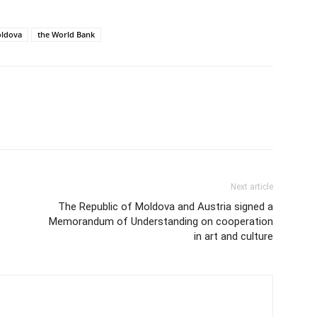
ldova
the World Bank
Next article
The Republic of Moldova and Austria signed a
Memorandum of Understanding on cooperation
in art and culture