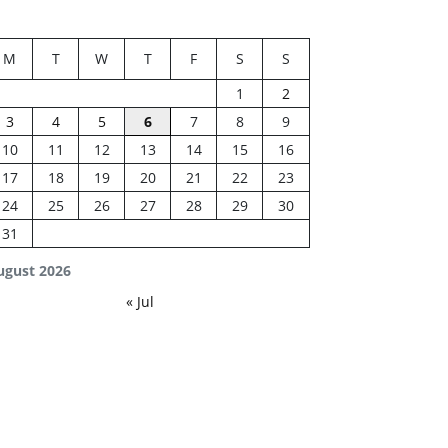
M
T
W
T
F
S
S
1
2
3
4
5
6
7
8
9
10
11
12
13
14
15
16
17
18
19
20
21
22
23
24
25
26
27
28
29
30
31
ugust 2026
« Jul