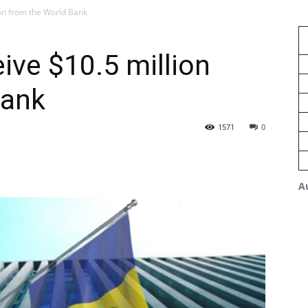
ion from the World Bank
ive $10.5 million
Bank
1571
0
A