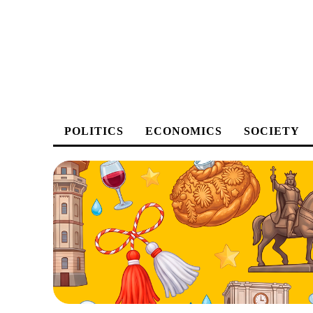
POLITICS
ECONOMICS
SOCIETY