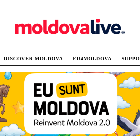
DISCOVER MOLDOVA
EU4MOLDOVA
SUPPO