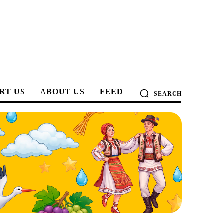
RT US
ABOUT US
FEED
SEARCH