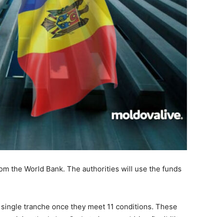
rom the World Bank. The authorities will use the funds
a single tranche once they meet 11 conditions. These