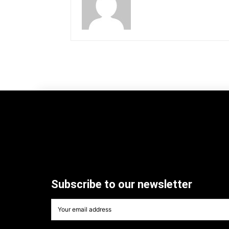
Subscribe to our newsletter