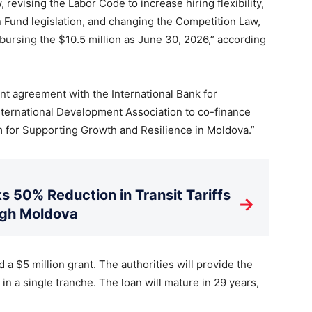
revising the Labor Code to increase hiring flexibility,
 Fund legislation, and changing the Competition Law,
bursing the $10.5 million as June 30, 2026,” according
ant agreement with the International Bank for
ternational Development Association to co-finance
 for Supporting Growth and Resilience in Moldova.”
s 50% Reduction in Transit Tariffs
→
ugh Moldova
 a $5 million grant. The authorities will provide the
n a single tranche. The loan will mature in 29 years,