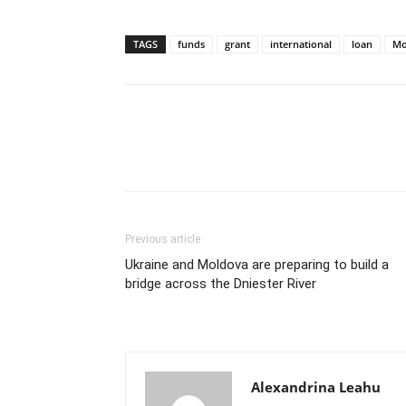
TAGS
funds
grant
international
loan
Mo
Previous article
Ukraine and Moldova are preparing to build a
bridge across the Dniester River
Alexandrina Leahu