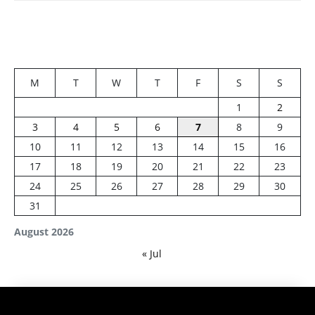
M
T
W
T
F
S
S
1
2
3
4
5
6
7
8
9
10
11
12
13
14
15
16
17
18
19
20
21
22
23
24
25
26
27
28
29
30
31
August 2026
« Jul