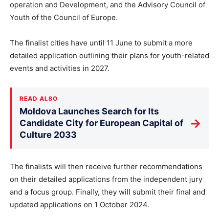
operation and Development, and the Advisory Council of
Youth of the Council of Europe.
The finalist cities have until 11 June to submit a more
detailed application outlining their plans for youth-related
events and activities in 2027.
READ ALSO
Moldova Launches Search for Its
→
Candidate City for European Capital of
Culture 2033
The finalists will then receive further recommendations
on their detailed applications from the independent jury
and a focus group. Finally, they will submit their final and
updated applications on 1 October 2024.