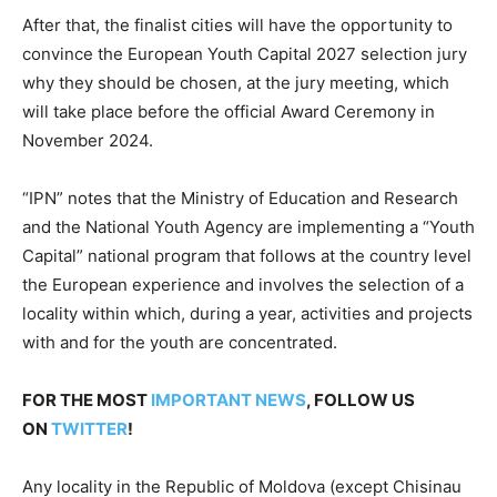
After that, the finalist cities will have the opportunity to
convince the European Youth Capital 2027 selection jury
why they should be chosen, at the jury meeting, which
will take place before the official Award Ceremony in
November 2024.
“IPN” notes that the Ministry of Education and Research
and the National Youth Agency are implementing a “Youth
Capital” national program that follows at the country level
the European experience and involves the selection of a
locality within which, during a year, activities and projects
with and for the youth are concentrated.
FOR THE MOST
IMPORTANT NEWS
, FOLLOW US
ON
TWITTER
!
Any locality in the Republic of Moldova (except Chisinau