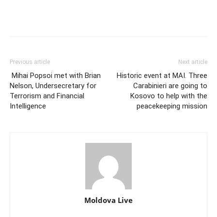
Previous article
Next article
Mihai Popsoi met with Brian
Historic event at MAI. Three
Nelson, Undersecretary for
Carabinieri are going to
Terrorism and Financial
Kosovo to help with the
Intelligence
peacekeeping mission
Moldova Live