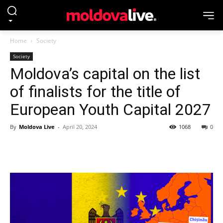
Home
Society
Society
Moldova’s capital on the list
of finalists for the title of
European Youth Capital 2027
By
Moldova Live
-
April 20, 2024
1068
0