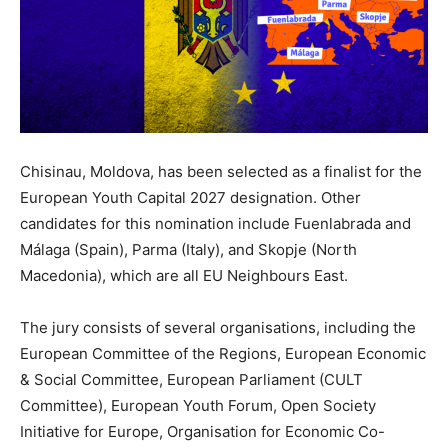
Chisinau, Moldova, has been selected as a finalist for the
European Youth Capital 2027 designation. Other
candidates for this nomination include Fuenlabrada and
Málaga (Spain), Parma (Italy), and Skopje (North
Macedonia), which are all EU Neighbours East.
The jury consists of several organisations, including the
European Committee of the Regions, European Economic
& Social Committee, European Parliament (CULT
Committee), European Youth Forum, Open Society
Initiative for Europe, Organisation for Economic Co-