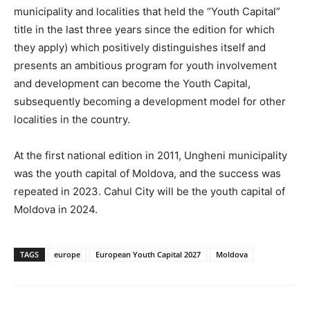
municipality and localities that held the “Youth Capital”
title in the last three years since the edition for which
they apply) which positively distinguishes itself and
presents an ambitious program for youth involvement
and development can become the Youth Capital,
subsequently becoming a development model for other
localities in the country.
At the first national edition in 2011, Ungheni municipality
was the youth capital of Moldova, and the success was
repeated in 2023. Cahul City will be the youth capital of
Moldova in 2024.
TAGS
europe
European Youth Capital 2027
Moldova