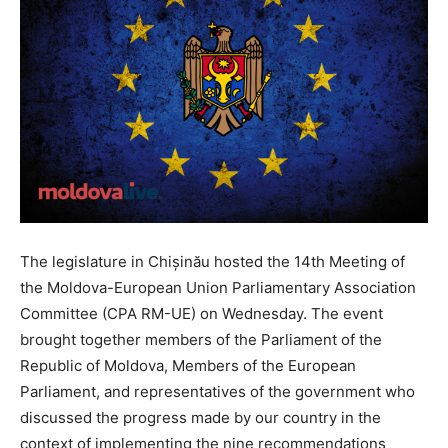
The legislature in Chișinău hosted the 14th Meeting of
the Moldova-European Union Parliamentary Association
Committee (CPA RM-UE) on Wednesday. The event
brought together members of the Parliament of the
Republic of Moldova, Members of the European
Parliament, and representatives of the government who
discussed the progress made by our country in the
context of implementing the nine recommendations