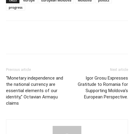
TAGS
europe
European Moldova
Moldova
politics
progress
Previous article
Next article
“Monetary independence and
Igor Grosu Expresses
the national currency are
Gratitude to Romania for
essential elements of our
Supporting Moldova’s
identity,” Octavian Armașu
European Perspective.
claims