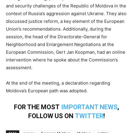
and security challenges of the Republic of Moldova in the
context of Russia’s aggression against Ukraine. They also
discussed justice reform, a key element of the European
Union’s recommendations. Additionally, during the
session, the head of the Directorate-General for
Neighborhood and Enlargement Negotiations at the
European Commission, Gert Jan Koopman, had an online
intervention where he spoke about the Commission’s
assessment.
At the end of the meeting, a declaration regarding
Moldova’s European path was adopted.
FOR THE MOST
IMPORTANT NEWS
,
FOLLOW US ON
TWITTER
!