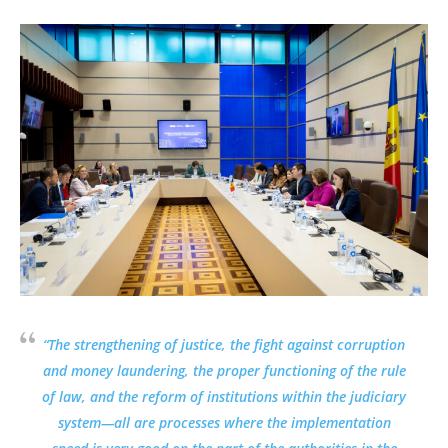
“The strengthening of justice, the fight against corruption
and money laundering, the proper functioning of the rule
of law, and the reform of institutions within the judiciary
system—all are processes where the implementation