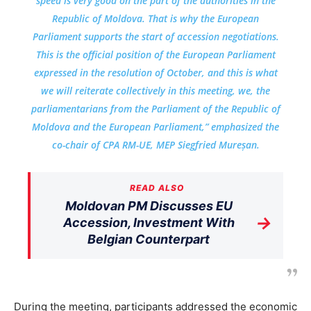
speed is very good on the part of the authorities in the
Republic of Moldova. That is why the European
Parliament supports the start of accession negotiations.
This is the official position of the European Parliament
expressed in the resolution of October, and this is what
we will reiterate collectively in this meeting, we, the
parliamentarians from the Parliament of the Republic of
Moldova and the European Parliament,” emphasized the
co-chair of CPA RM-UE, MEP Siegfried Mureșan.
READ ALSO
Moldovan PM Discusses EU
→
Accession, Investment With
Belgian Counterpart
During the meeting, participants addressed the economic