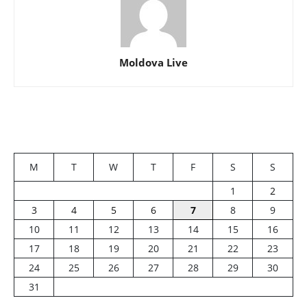
Moldova Live
M
T
W
T
F
S
S
1
2
3
4
5
6
7
8
9
10
11
12
13
14
15
16
17
18
19
20
21
22
23
24
25
26
27
28
29
30
31