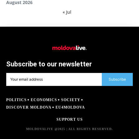
August 2026
« Jul
Subscribe to our newsletter
Subscribe
POLITICS
ECONOMICS
SOCIETY
DISCOVER MOLDOVA
EU4MOLDOVA
SUPPORT US
MOLDOVALIVE @2025 | ALL RIGHTS RESERVED.