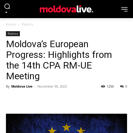
Home
Politics
Politics
Moldova’s European
Progress: Highlights from
the 14th CPA RM-UE
Meeting
By
Moldova Live
-
November 30, 2023
1250
0