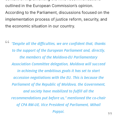
outlined in the European Commission’s opinion.
According to the Parliament, discussions focused on the
implementation process of justice reform, security, and
the economic situation in our country.
“Despite all the difficulties, we are confident that, thanks
to the support of the European Parliament and, directly,
the members of the Moldova-EU Parliamentary
Association Committee delegation, Moldova will succeed
in achieving the ambitious goals it has set to start
accession negotiations with the EU. This is because the
Parliament of the Republic of Moldova, the Government,
and society have mobilized to fulfill all the
recommendations put before us,” mentioned the co-chair
of CPA RM-UE, Vice President of Parliament, Mihail
Popșoi.