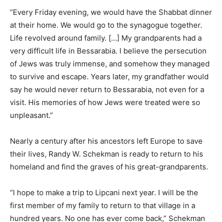
“Every Friday evening, we would have the Shabbat dinner
at their home. We would go to the synagogue together.
Life revolved around family. […] My grandparents had a
very difficult life in Bessarabia. I believe the persecution
of Jews was truly immense, and somehow they managed
to survive and escape. Years later, my grandfather would
say he would never return to Bessarabia, not even for a
visit. His memories of how Jews were treated were so
unpleasant.”
Nearly a century after his ancestors left Europe to save
their lives, Randy W. Schekman is ready to return to his
homeland and find the graves of his great-grandparents.
“I hope to make a trip to Lipcani next year. I will be the
first member of my family to return to that village in a
hundred years. No one has ever come back,” Schekman