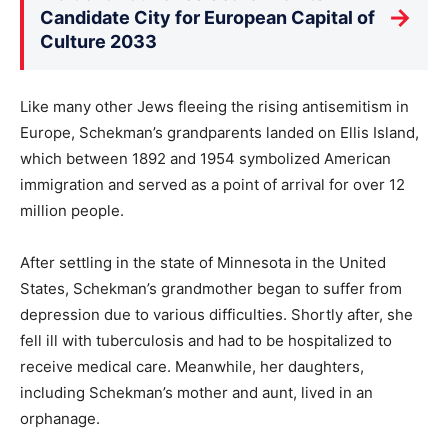
→
Candidate City for European Capital of
Culture 2033
Like many other Jews fleeing the rising antisemitism in
Europe, Schekman’s grandparents landed on Ellis Island,
which between 1892 and 1954 symbolized American
immigration and served as a point of arrival for over 12
million people.
After settling in the state of Minnesota in the United
States, Schekman’s grandmother began to suffer from
depression due to various difficulties. Shortly after, she
fell ill with tuberculosis and had to be hospitalized to
receive medical care. Meanwhile, her daughters,
including Schekman’s mother and aunt, lived in an
orphanage.