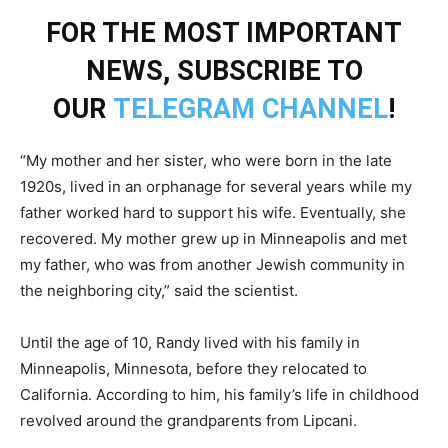
FOR THE MOST IMPORTANT
NEWS, SUBSCRIBE TO
OUR
TELEGRAM CHANNEL
!
“My mother and her sister, who were born in the late
1920s, lived in an orphanage for several years while my
father worked hard to support his wife. Eventually, she
recovered. My mother grew up in Minneapolis and met
my father, who was from another Jewish community in
the neighboring city,” said the scientist.
Until the age of 10, Randy lived with his family in
Minneapolis, Minnesota, before they relocated to
California. According to him, his family’s life in childhood
revolved around the grandparents from Lipcani.