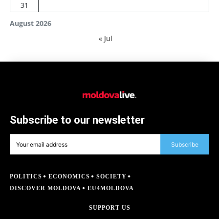
31
August 2026
« Jul
Subscribe to our newsletter
Subscribe
POLITICS
ECONOMICS
SOCIETY
DISCOVER MOLDOVA
EU4MOLDOVA
SUPPORT US