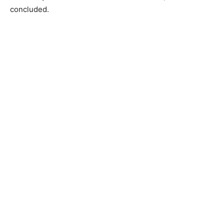
concluded.