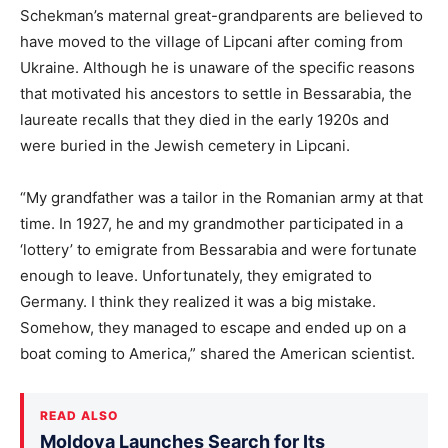
Schekman’s maternal great-grandparents are believed to
have moved to the village of Lipcani after coming from
Ukraine. Although he is unaware of the specific reasons
that motivated his ancestors to settle in Bessarabia, the
laureate recalls that they died in the early 1920s and
were buried in the Jewish cemetery in Lipcani.
“My grandfather was a tailor in the Romanian army at that
time. In 1927, he and my grandmother participated in a
‘lottery’ to emigrate from Bessarabia and were fortunate
enough to leave. Unfortunately, they emigrated to
Germany. I think they realized it was a big mistake.
Somehow, they managed to escape and ended up on a
boat coming to America,” shared the American scientist.
READ ALSO
Moldova Launches Search for Its