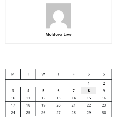
Moldova Live
M
T
W
T
F
S
S
1
2
3
4
5
6
7
8
9
10
11
12
13
14
15
16
17
18
19
20
21
22
23
24
25
26
27
28
29
30