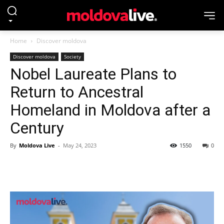
Home
Discover moldova
Discover moldova
Society
Nobel Laureate Plans to
Return to Ancestral
Homeland in Moldova after a
Century
By
Moldova Live
-
May 24, 2023
1550
0