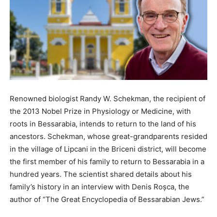
Renowned biologist Randy W. Schekman, the recipient of
the 2013 Nobel Prize in Physiology or Medicine, with
roots in Bessarabia, intends to return to the land of his
ancestors. Schekman, whose great-grandparents resided
in the village of Lipcani in the Briceni district, will become
the first member of his family to return to Bessarabia in a
hundred years. The scientist shared details about his
family’s history in an interview with Denis Roșca, the
author of “The Great Encyclopedia of Bessarabian Jews.”