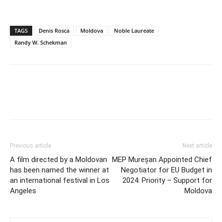
TAGS
Denis Rosca
Moldova
Noble Laureate
Randy W. Schekman
Previous article
Next article
A film directed by a Moldovan
MEP Mureșan Appointed Chief
has been named the winner at
Negotiator for EU Budget in
an international festival in Los
2024: Priority – Support for
Angeles
Moldova