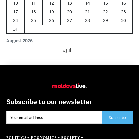
10
11
12
13
14
15
16
17
18
19
20
21
22
23
24
25
26
27
28
29
30
31
August 2026
« Jul
Subscribe to our newsletter
Subscribe
POLITICS
ECONOMICS
SOCIETY