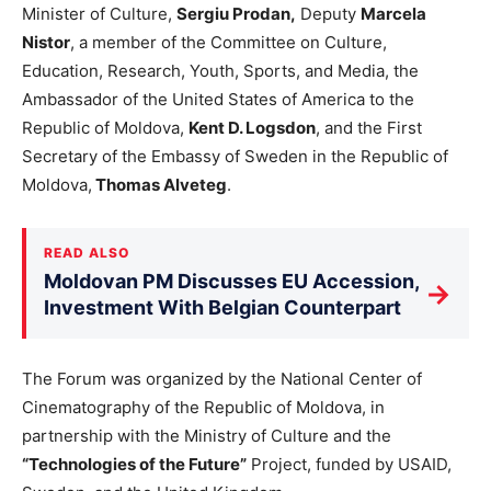
Minister of Culture,
Sergiu Prodan,
Deputy
Marcela
Nistor
, a member of the Committee on Culture,
Education, Research, Youth, Sports, and Media, the
Ambassador of the United States of America to the
Republic of Moldova,
Kent D. Logsdon
, and the First
Secretary of the Embassy of Sweden in the Republic of
Moldova,
Thomas Alveteg
.
READ ALSO
Moldovan PM Discusses EU Accession,
→
Investment With Belgian Counterpart
The Forum was organized by the National Center of
Cinematography of the Republic of Moldova, in
partnership with the Ministry of Culture and the
“Technologies of the Future”
Project, funded by USAID,