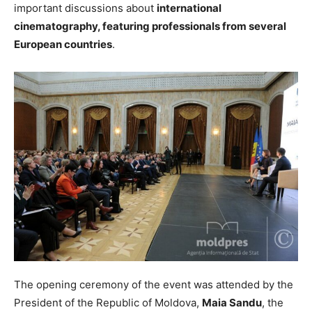
important discussions about
international
cinematography, featuring professionals from several
European countries
.
The opening ceremony of the event was attended by the
President of the Republic of Moldova,
Maia Sandu
, the