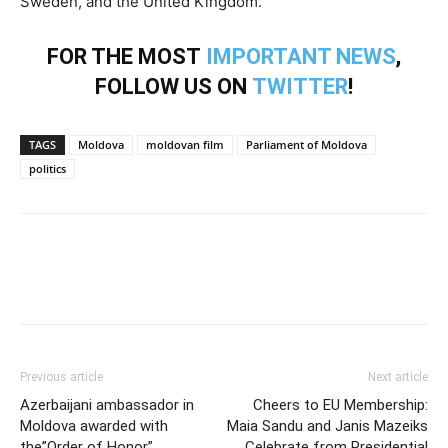
Sweden, and the United Kingdom.
FOR THE MOST
IMPORTANT NEWS
,
FOLLOW US ON
TWITTER
!
TAGS
Moldova
moldovan film
Parliament of Moldova
politics
Previous article
Next article
Azerbaijani ambassador in
Cheers to EU Membership:
Moldova awarded with
Maia Sandu and Janis Mazeiks
the”Order of Honor”
Celebrate from Presidential