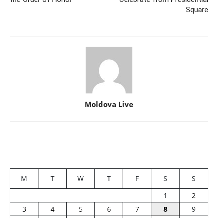
Square
Moldova Live
M
T
W
T
F
S
S
1
2
3
4
5
6
7
8
9