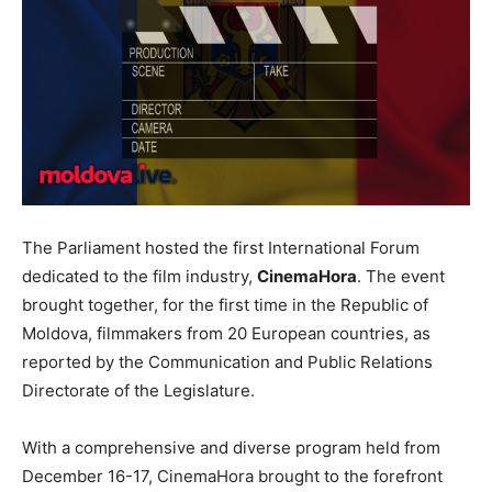
The Parliament hosted the first International Forum
dedicated to the film industry,
CinemaHora
. The event
brought together, for the first time in the Republic of
Moldova, filmmakers from 20 European countries, as
reported by the Communication and Public Relations
Directorate of the Legislature.
With a comprehensive and diverse program held from
December 16-17, CinemaHora brought to the forefront