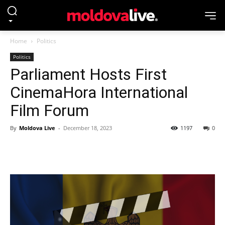
Home
Politics
Politics
Parliament Hosts First
CinemaHora International
Film Forum
By
Moldova Live
-
December 18, 2023
1197
0