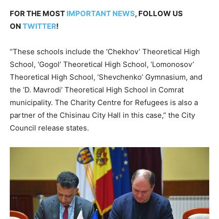
FOR THE MOST
IMPORTANT NEWS
, FOLLOW US
ON
TWITTER
!
“These schools include the ‘Chekhov’ Theoretical High
School, ‘Gogol’ Theoretical High School, ‘Lomonosov’
Theoretical High School, ‘Shevchenko’ Gymnasium, and
the ‘D. Mavrodi’ Theoretical High School in Comrat
municipality. The Charity Centre for Refugees is also a
partner of the Chisinau City Hall in this case,” the City
Council release states.