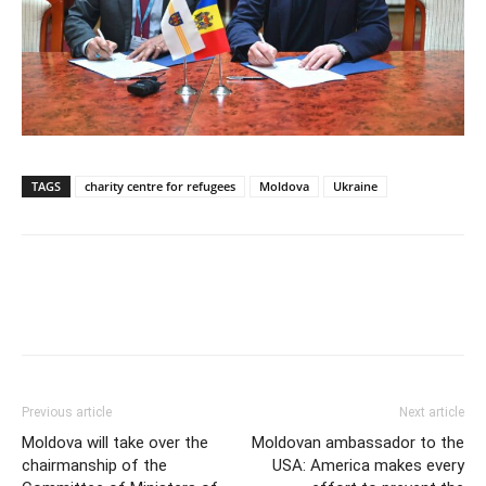
TAGS
charity centre for refugees
Moldova
Ukraine
Previous article
Next article
Moldova will take over the
Moldovan ambassador to the
chairmanship of the
USA: America makes every