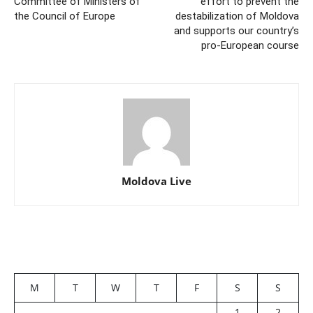
Committee of Ministers of
effort to prevent the
the Council of Europe
destabilization of Moldova
and supports our country’s
pro-European course
Moldova Live
M
T
W
T
F
S
S
1
2