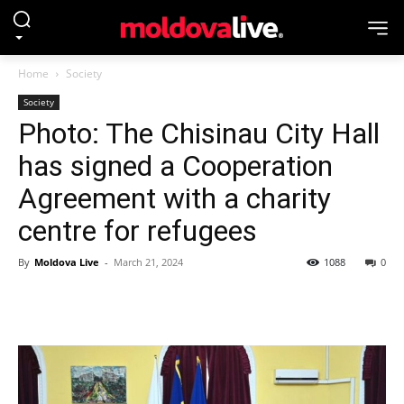
Home
Society
Society
Photo: The Chisinau City Hall
has signed a Cooperation
Agreement with a charity
centre for refugees
By
Moldova Live
-
March 21, 2024
1088
0