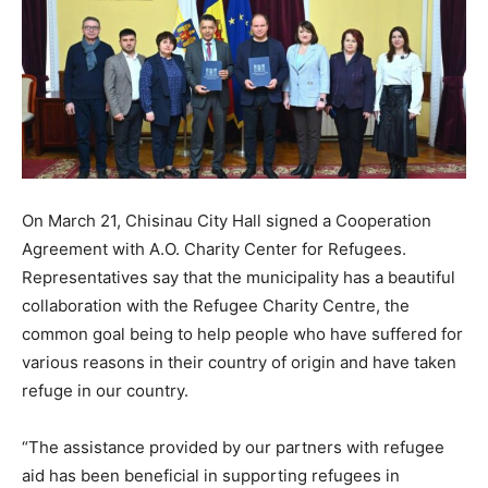
On March 21, Chisinau City Hall signed a Cooperation
Agreement with A.O. Charity Center for Refugees.
Representatives say that the municipality has a beautiful
collaboration with the Refugee Charity Centre, the
common goal being to help people who have suffered for
various reasons in their country of origin and have taken
refuge in our country.
“The assistance provided by our partners with refugee
aid has been beneficial in supporting refugees in