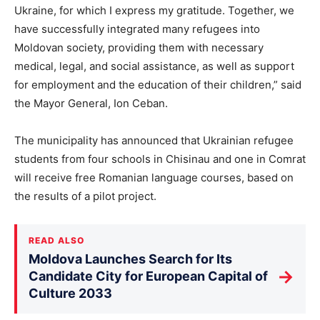
Ukraine, for which I express my gratitude. Together, we
have successfully integrated many refugees into
Moldovan society, providing them with necessary
medical, legal, and social assistance, as well as support
for employment and the education of their children,” said
the Mayor General, Ion Ceban.
The municipality has announced that Ukrainian refugee
students from four schools in Chisinau and one in Comrat
will receive free Romanian language courses, based on
the results of a pilot project.
READ ALSO
Moldova Launches Search for Its
→
Candidate City for European Capital of
Culture 2033