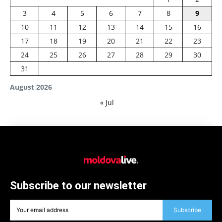
3
4
5
6
7
8
9
10
11
12
13
14
15
16
17
18
19
20
21
22
23
24
25
26
27
28
29
30
31
August 2026
« Jul
Subscribe to our newsletter
Subscribe