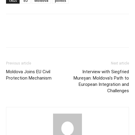
TAGS
EU
Moldova
politics
Previous article
Next article
Moldova Joins EU Civil
Interview with Siegfried
Protection Mechanism
Mureșan: Moldova’s Path to
European Integration and
Challenges