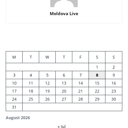
Moldova Live
M
T
W
T
F
S
S
1
2
3
4
5
6
7
8
9
10
11
12
13
14
15
16
17
18
19
20
21
22
23
24
25
26
27
28
29
30
31
August 2026
« Jul