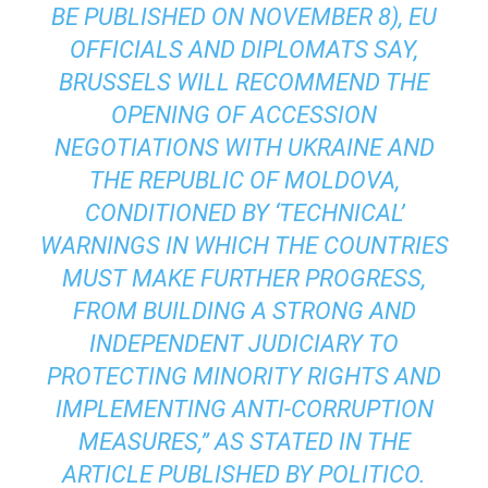
BE PUBLISHED ON NOVEMBER 8), EU
OFFICIALS AND DIPLOMATS SAY,
BRUSSELS WILL RECOMMEND THE
OPENING OF ACCESSION
NEGOTIATIONS WITH UKRAINE AND
THE REPUBLIC OF MOLDOVA,
CONDITIONED BY ‘TECHNICAL’
WARNINGS IN WHICH THE COUNTRIES
MUST MAKE FURTHER PROGRESS,
FROM BUILDING A STRONG AND
INDEPENDENT JUDICIARY TO
PROTECTING MINORITY RIGHTS AND
IMPLEMENTING ANTI-CORRUPTION
MEASURES,” AS STATED IN THE
ARTICLE PUBLISHED BY POLITICO.