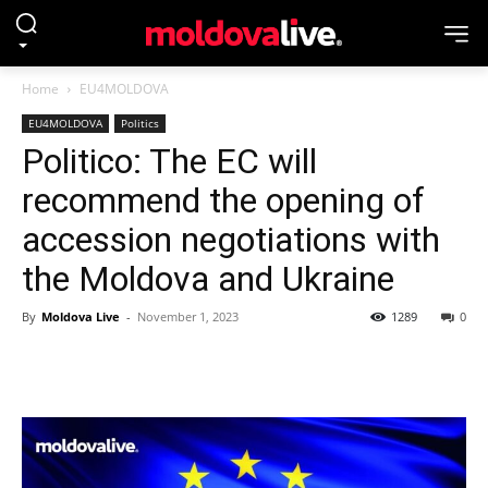
Home
EU4MOLDOVA
EU4MOLDOVA
Politics
Politico: The EC will
recommend the opening of
accession negotiations with
the Moldova and Ukraine
By
Moldova Live
-
November 1, 2023
1289
0