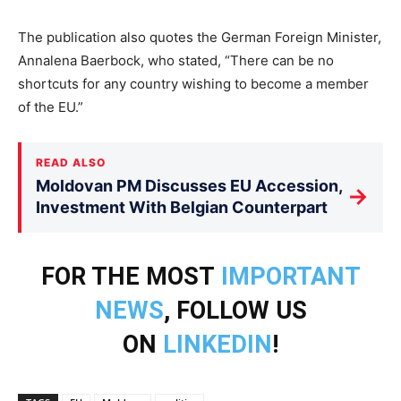
The publication also quotes the German Foreign Minister,
Annalena Baerbock, who stated, “There can be no
shortcuts for any country wishing to become a member
of the EU.”
READ ALSO
Moldovan PM Discusses EU Accession,
→
Investment With Belgian Counterpart
FOR THE MOST
IMPORTANT
NEWS
, FOLLOW US
ON
LINKEDIN
!