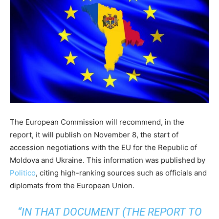
The European Commission will recommend, in the
report, it will publish on November 8, the start of
accession negotiations with the EU for the Republic of
Moldova and Ukraine. This information was published by
Politico
, citing high-ranking sources such as officials and
diplomats from the European Union.
“IN THAT DOCUMENT (THE REPORT TO