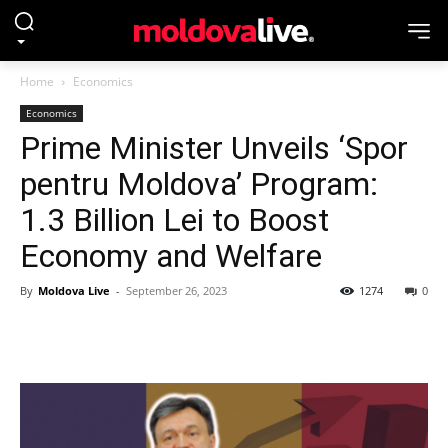
Home
Economics
Economics
Prime Minister Unveils ‘Spor
pentru Moldova’ Program:
1.3 Billion Lei to Boost
Economy and Welfare
By
Moldova Live
-
September 26, 2023
1274
0