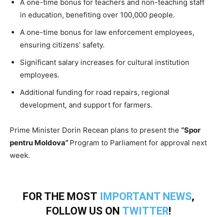
A one-time bonus for teachers and non-teaching staff
in education, benefiting over 100,000 people.
A one-time bonus for law enforcement employees,
ensuring citizens’ safety.
Significant salary increases for cultural institution
employees.
Additional funding for road repairs, regional
development, and support for farmers.
Prime Minister Dorin Recean plans to present the
“Spor
pentru Moldova”
Program to Parliament for approval next
week.
FOR THE MOST
IMPORTANT NEWS
,
FOLLOW US ON
TWITTER
!