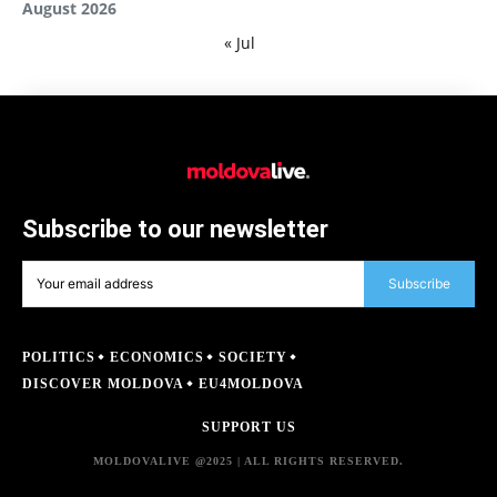
August 2026
« Jul
Subscribe to our newsletter
Subscribe
POLITICS
ECONOMICS
SOCIETY
DISCOVER MOLDOVA
EU4MOLDOVA
SUPPORT US
MOLDOVALIVE @2025 | ALL RIGHTS RESERVED.