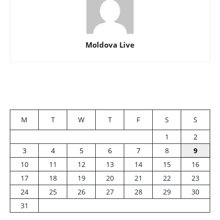
Moldova Live
M
T
W
T
F
S
S
1
2
3
4
5
6
7
8
9
10
11
12
13
14
15
16
17
18
19
20
21
22
23
24
25
26
27
28
29
30
31