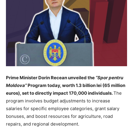
Prime Minister Dorin Recean unveiled the
“Spor pentru
Moldova”
Program today, worth 1.3 billion lei (65 million
euros), set to directly impact 170,000 individuals.
The
program involves budget adjustments to increase
salaries for specific employee categories, grant salary
bonuses, and boost resources for agriculture, road
repairs, and regional development.