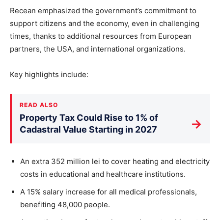
Recean emphasized the government’s commitment to
support citizens and the economy, even in challenging
times, thanks to additional resources from European
partners, the USA, and international organizations.
Key highlights include:
READ ALSO
Property Tax Could Rise to 1% of
→
Cadastral Value Starting in 2027
An extra 352 million lei to cover heating and electricity
costs in educational and healthcare institutions.
A 15% salary increase for all medical professionals,
benefiting 48,000 people.