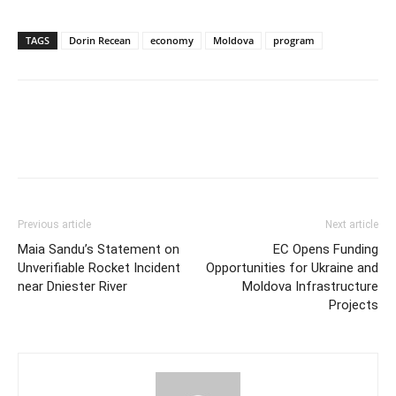
TAGS
Dorin Recean
economy
Moldova
program
Previous article
Next article
Maia Sandu’s Statement on
EC Opens Funding
Unverifiable Rocket Incident
Opportunities for Ukraine and
near Dniester River
Moldova Infrastructure
Projects