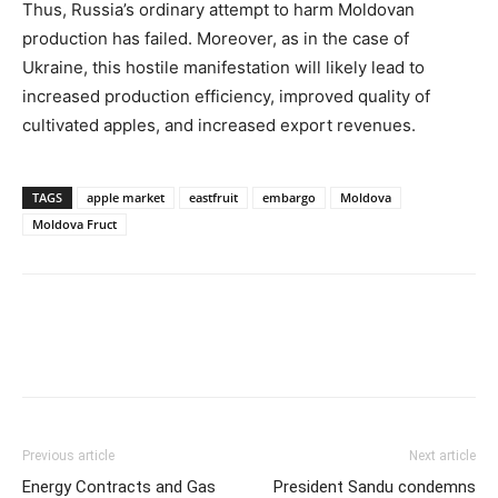
Thus, Russia’s ordinary attempt to harm Moldovan
production has failed. Moreover, as in the case of
Ukraine, this hostile manifestation will likely lead to
increased production efficiency, improved quality of
cultivated apples, and increased export revenues.
TAGS
apple market
eastfruit
embargo
Moldova
Moldova Fruct
Previous article
Next article
Energy Contracts and Gas
President Sandu condemns