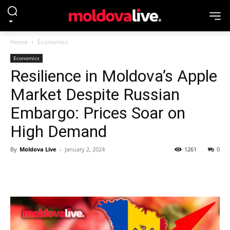
Home
Economics
Economics
Resilience in Moldova’s Apple
Market Despite Russian
Embargo: Prices Soar on
High Demand
By
Moldova Live
-
January 2, 2024
1261
0