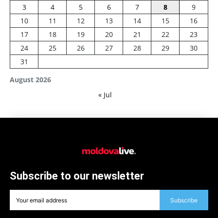
3
4
5
6
7
8
9
10
11
12
13
14
15
16
17
18
19
20
21
22
23
24
25
26
27
28
29
30
31
August 2026
« Jul
Subscribe to our newsletter
Subscribe