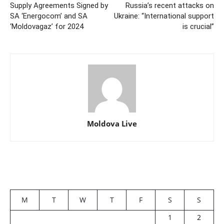
Supply Agreements Signed by
Russia’s recent attacks on
SA ‘Energocom’ and SA
Ukraine: “International support
‘Moldovagaz’ for 2024
is crucial”
Moldova Live
M
T
W
T
F
S
S
1
2