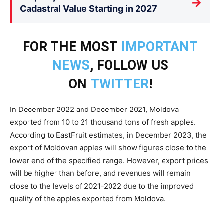
→
Cadastral Value Starting in 2027
FOR THE MOST
IMPORTANT
NEWS
, FOLLOW US
ON
TWITTER
!
In December 2022 and December 2021, Moldova
exported from 10 to 21 thousand tons of fresh apples.
According to EastFruit estimates, in December 2023, the
export of Moldovan apples will show figures close to the
lower end of the specified range. However, export prices
will be higher than before, and revenues will remain
close to the levels of 2021-2022 due to the improved
quality of the apples exported from Moldova.