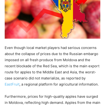
Even though local market players had serious concerns
about the collapse of prices due to the Russian embargo
imposed on all fresh produce from Moldova and the
recent blockade of the Red Sea, which is the main export
route for apples to the Middle East and Asia, the worst-
case scenario did not materialize, as reported by
EastFruit
, a regional platform for agricultural information.
Furthermore, prices for high-quality apples have surged
in Moldova, reflecting high demand. Apples from the main