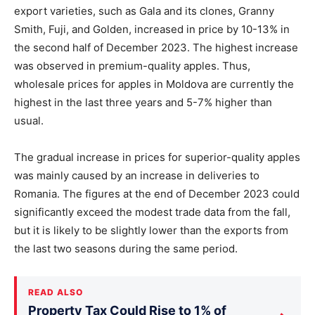
export varieties, such as Gala and its clones, Granny
Smith, Fuji, and Golden, increased in price by 10-13% in
the second half of December 2023. The highest increase
was observed in premium-quality apples. Thus,
wholesale prices for apples in Moldova are currently the
highest in the last three years and 5-7% higher than
usual.
The gradual increase in prices for superior-quality apples
was mainly caused by an increase in deliveries to
Romania. The figures at the end of December 2023 could
significantly exceed the modest trade data from the fall,
but it is likely to be slightly lower than the exports from
the last two seasons during the same period.
READ ALSO
Property Tax Could Rise to 1% of