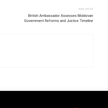
Next article
British Ambassador Assesses Moldovan
Government Reforms and Justice Timeline