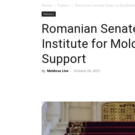
Home
Politics
Romanian Senate Votes to Establish 
Politics
Romanian Senate
Institute for Mol
Support
By
Moldova Live
-
October 24, 2023