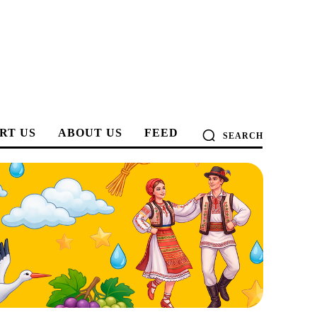
RT US
ABOUT US
FEED
SEARCH