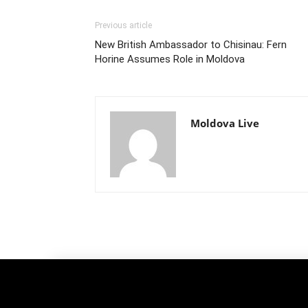
Previous article
New British Ambassador to Chisinau: Fern
Horine Assumes Role in Moldova
Moldova Live