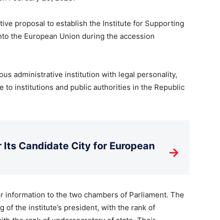
ive proposal to establish the Institute for Supporting
into the European Union during the accession
us administrative institution with legal personality,
e to institutions and public authorities in the Republic
Its Candidate City for European
→
for information to the two chambers of Parliament. The
 of the institute’s president, with the rank of