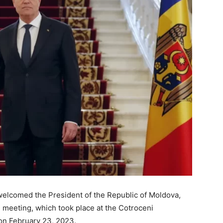
welcomed the President of the Republic of Moldova,
al meeting, which took place at the Cotroceni
 on February 23, 2023.