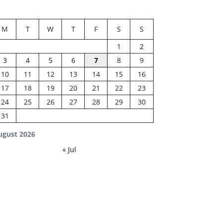
M
T
W
T
F
S
S
1
2
3
4
5
6
7
8
9
10
11
12
13
14
15
16
17
18
19
20
21
22
23
24
25
26
27
28
29
30
31
ugust 2026
« Jul