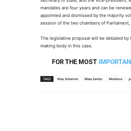
secretary of state, and the vice-president, 
mandates are four years and can be renewe
appointed and dismissed by the majority vot
session of the two chambers of Parliament,
The legislative proposal will be debated by
making body in this case.
FOR THE MOST
IMPORTAN
TAGS
Klau Iohannis
Maia Sandu
Moldova
p