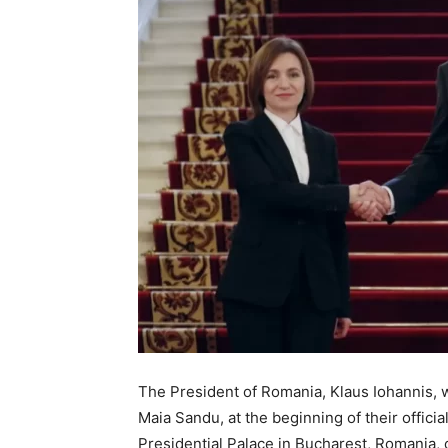
The President of Romania, Klaus Iohannis, 
Maia Sandu, at the beginning of their offici
Presidential Palace in Bucharest, Romania,