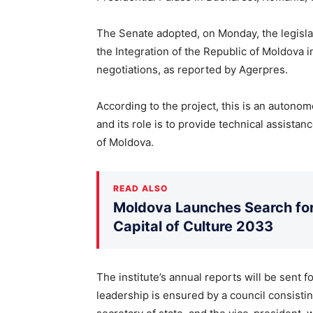
The Senate adopted, on Monday, the legislat
the Integration of the Republic of Moldova 
negotiations, as reported by Agerpres.
According to the project, this is an autonomo
and its role is to provide technical assistanc
of Moldova.
READ ALSO
Moldova Launches Search for 
Capital of Culture 2033
The institute’s annual reports will be sent 
leadership is ensured by a council consisting