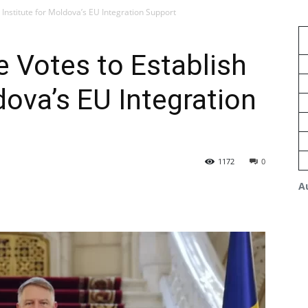
Institute for Moldova’s EU Integration Support
 Votes to Establish
dova’s EU Integration
1172
0
A