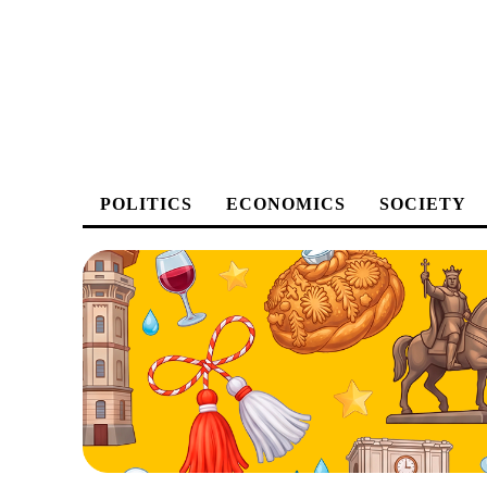
POLITICS
ECONOMICS
SOCIETY