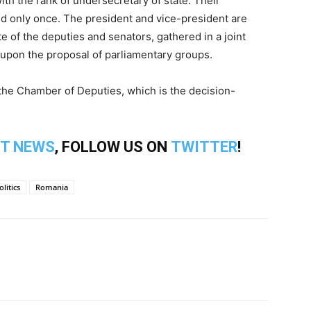
with the rank of undersecretary of state. Their
d only once. The president and vice-president are
e of the deputies and senators, gathered in a joint
 upon the proposal of parliamentary groups.
 the Chamber of Deputies, which is the decision-
T NEWS
, FOLLOW US ON
TWITTER
!
olitics
Romania