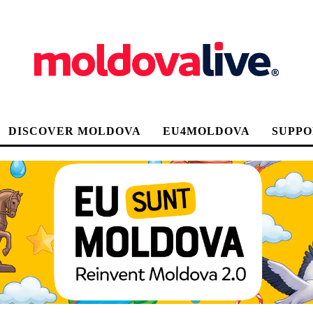
DISCOVER MOLDOVA
EU4MOLDOVA
SUPPO