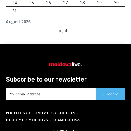
24
25
26
27
28
29
30
31
August 2026
« Jul
Subscribe to our newsletter
Subscribe
POLITICS
ECONOMICS
SOCIETY
DISCOVER MOLDOVA
EU4MOLDOVA