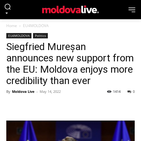
Home
EU4MOLDOVA
EU4MOLDOVA
Politics
Siegfried Mureșan
announces new support from
the EU: Moldova enjoys more
credibility than ever
By
Moldova Live
-
May 14, 2022
1414
0