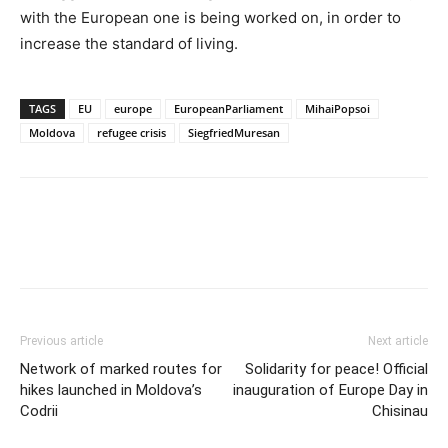
with the European one is being worked on, in order to
increase the standard of living.
TAGS
EU
europe
EuropeanParliament
MihaiPopsoi
Moldova
refugee crisis
SiegfriedMuresan
Previous article
Next article
Network of marked routes for
Solidarity for peace! Official
hikes launched in Moldova’s
inauguration of Europe Day in
Codrii
Chisinau