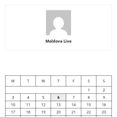
Moldova Live
M
T
W
T
F
S
S
1
2
3
4
5
6
7
8
9
10
11
12
13
14
15
16
17
18
19
20
21
22
23