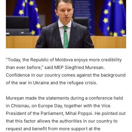
“Today, the Republic of Moldova enjoys more credibility
than ever before,” said MEP Siegfried Muresan.
Confidence in our country comes against the background
of the war in Ukraine and the refugee crisis.
Mureșan made the statements during a conference held
in Chisinau, on Europe Day, together with the Vice
President of the Parliament, Mihai Popșoi. He pointed out
that this factor allows the authorities in our country to
request and benefit from more support at the