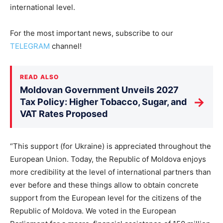
international level.
For the most important news, subscribe to our
TELEGRAM
channel!
READ ALSO
Moldovan Government Unveils 2027
→
Tax Policy: Higher Tobacco, Sugar, and
VAT Rates Proposed
“This support (for Ukraine) is appreciated throughout the
European Union. Today, the Republic of Moldova enjoys
more credibility at the level of international partners than
ever before and these things allow to obtain concrete
support from the European level for the citizens of the
Republic of Moldova. We voted in the European