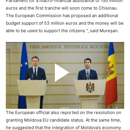
Parliament for a macro-financial assistance of 150 million
euros and the first tranche will soon come to Chisinau.
The European Commission has proposed an additional
budget support of 53 million euros and the money will be
able to be used to support the citizens “, said Mureșan.
The European official also reported on the resolution on
granting Moldova EU candidate status. At the same time,
he suggested that the integration of Moldova’s economy