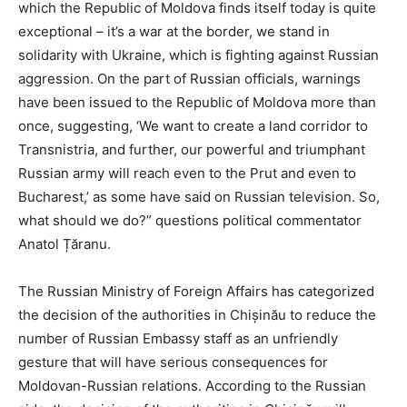
which the Republic of Moldova finds itself today is quite
exceptional – it’s a war at the border, we stand in
solidarity with Ukraine, which is fighting against Russian
aggression. On the part of Russian officials, warnings
have been issued to the Republic of Moldova more than
once, suggesting, ‘We want to create a land corridor to
Transnistria, and further, our powerful and triumphant
Russian army will reach even to the Prut and even to
Bucharest,’ as some have said on Russian television. So,
what should we do?” questions political commentator
Anatol Țăranu.
The Russian Ministry of Foreign Affairs has categorized
the decision of the authorities in Chișinău to reduce the
number of Russian Embassy staff as an unfriendly
gesture that will have serious consequences for
Moldovan-Russian relations. According to the Russian