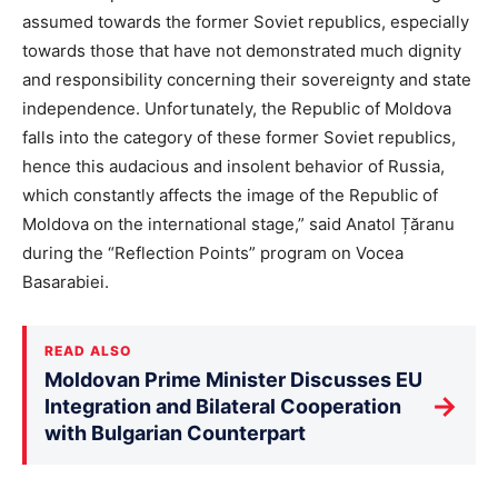
assumed towards the former Soviet republics, especially
towards those that have not demonstrated much dignity
and responsibility concerning their sovereignty and state
independence. Unfortunately, the Republic of Moldova
falls into the category of these former Soviet republics,
hence this audacious and insolent behavior of Russia,
which constantly affects the image of the Republic of
Moldova on the international stage,” said Anatol Țăranu
during the “Reflection Points” program on Vocea
Basarabiei.
READ ALSO
Moldovan Prime Minister Discusses EU
→
Integration and Bilateral Cooperation
with Bulgarian Counterpart