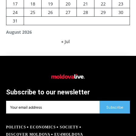
17
18
19
20
21
22
23
24
25
26
27
28
29
30
31
August 2026
« Jul
Subscribe to our newsletter
Subscribe
POLITICS
ECONOMICS
SOCIETY
DISCOVER MOLDOVA
EU4MOLDOVA