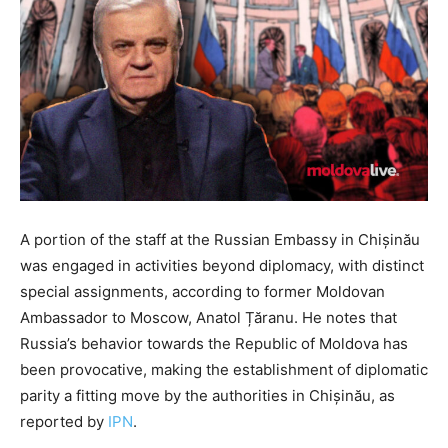
A portion of the staff at the Russian Embassy in Chișinău
was engaged in activities beyond diplomacy, with distinct
special assignments, according to former Moldovan
Ambassador to Moscow, Anatol Țăranu. He notes that
Russia’s behavior towards the Republic of Moldova has
been provocative, making the establishment of diplomatic
parity a fitting move by the authorities in Chișinău, as
reported by
IPN
.