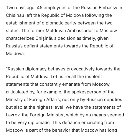
Two days ago, 45 employees of the Russian Embassy in
Chișinău left the Republic of Moldova following the
establishment of diplomatic parity between the two
states. The former Moldovan Ambassador to Moscow
characterizes Chișinău’s decision as timely, given
Russia’s defiant statements towards the Republic of
Moldova.
“Russian diplomacy behaves provocatively towards the
Republic of Moldova. Let us recall the insolent
statements that constantly emanate from Moscow,
articulated by, for example, the spokesperson of the
Ministry of Foreign Affairs, not only by Russian deputies
but also at the highest level, we have the statements of
Lavrov, the Foreign Minister, which by no means seemed
to be very diplomatic. This defiance emanating from
Moscow is part of the behavior that Moscow has long