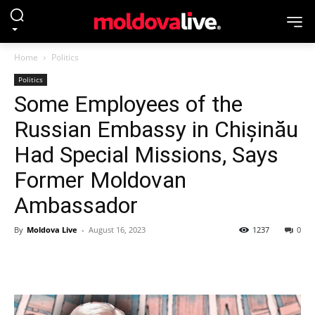
Home
Politics
Politics
Some Employees of the
Russian Embassy in Chișinău
Had Special Missions, Says
Former Moldovan
Ambassador
By
Moldova Live
-
August 16, 2023
1237
0