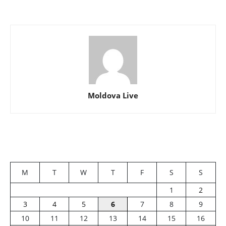
Moldova Live
M
T
W
T
F
S
S
1
2
3
4
5
6
7
8
9
10
11
12
13
14
15
16