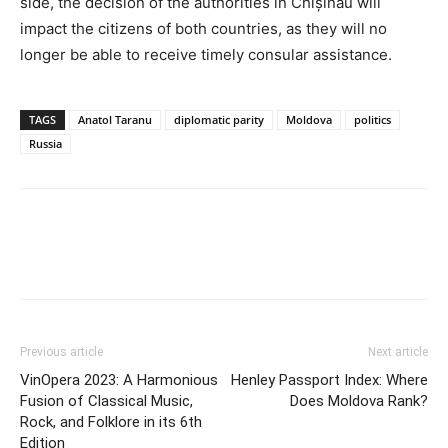
side, the decision of the authorities in Chișinău will
impact the citizens of both countries, as they will no
longer be able to receive timely consular assistance.
TAGS
Anatol Taranu
diplomatic parity
Moldova
politics
Russia
Previous article
Next article
VinOpera 2023: A Harmonious
Henley Passport Index: Where
Fusion of Classical Music,
Does Moldova Rank?
Rock, and Folklore in its 6th
Edition