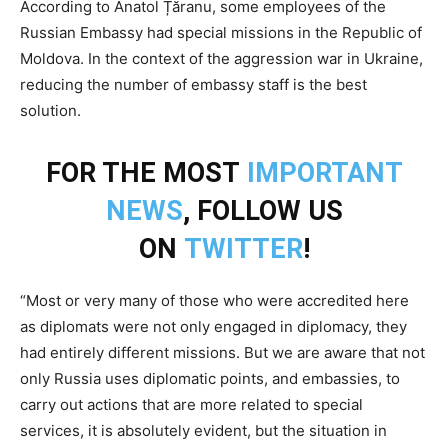
According to Anatol Țăranu, some employees of the
Russian Embassy had special missions in the Republic of
Moldova. In the context of the aggression war in Ukraine,
reducing the number of embassy staff is the best
solution.
FOR THE MOST
IMPORTANT
NEWS
, FOLLOW US
ON
TWITTER
!
“Most or very many of those who were accredited here
as diplomats were not only engaged in diplomacy, they
had entirely different missions. But we are aware that not
only Russia uses diplomatic points, and embassies, to
carry out actions that are more related to special
services, it is absolutely evident, but the situation in