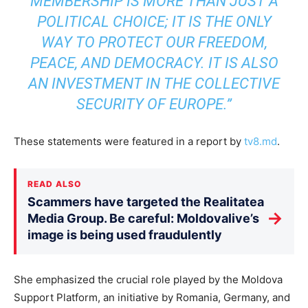
MEMBERSHIP IS MORE THAN JUST A
POLITICAL CHOICE; IT IS THE ONLY
WAY TO PROTECT OUR FREEDOM,
PEACE, AND DEMOCRACY. IT IS ALSO
AN INVESTMENT IN THE COLLECTIVE
SECURITY OF EUROPE.”
These statements were featured in a report by
tv8.md
.
READ ALSO
Scammers have targeted the Realitatea
→
Media Group. Be careful: Moldovalive’s
image is being used fraudulently
She emphasized the crucial role played by the Moldova
Support Platform, an initiative by Romania, Germany, and