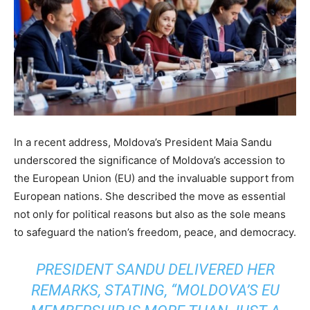
In a recent address, Moldova’s President Maia Sandu
underscored the significance of Moldova’s accession to
the European Union (EU) and the invaluable support from
European nations. She described the move as essential
not only for political reasons but also as the sole means
to safeguard the nation’s freedom, peace, and democracy.
PRESIDENT SANDU DELIVERED HER
REMARKS, STATING, “MOLDOVA’S EU