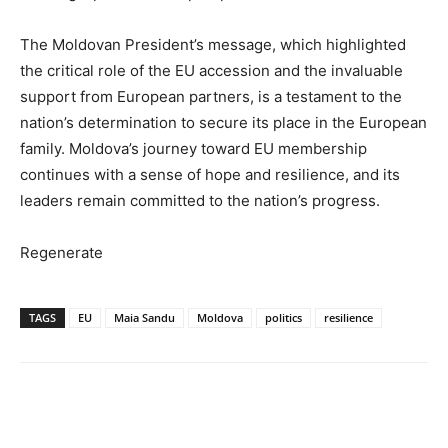
The Moldovan President’s message, which highlighted
the critical role of the EU accession and the invaluable
support from European partners, is a testament to the
nation’s determination to secure its place in the European
family. Moldova’s journey toward EU membership
continues with a sense of hope and resilience, and its
leaders remain committed to the nation’s progress.
Regenerate
TAGS
EU
Maia Sandu
Moldova
politics
resilience