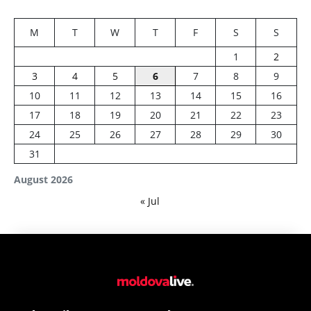
M
T
W
T
F
S
S
1
2
3
4
5
6
7
8
9
10
11
12
13
14
15
16
17
18
19
20
21
22
23
24
25
26
27
28
29
30
31
August 2026
« Jul