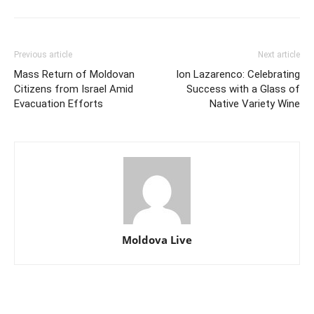
Previous article
Next article
Mass Return of Moldovan
Ion Lazarenco: Celebrating
Citizens from Israel Amid
Success with a Glass of
Evacuation Efforts
Native Variety Wine
Moldova Live