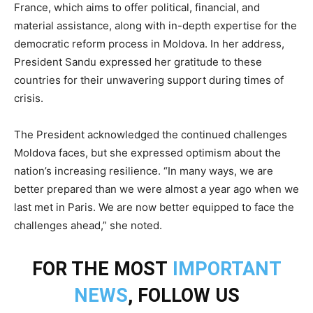
France, which aims to offer political, financial, and
material assistance, along with in-depth expertise for the
democratic reform process in Moldova. In her address,
President Sandu expressed her gratitude to these
countries for their unwavering support during times of
crisis.
The President acknowledged the continued challenges
Moldova faces, but she expressed optimism about the
nation’s increasing resilience. “In many ways, we are
better prepared than we were almost a year ago when we
last met in Paris. We are now better equipped to face the
challenges ahead,” she noted.
FOR THE MOST
IMPORTANT
NEWS
, FOLLOW US