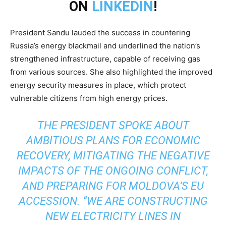
ON
LINKEDIN
!
President Sandu lauded the success in countering
Russia’s energy blackmail and underlined the nation’s
strengthened infrastructure, capable of receiving gas
from various sources. She also highlighted the improved
energy security measures in place, which protect
vulnerable citizens from high energy prices.
THE PRESIDENT SPOKE ABOUT
AMBITIOUS PLANS FOR ECONOMIC
RECOVERY, MITIGATING THE NEGATIVE
IMPACTS OF THE ONGOING CONFLICT,
AND PREPARING FOR MOLDOVA’S EU
ACCESSION. “WE ARE CONSTRUCTING
NEW ELECTRICITY LINES IN