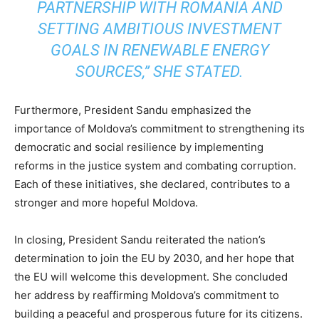
PARTNERSHIP WITH ROMANIA AND
SETTING AMBITIOUS INVESTMENT
GOALS IN RENEWABLE ENERGY
SOURCES,” SHE STATED.
Furthermore, President Sandu emphasized the
importance of Moldova’s commitment to strengthening its
democratic and social resilience by implementing
reforms in the justice system and combating corruption.
Each of these initiatives, she declared, contributes to a
stronger and more hopeful Moldova.
In closing, President Sandu reiterated the nation’s
determination to join the EU by 2030, and her hope that
the EU will welcome this development. She concluded
her address by reaffirming Moldova’s commitment to
building a peaceful and prosperous future for its citizens.