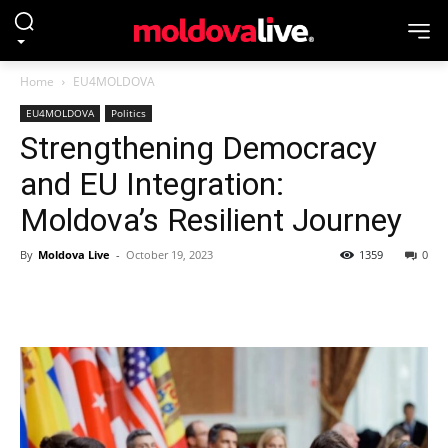
Home
EU4MOLDOVA
EU4MOLDOVA
Politics
Strengthening Democracy
and EU Integration:
Moldova’s Resilient Journey
By
Moldova Live
-
October 19, 2023
1359
0