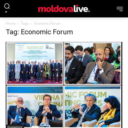
Home
Tags
Economic Forum
Tag: Economic Forum
Economics