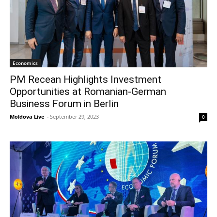
Economics
PM Recean Highlights Investment
Opportunities at Romanian-German
Business Forum in Berlin
Moldova Live
-
September 29, 2023
0