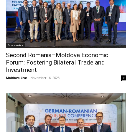
Economics
Second Romania–Moldova Economic
Forum: Fostering Bilateral Trade and
Investment
Moldova Live
-
November 16, 2023
0