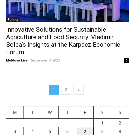
Politics
Innovative Solutions for Sustainable
Agriculture and Food Security: Vladimir
Bolea’s Insights at the Karpacz Economic
Forum
Moldova Live
-
September 8, 2023
0
1
2
M
T
W
T
F
S
S
1
2
3
4
5
6
7
8
9