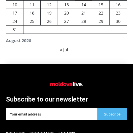
10
11
12
13
14
15
16
17
18
19
20
21
22
23
24
25
26
27
28
29
30
31
August 2026
« Jul
Subscribe to our newsletter
Subscribe