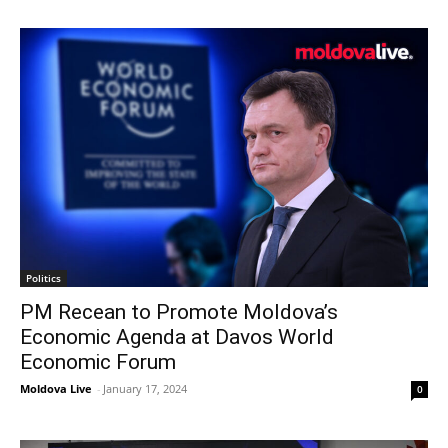
Politics
PM Recean to Promote Moldova’s
Economic Agenda at Davos World
Economic Forum
Moldova Live
-
January 17, 2024
0