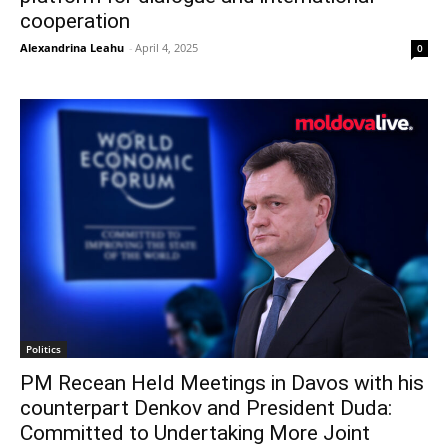
cooperation
Alexandrina Leahu
-
April 4, 2025
0
Politics
PM Recean Held Meetings in Davos with his
counterpart Denkov and President Duda:
Committed to Undertaking More Joint