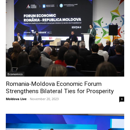
Economics
Romania-Moldova Economic Forum
Strengthens Bilateral Ties for Prosperity
Moldova Live
-
November 20, 2023
0