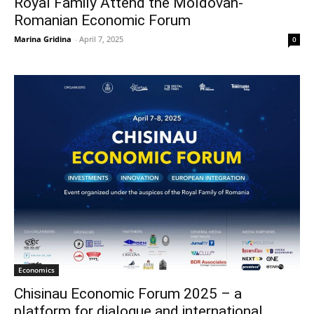
Royal Family Attend the Moldovan-
Romanian Economic Forum
Marina Gridina
-
April 7, 2025
0
Economics
Chisinau Economic Forum 2025 – a
platform for dialogue and international