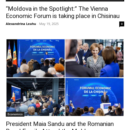
“Moldova in the Spotlight:” The Vienna
Economic Forum is taking place in Chisinau
Alexandrina Leahu
-
May 19, 2025
0
Economics
President Maia Sandu and the Romanian