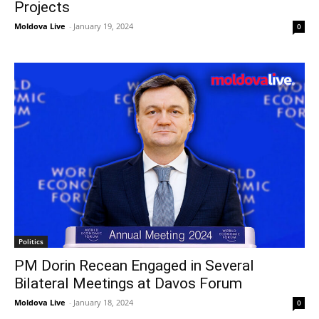
Projects
Moldova Live
-
January 19, 2024
0
Politics
PM Dorin Recean Engaged in Several
Bilateral Meetings at Davos Forum
Moldova Live
-
January 18, 2024
0