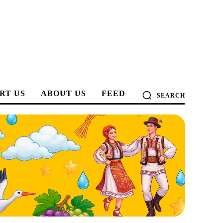
RT US
ABOUT US
FEED
SEARCH