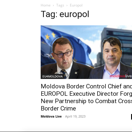
Home
Tags
Europol
Tag: europol
EU4MOLDOVA
Moldova Border Control Chief an
EUROPOL Executive Director For
New Partnership to Combat Cros
Border Crime
Moldova Live
-
April 19, 2023