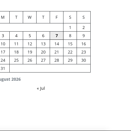
M
T
W
T
F
S
S
1
2
3
4
5
6
7
8
9
10
11
12
13
14
15
16
17
18
19
20
21
22
23
24
25
26
27
28
29
30
31
ugust 2026
« Jul