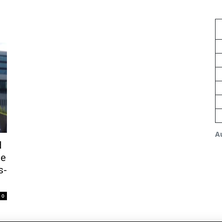
A
d
ge
s-
0