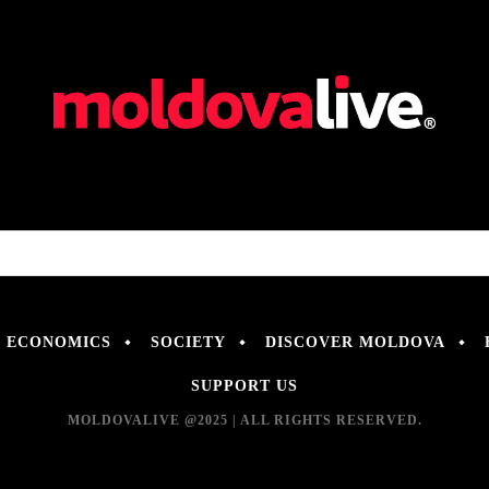
ECONOMICS
SOCIETY
DISCOVER MOLDOVA
SUPPORT US
MOLDOVALIVE @2025 | ALL RIGHTS RESERVED.