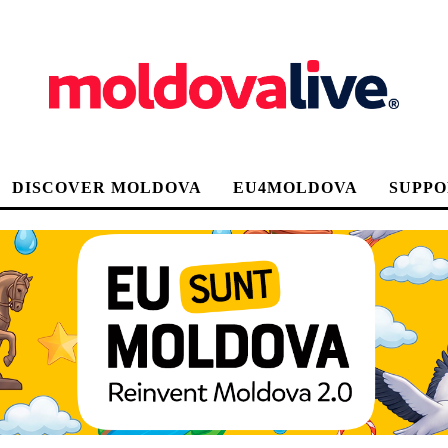
DISCOVER MOLDOVA
EU4MOLDOVA
SUPPO