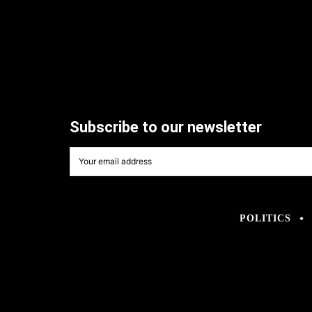
Subscribe to our newsletter
POLITICS