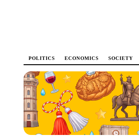
POLITICS
ECONOMICS
SOCIETY