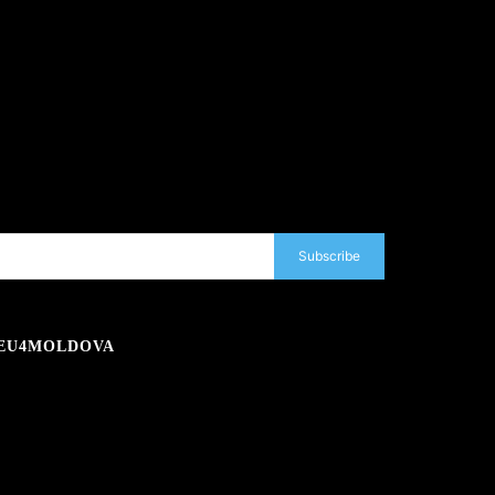
Subscribe
EU4MOLDOVA