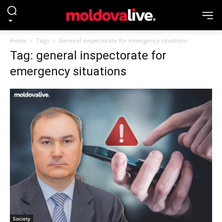
Home
Tags
General inspectorate for emergency situations
Tag: general inspectorate for
emergency situations
Society