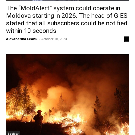
The “MoldAlert” system could operate in
Moldova starting in 2026. The head of GIES
stated that all subscribers could be notified
within 10 seconds
Alexandrina Leahu
-
October 18, 2024
0
Society