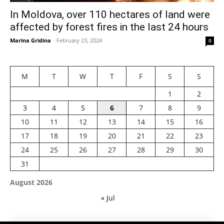
In Moldova, over 110 hectares of land were
affected by forest fires in the last 24 hours
Marina Gridina
-
February 23, 2024
0
M
T
W
T
F
S
S
1
2
3
4
5
6
7
8
9
10
11
12
13
14
15
16
17
18
19
20
21
22
23
24
25
26
27
28
29
30
31
August 2026
« Jul