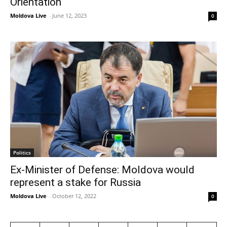
Orientation
Moldova Live
-
June 12, 2023
0
Politics
Ex-Minister of Defense: Moldova would
represent a stake for Russia
Moldova Live
-
October 12, 2022
0