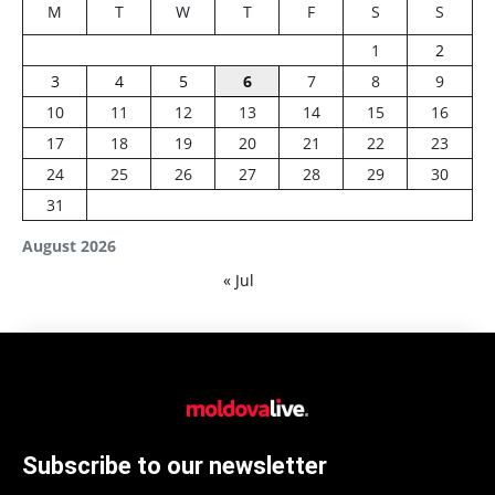
M
T
W
T
F
S
S
1
2
3
4
5
6
7
8
9
10
11
12
13
14
15
16
17
18
19
20
21
22
23
24
25
26
27
28
29
30
31
August 2026
« Jul
Subscribe to our newsletter