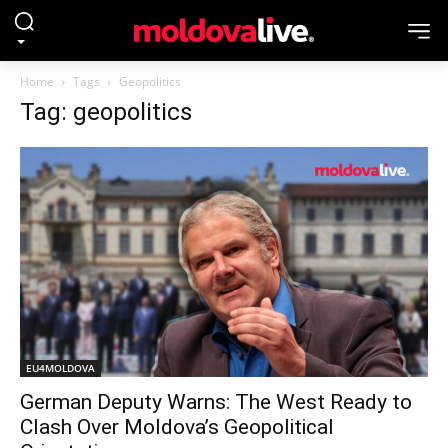
Home
Tags
Geopolitics
Tag: geopolitics
EU4MOLDOVA
German Deputy Warns: The West Ready to
Clash Over Moldova’s Geopolitical