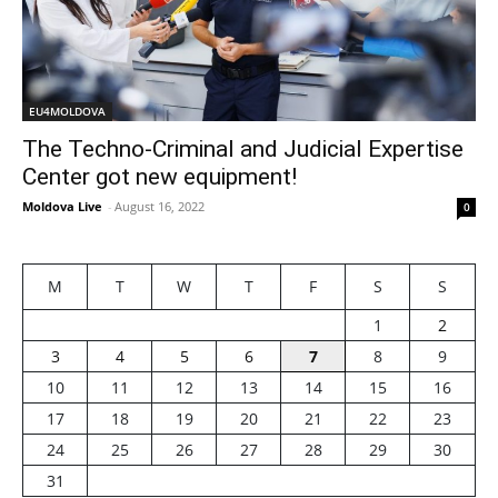
EU4MOLDOVA
The Techno-Criminal and Judicial Expertise
Center got new equipment!
Moldova Live
-
August 16, 2022
0
M
T
W
T
F
S
S
1
2
3
4
5
6
7
8
9
10
11
12
13
14
15
16
17
18
19
20
21
22
23
24
25
26
27
28
29
30
31