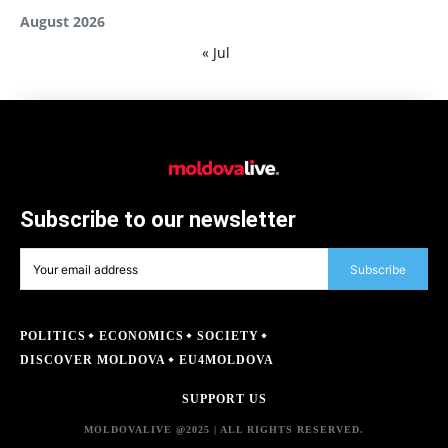
August 2026
« Jul
Subscribe to our newsletter
Subscribe
POLITICS
ECONOMICS
SOCIETY
DISCOVER MOLDOVA
EU4MOLDOVA
SUPPORT US
MOLDOVALIVE @2025 | ALL RIGHTS RESERVED.