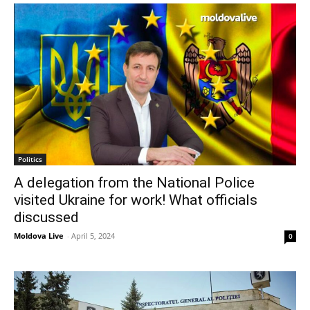
Politics
A delegation from the National Police
visited Ukraine for work! What officials
discussed
Moldova Live
-
April 5, 2024
0