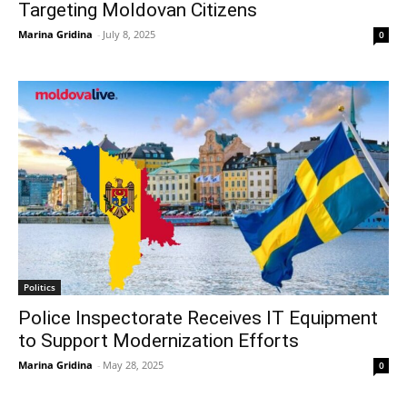
Targeting Moldovan Citizens
Marina Gridina
-
July 8, 2025
0
Politics
Police Inspectorate Receives IT Equipment
to Support Modernization Efforts
Marina Gridina
-
May 28, 2025
0