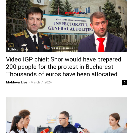
Politics
Video IGP chief: Shor would have prepared
200 people for the protest in Bucharest.
Thousands of euros have been allocated
Moldova Live
-
March 7, 2024
0