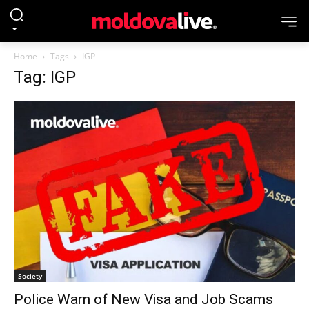
Home
Tags
IGP
Tag: IGP
Society
Police Warn of New Visa and Job Scams